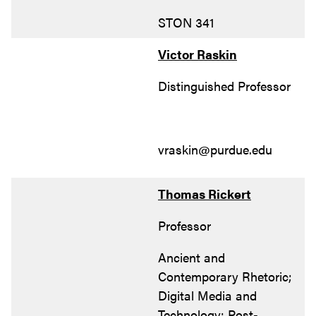
STON 341
Victor Raskin
Distinguished Professor
vraskin@purdue.edu
Thomas Rickert
Professor
Ancient and
Contemporary Rhetoric;
Digital Media and
Technology; Post-