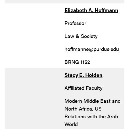
Elizabeth A. Hoffmann
Professor
Law & Society
hoffmanne@purdue.edu
BRNG 1152
Stacy E. Holden
Affiliated Faculty
Modern Middle East and
North Africa, US
Relations with the Arab
World