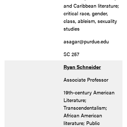
and Caribbean literature;
critical race, gender,
class, ableism, sexuality
studies
asagar@purdue.edu
SC 257
Ryan Schneider
Associate Professor
19th-century American
Literature;
Transcendentalism;
African American
literature; Public