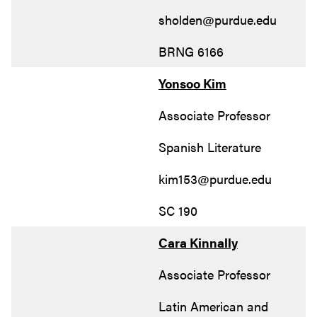
sholden@purdue.edu
BRNG 6166
Yonsoo Kim
Associate Professor
Spanish Literature
kim153@purdue.edu
SC 190
Cara Kinnally
Associate Professor
Latin American and