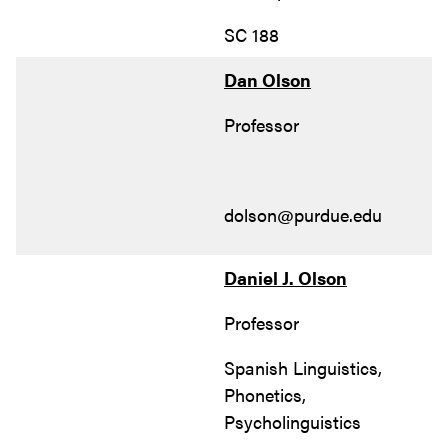
SC 188
Dan Olson
Professor
dolson@purdue.edu
Daniel J. Olson
Professor
Spanish Linguistics,
Phonetics,
Psycholinguistics