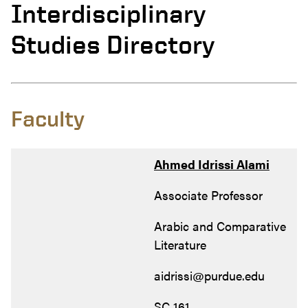
Interdisciplinary
Studies Directory
Faculty
Ahmed Idrissi Alami
Associate Professor
Arabic and Comparative
Literature
aidrissi@purdue.edu
SC 161