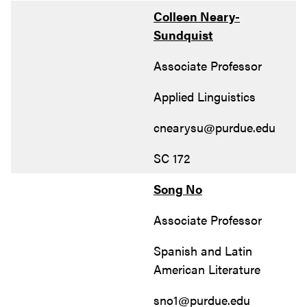
Colleen Neary-
Sundquist
Associate Professor
Applied Linguistics
cnearysu@purdue.edu
SC 172
Song No
Associate Professor
Spanish and Latin
American Literature
sno1@purdue.edu