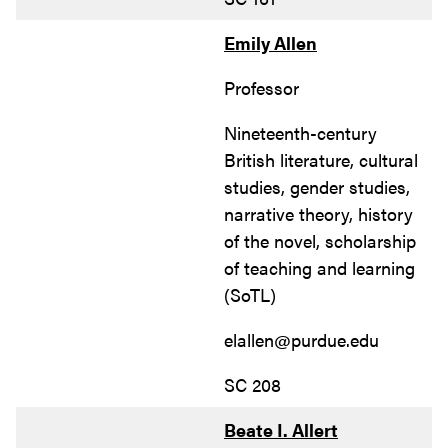
Emily Allen
Professor
Nineteenth-century
British literature, cultural
studies, gender studies,
narrative theory, history
of the novel, scholarship
of teaching and learning
(SoTL)
elallen@purdue.edu
SC 208
Beate I. Allert