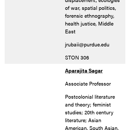
of war, spatial politics,
forensic ethnography,
health justice, Middle
East
jrubaii@purdue.edu
STON 306
Aparajita Sagar
Associate Professor
Postcolonial literature
and theory; feminist
studies; 20th century
literature; Asian
American, South Asian,