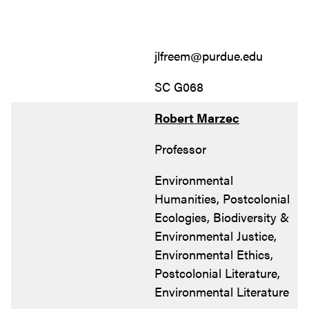
jlfreem@purdue.edu
SC G068
Robert Marzec
Professor
Environmental
Humanities, Postcolonial
Ecologies, Biodiversity &
Environmental Justice,
Environmental Ethics,
Postcolonial Literature,
Environmental Literature