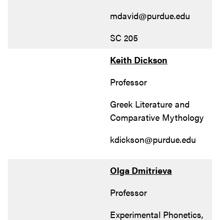
mdavid@purdue.edu
SC 205
Keith Dickson
Professor
Greek Literature and
Comparative Mythology
kdickson@purdue.edu
Olga Dmitrieva
Professor
Experimental Phonetics,