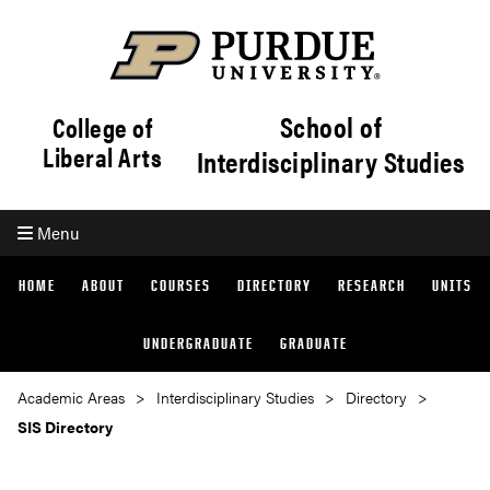
School of
College of
Liberal Arts
Interdisciplinary Studies
Menu
HOME
ABOUT
COURSES
DIRECTORY
RESEARCH
UNITS
UNDERGRADUATE
GRADUATE
Academic Areas
Interdisciplinary Studies
Directory
SIS Directory