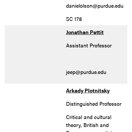
danielolson@purdue.edu
SC 178
Jonathan Pettit
Assistant Professor
jeep@purdue.edu
Arkady Plotnitsky
Distinguished Professor
Critical and cultural
theory, British and