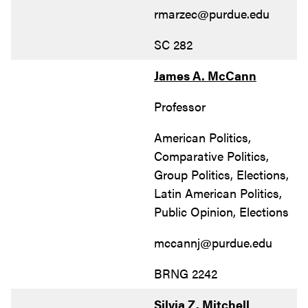
rmarzec@purdue.edu
SC 282
James A. McCann
Professor
American Politics,
Comparative Politics,
Group Politics, Elections,
Latin American Politics,
Public Opinion, Elections
mccannj@purdue.edu
BRNG 2242
Silvia Z. Mitchell