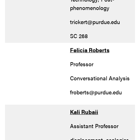
phenomenology
trickert@purdue.edu
SC 268
Felicia Roberts
Professor
Conversational Analysis
froberts@purdue.edu
Kali Rubaii
Assistant Professor
displacement, ecologies