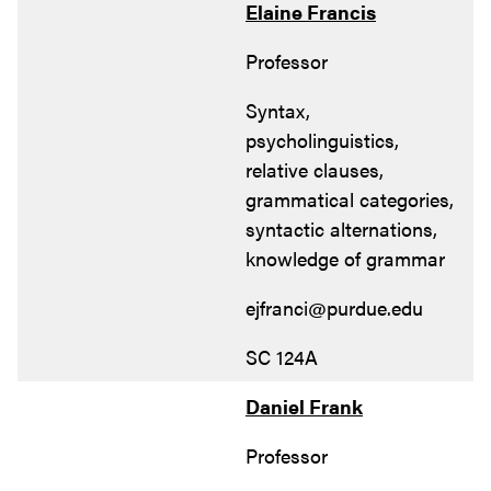
Elaine Francis
Professor
Syntax,
psycholinguistics,
relative clauses,
grammatical categories,
syntactic alternations,
knowledge of grammar
ejfranci@purdue.edu
SC 124A
Daniel Frank
Professor