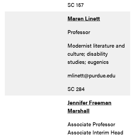
SC 157
Maren Linett
Professor
Modernist literature and
culture; disability
studies; eugenics
mlinett@purdue.edu
SC 284
Jennifer Freeman
Marshall
Associate Professor
Associate Interim Head