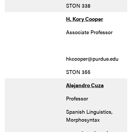
STON 338
H. Kory Cooper
Associate Professor
hkcooper@purdue.edu
STON 355
Alejandro Cuza
Professor
Spanish Linguistics,
Morphosyntax