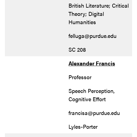
British Literature; Critical
Theory; Digital
Humanities
felluga@purdue.edu
SC 208
Alexander Francis
Professor
Speech Perception,
Cognitive Effort
francisa@purdue.edu
Lyles-Porter