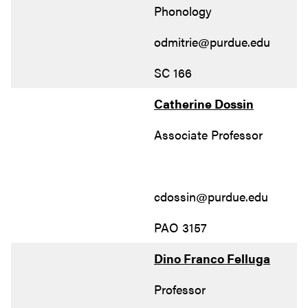
Phonology
odmitrie@purdue.edu
SC 166
Catherine Dossin
Associate Professor
cdossin@purdue.edu
PAO 3157
Dino Franco Felluga
Professor