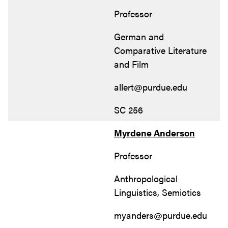
Professor
German and
Comparative Literature
and Film
allert@purdue.edu
SC 256
Myrdene Anderson
Professor
Anthropological
Linguistics, Semiotics
myanders@purdue.edu