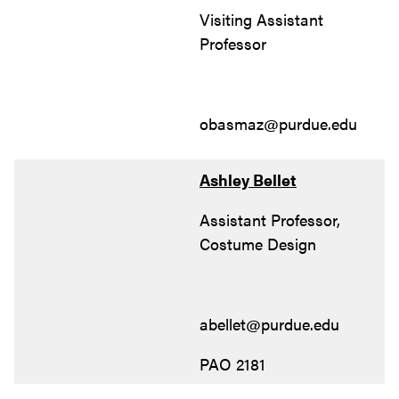
Visiting Assistant
Professor
obasmaz@purdue.edu
Ashley Bellet
Assistant Professor,
Costume Design
abellet@purdue.edu
PAO 2181