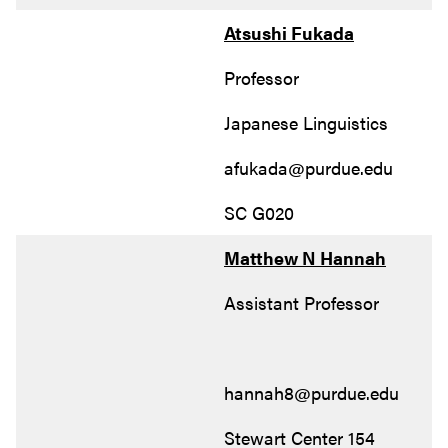
Atsushi Fukada
Professor
Japanese Linguistics
afukada@purdue.edu
SC G020
Matthew N Hannah
Assistant Professor
hannah8@purdue.edu
Stewart Center 154