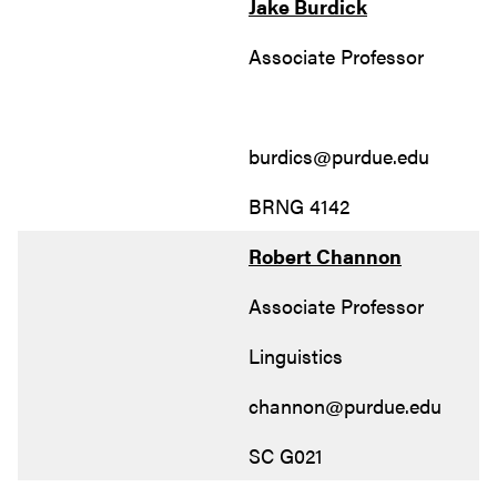
Jake Burdick
Associate Professor
burdics@purdue.edu
BRNG 4142
Robert Channon
Associate Professor
Linguistics
channon@purdue.edu
SC G021