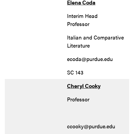
Elena Coda
Interim Head
Professor
Italian and Comparative
Literature
ecoda@purdue.edu
SC 143
Cheryl Cooky
Professor
ccooky@purdue.edu