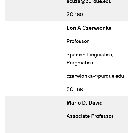
acuza@purdue.edu
SC 160
Lori A Czerwionka
Professor
Spanish Linguistics,
Pragmatics
czerwionka@purdue.edu
SC 168
Marlo D. David
Associate Professor