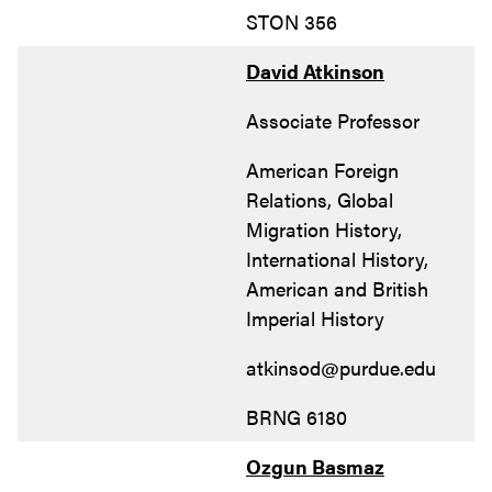
STON 356
David Atkinson
Associate Professor
American Foreign
Relations, Global
Migration History,
International History,
American and British
Imperial History
atkinsod@purdue.edu
BRNG 6180
Ozgun Basmaz