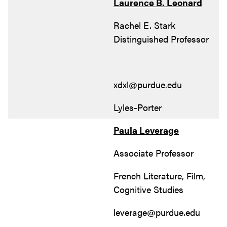
Laurence B. Leonard
Rachel E. Stark
Distinguished Professor
xdxl@purdue.edu
Lyles-Porter
Paula Leverage
Associate Professor
French Literature, Film,
Cognitive Studies
leverage@purdue.edu