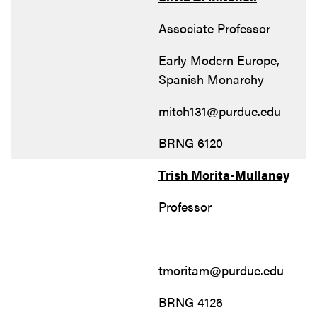
Associate Professor
Early Modern Europe,
Spanish Monarchy
mitch131@purdue.edu
BRNG 6120
Trish Morita-Mullaney
Professor
tmoritam@purdue.edu
BRNG 4126