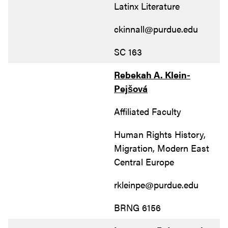
Latinx Literature
ckinnall@purdue.edu
SC 163
Rebekah A. Klein-
Pejšová
Affiliated Faculty
Human Rights History,
Migration, Modern East
Central Europe
rkleinpe@purdue.edu
BRNG 6156