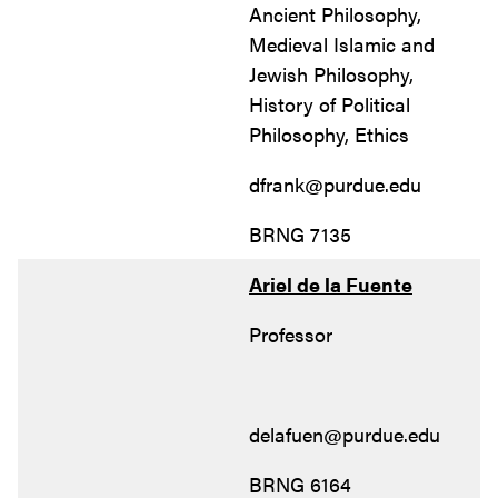
Ancient Philosophy,
Medieval Islamic and
Jewish Philosophy,
History of Political
Philosophy, Ethics
dfrank@purdue.edu
BRNG 7135
Ariel de la Fuente
Professor
delafuen@purdue.edu
BRNG 6164