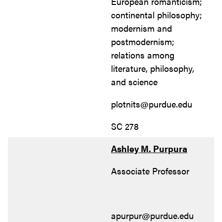
European romanticism;
continental philosophy;
modernism and
postmodernism;
relations among
literature, philosophy,
and science
plotnits@purdue.edu
SC 278
Ashley M. Purpura
Associate Professor
apurpur@purdue.edu