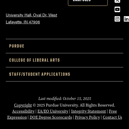
YouT
University Hall, Oval Dr, West
Inst
L
Lafayette, IN 47906
PURDUE
COLLEGE OF LIBERAL ARTS
STAFF/STUDENT APPLICATIONS
Last modified: October 15, 2025
Copyright
© 2025 Purdue University. All Rights Reserved.
Accessibility
|
EA/EO University
|
Integrity Statement
|
Free
Expression
|
DOE Degree Scorecards
|
Privacy Policy
|
Contact Us