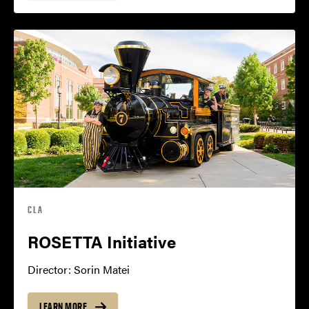
CLA
ROSETTA Initiative
Director: Sorin Matei
LEARN MORE