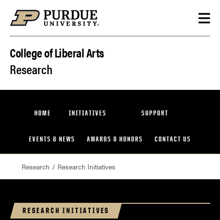
Skip to content
College of Liberal Arts
Research
HOME
INITIATIVES
SUPPORT
EVENTS & NEWS
AWARDS & HONORS
CONTACT US
Research
Research Initiatives
RESEARCH INITIATIVES