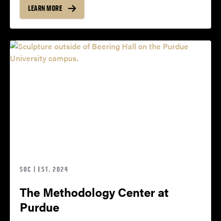
LEARN MORE
SOC | EST. 2024
The Methodology Center at
Purdue