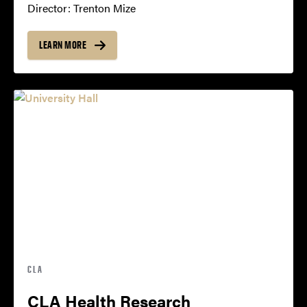
Director: Trenton Mize
LEARN MORE
CLA
CLA Health Research