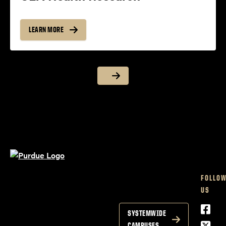
LEARN MORE
FOLLO
US
Face
SYSTEMWIDE
Twitt
CAMPUSES