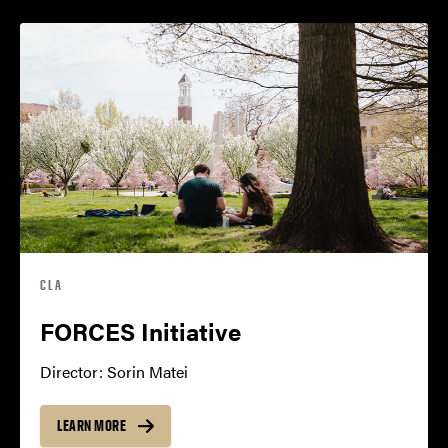
CLA
FORCES Initiative
Director: Sorin Matei
LEARN MORE