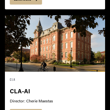
CLA
CLA-AI
Director: Cherie Maestas