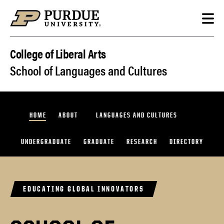
Skip to content
College of Liberal Arts
School of Languages and Cultures
HOME
ABOUT
LANGUAGES AND CULTURES
UNDERGRADUATE
GRADUATE
RESEARCH
DIRECTORY
EDUCATING GLOBAL INNOVATORS