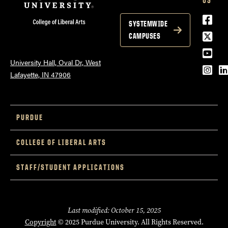
US
Face
SYSTEMWIDE
Twitt
CAMPUSES
YouT
University Hall, Oval Dr, West
Inst
L
Lafayette, IN 47906
PURDUE
COLLEGE OF LIBERAL ARTS
STAFF/STUDENT APPLICATIONS
Last modified: October 15, 2025
Copyright
© 2025 Purdue University. All Rights Reserved.