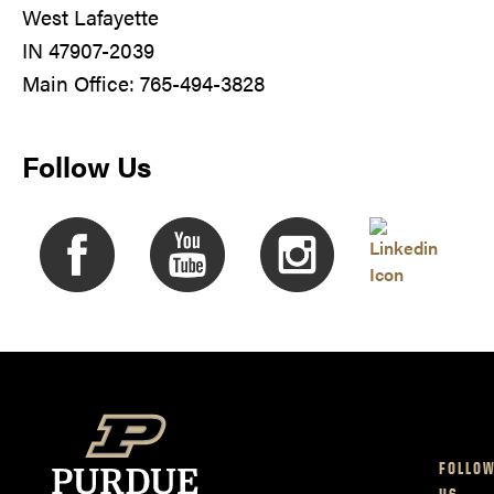
West Lafayette
IN 47907-2039
Main Office: 765-494-3828
Follow Us
FOLLO