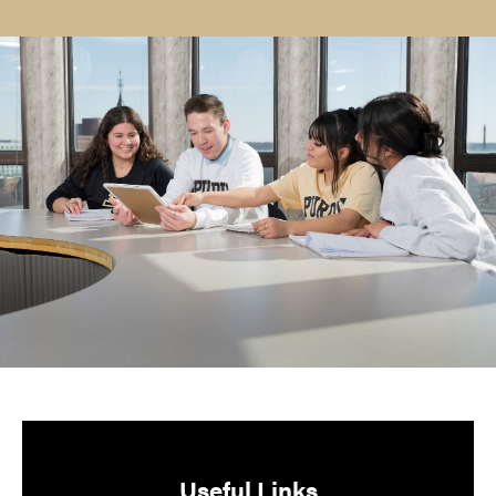
Useful Links