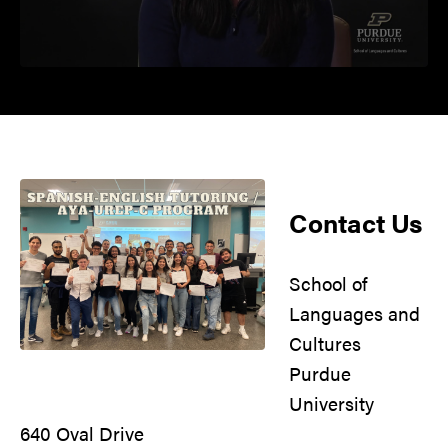
Contact Us
School of
Languages and
Cultures
Purdue
University
640 Oval Drive