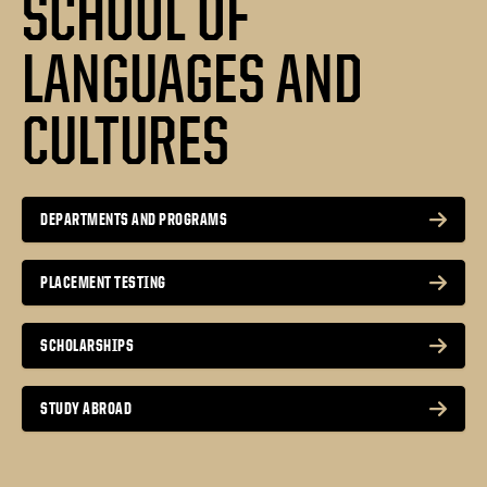
SCHOOL OF
LANGUAGES AND
CULTURES
DEPARTMENTS AND PROGRAMS
PLACEMENT TESTING
SCHOLARSHIPS
STUDY ABROAD