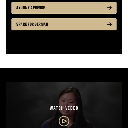
AYUDA Y APRENDE
SPARK FOR GERMAN
WATCH VIDEO