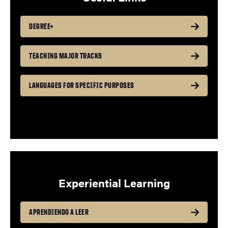
DEGREE+
TEACHING MAJOR TRACKS
LANGUAGES FOR SPECIFIC PURPOSES
Experiential Learning
APRENDIENDO A LEER