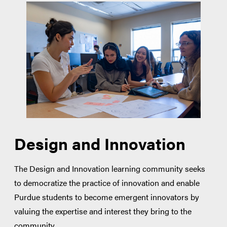
Design and Innovation
The Design and Innovation learning community seeks
to democratize the practice of innovation and enable
Purdue students to become emergent innovators by
valuing the expertise and interest they bring to the
community.