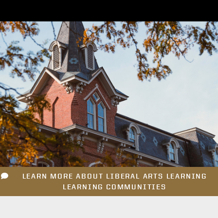
LEARN MORE ABOUT LIBERAL ARTS LEARNING
LEARNING COMMUNITIES