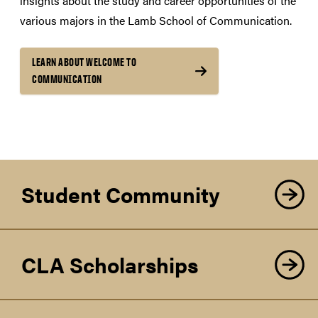
insights about the study and career opportunities of the
various majors in the Lamb School of Communication.
LEARN ABOUT WELCOME TO
COMMUNICATION
Student Community
CLA Scholarships