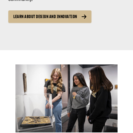
LEARN ABOUT DESIGN AND INNOVATION