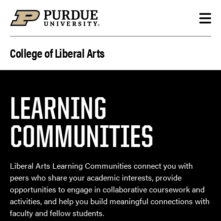
Skip to content
College of Liberal Arts
LEARNING
COMMUNITIES
Liberal Arts Learning Communities connect you with
peers who share your academic interests, provide
opportunities to engage in collaborative coursework and
activities, and help you build meaningful connections with
faculty and fellow students.