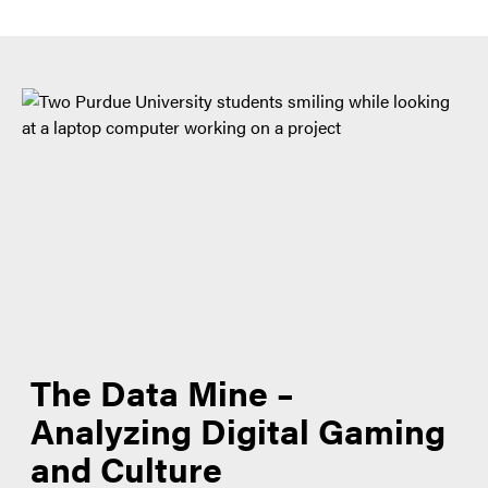
The Data Mine –
Analyzing Digital Gaming
and Culture