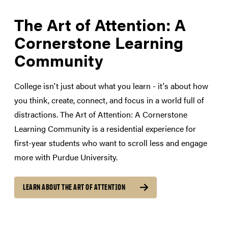
The Art of Attention: A
Cornerstone Learning
Community
College isn't just about what you learn - it's about how
you think, create, connect, and focus in a world full of
distractions. The Art of Attention: A Cornerstone
Learning Community is a residential experience for
first-year students who want to scroll less and engage
more with Purdue University.
LEARN ABOUT THE ART OF ATTENTION