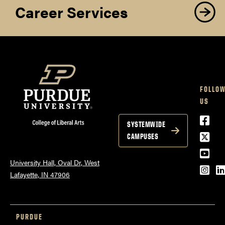
Career Services
FOLLO
US
Face
SYSTEMWIDE
Twitt
CAMPUSES
YouT
University Hall, Oval Dr, West
Inst
L
Lafayette, IN 47906
PURDUE