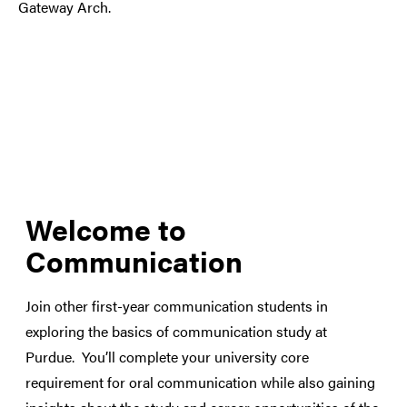
Welcome to
Communication
Join other first-year communication students in
exploring the basics of communication study at
Purdue. You’ll complete your university core
requirement for oral communication while also gaining