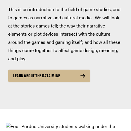
This is an introduction to the field of game studies, and
to games as narrative and cultural media. We will look
at the stories games tell; the way their narrative
elements or plot devices intersect with the culture
around the games and gaming itself; and how all these
things come together to affect game design, meaning,
and play.
LEARN ABOUT THE DATA MINE