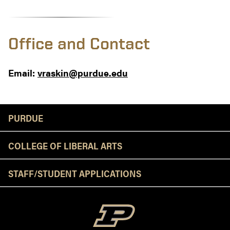
Office and Contact
Email:
vraskin@purdue.edu
Resources
PURDUE
COLLEGE OF LIBERAL ARTS
STAFF/STUDENT APPLICATIONS