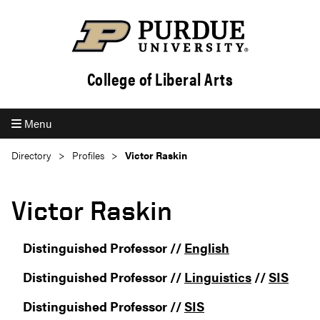
College of Liberal Arts
Menu
Directory
Profiles
Victor Raskin
Victor Raskin
Distinguished Professor //
English
Distinguished Professor //
Linguistics
//
SIS
Distinguished Professor //
SIS