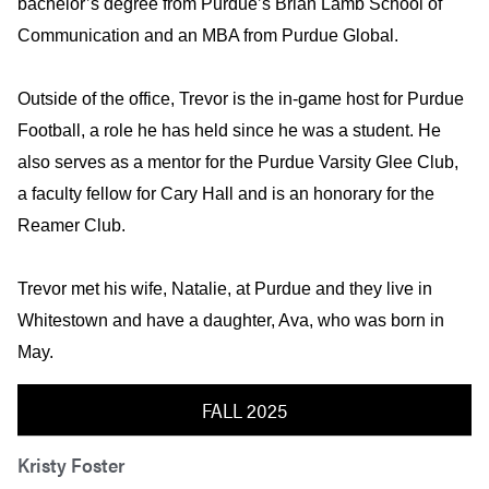
bachelor’s degree from Purdue’s Brian Lamb School of
Communication and an MBA from Purdue Global.
Outside of the office, Trevor is the in-game host for Purdue
Football, a role he has held since he was a student. He
also serves as a mentor for the Purdue Varsity Glee Club,
a faculty fellow for Cary Hall and is an honorary for the
Reamer Club.
Trevor met his wife, Natalie, at Purdue and they live in
Whitestown and have a daughter, Ava, who was born in
May.
FALL 2025
Kristy Foster