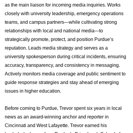
as the main liaison for incoming media inquiries. Works
closely with university leadership, emergency operations
teams, and campus partners—while cultivating strong
relationships with local and national media—to
strategically promote, protect, and position Purdue’s
reputation. Leads media strategy and serves as a
university spokesperson during critical incidents, ensuring
accuracy, transparency, and consistency in messaging.
Actively monitors media coverage and public sentiment to
guide response strategies and stay ahead of emerging
issues in higher education.
Before coming to Purdue, Trevor spent six years in local
news as an award-winning anchor and reporter in
Cincinnati and West Lafayette. Trevor earned his