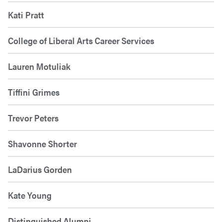
Kati Pratt
College of Liberal Arts Career Services
Lauren Motuliak
Tiffini Grimes
Trevor Peters
Shavonne Shorter
LaDarius Gorden
Kate Young
Distinguished Alumni