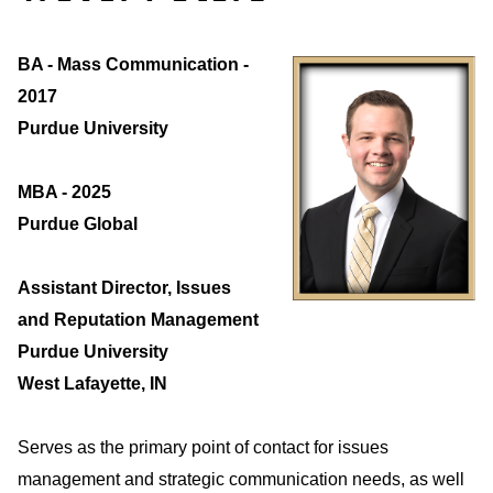
BA - Mass Communication -
2017
Purdue University
MBA - 2025
Purdue Global
Assistant Director, Issues
and Reputation Management
Purdue University
West Lafayette, IN
Serves as the primary point of contact for issues
management and strategic communication needs, as well