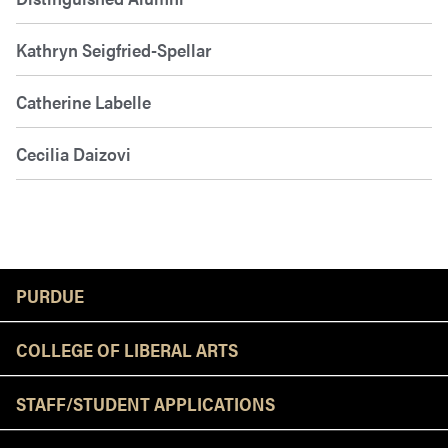
Kathryn Seigfried-Spellar
Catherine Labelle
Cecilia Daizovi
Resources
PURDUE
COLLEGE OF LIBERAL ARTS
STAFF/STUDENT APPLICATIONS