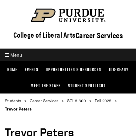
Career Services
College of Liberal Arts
Menu
HOME
EVENTS
OPPORTUNITIES & RESOURCES
JOB-READY
MEET THE STAFF
STUDENT SPOTLIGHT
Students
Career Services
SCLA 300
Fall 2025
Trevor Peters
Trevor Peters