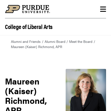
Skip to content
College of Liberal Arts
Alumni and Friends
Alumni Board
Meet the Board
Maureen (Kaiser) Richmond, APR
Maureen
(Kaiser)
Richmond,
APR