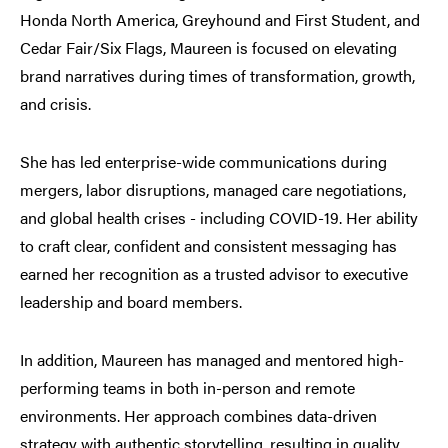
Honda North America, Greyhound and First Student, and
Cedar Fair/Six Flags, Maureen is focused on elevating
brand narratives during times of transformation, growth,
and crisis.
She has led enterprise-wide communications during
mergers, labor disruptions, managed care negotiations,
and global health crises - including COVID-19. Her ability
to craft clear, confident and consistent messaging has
earned her recognition as a trusted advisor to executive
leadership and board members.
In addition, Maureen has managed and mentored high-
performing teams in both in-person and remote
environments. Her approach combines data-driven
strategy with authentic storytelling, resulting in quality