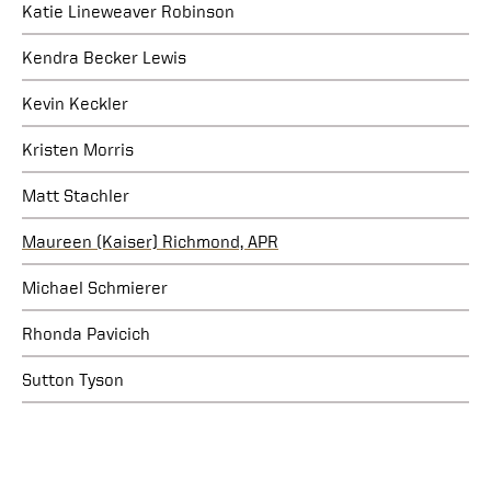
Katie Lineweaver Robinson
Kendra Becker Lewis
Kevin Keckler
Kristen Morris
Matt Stachler
Maureen (Kaiser) Richmond, APR
Michael Schmierer
Rhonda Pavicich
Sutton Tyson