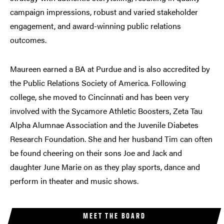
campaign impressions, robust and varied stakeholder
engagement, and award-winning public relations
outcomes.
Maureen earned a BA at Purdue and is also accredited by
the Public Relations Society of America. Following
college, she moved to Cincinnati and has been very
involved with the Sycamore Athletic Boosters, Zeta Tau
Alpha Alumnae Association and the Juvenile Diabetes
Research Foundation. She and her husband Tim can often
be found cheering on their sons Joe and Jack and
daughter June Marie on as they play sports, dance and
perform in theater and music shows.
MEET THE BOARD