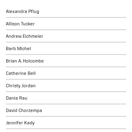
Alexandra Pflug
Allison Tucker
Andrew Eichmeier
Barb Michel
Brian A. Holcombe
Catherine Bell
Christy Jordan
Dania Rau
David Chorzempa
Jennifer Kady