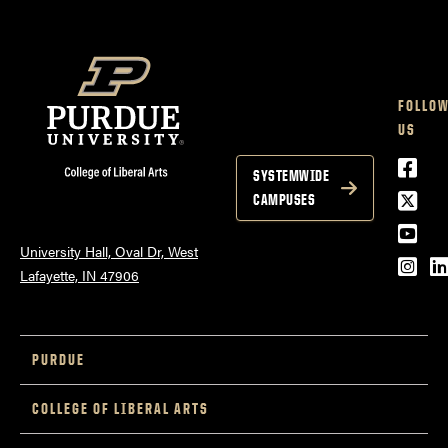
FOLLO
US
Face
SYSTEMWIDE
Twitt
CAMPUSES
YouT
University Hall, Oval Dr, West
Inst
L
Lafayette, IN 47906
PURDUE
COLLEGE OF LIBERAL ARTS