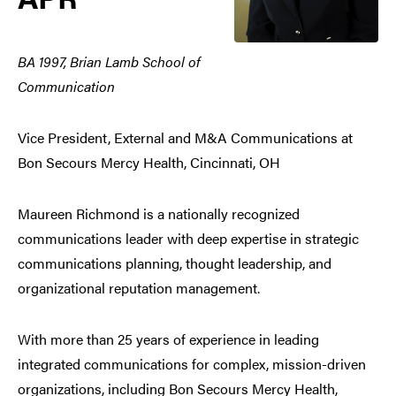
BA 1997, Brian Lamb School of
Communication
Vice President, External and M&A Communications at
Bon Secours Mercy Health, Cincinnati, OH
Maureen Richmond is a nationally recognized
communications leader with deep expertise in strategic
communications planning, thought leadership, and
organizational reputation management.
With more than 25 years of experience in leading
integrated communications for complex, mission-driven
organizations, including Bon Secours Mercy Health,