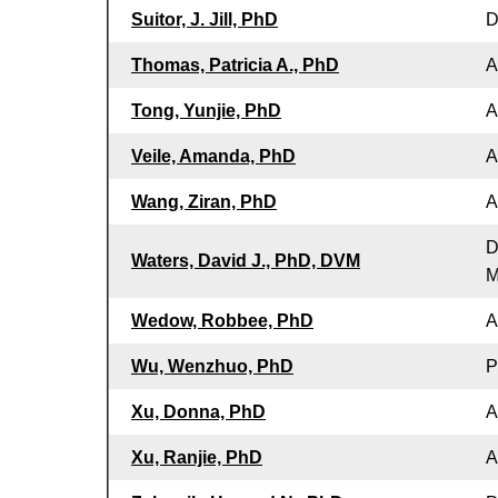
Suitor, J. Jill, PhD
D
Thomas, Patricia A., PhD
A
Tong, Yunjie, PhD
A
Veile, Amanda, PhD
A
Wang, Ziran, PhD
A
D
Waters, David J., PhD, DVM
M
Wedow, Robbee, PhD
A
Wu, Wenzhuo, PhD
P
Xu, Donna, PhD
A
Xu, Ranjie, PhD
A