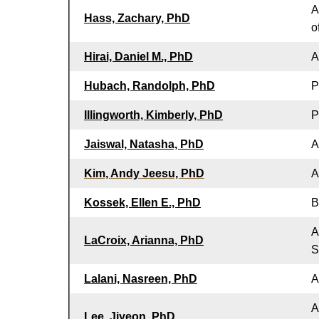
A
Hass, Zachary, PhD
o
Hirai, Daniel M., PhD
A
Hubach, Randolph, PhD
P
Illingworth, Kimberly, PhD
P
Jaiswal, Natasha, PhD
A
Kim, Andy Jeesu, PhD
A
Kossek, Ellen E., PhD
B
A
LaCroix, Arianna, PhD
S
Lalani, Nasreen, PhD
A
A
Lee, Jiyeon, PhD