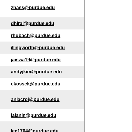
zhass@purdue.edu
dhirai@purdue.edu
rhubach@purdue.edu
illingworth@purdue.edu
jaiswa19@purdue.edu
andyjkim@purdue.edu
ekossek@purdue.edu
anlacroi@purdue.edu
lalanin@purdue.edu
lee1704@purdue.edu