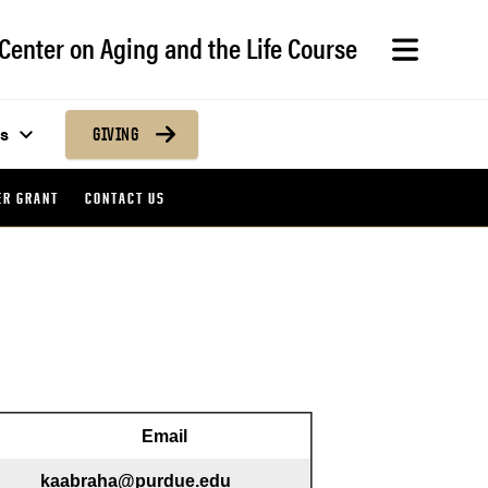
Center on Aging and the Life Course
s
GIVING
ER GRANT
CONTACT US
Email
kaabraha@purdue.edu