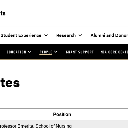
rts
Student Experience
Research
Alumni and Donor
EDUCATION
PEOPLE
GRANT SUPPORT
NIA CORE CENT
tes
Position
rofessor Emerita, School of Nursing