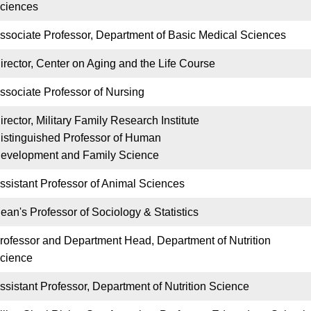
ciences
ssociate Professor, Department of Basic Medical Sciences
irector, Center on Aging and the Life Course
ssociate Professor of Nursing
irector, Military Family Research Institute
istinguished Professor of Human
evelopment and Family Science
ssistant Professor of Animal Sciences
ean's Professor of Sociology & Statistics
rofessor and Department Head, Department of Nutrition
cience
ssistant Professor, Department of Nutrition Science