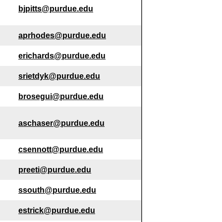
bjpitts@purdue.edu
aprhodes@purdue.edu
erichards@purdue.edu
srietdyk@purdue.edu
brosegui@purdue.edu
aschaser@purdue.edu
csennott@purdue.edu
preeti@purdue.edu
ssouth@purdue.edu
estrick@purdue.edu