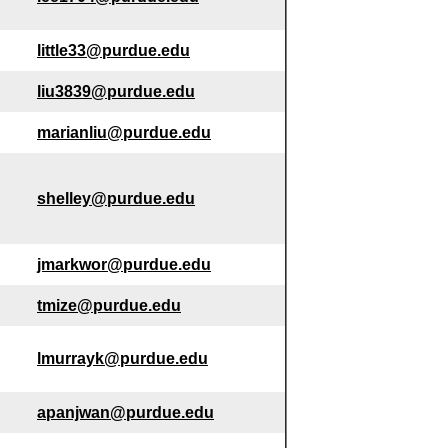
little33@purdue.edu
liu3839@purdue.edu
marianliu@purdue.edu
shelley@purdue.edu
jmarkwor@purdue.edu
tmize@purdue.edu
lmurrayk@purdue.edu
apanjwan@purdue.edu