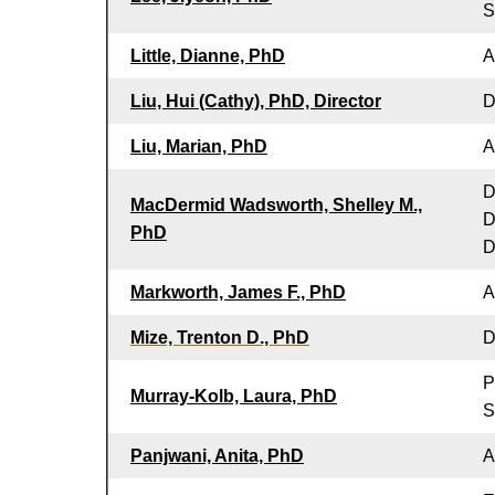
S
Little, Dianne, PhD
A
Liu, Hui (Cathy), PhD, Director
D
Liu, Marian, PhD
A
D
MacDermid Wadsworth, Shelley M.,
D
PhD
D
Markworth, James F., PhD
A
Mize, Trenton D., PhD
D
P
Murray-Kolb, Laura, PhD
S
Panjwani, Anita, PhD
A