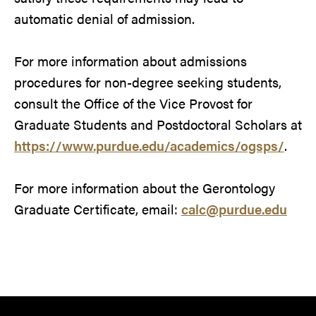
automatic denial of admission.
For more information about admissions
procedures for non-degree seeking students,
consult the Office of the Vice Provost for
Graduate Students and Postdoctoral Scholars at
https://www.purdue.edu/academics/ogsps/
.
For more information about the Gerontology
Graduate Certificate, email:
calc@purdue.edu