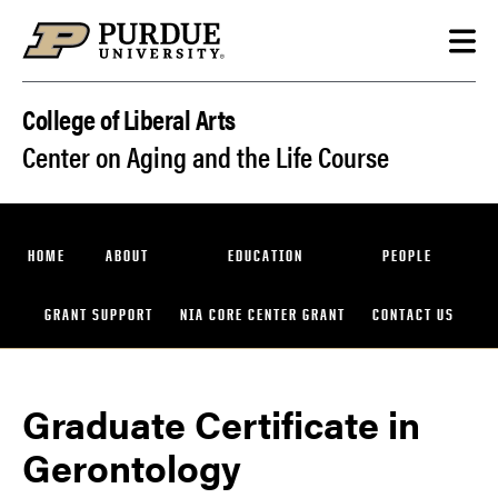
Skip to content
College of Liberal Arts
Center on Aging and the Life Course
HOME
ABOUT
EDUCATION
PEOPLE
GRANT SUPPORT
NIA CORE CENTER GRANT
CONTACT US
Graduate Certificate in
Gerontology