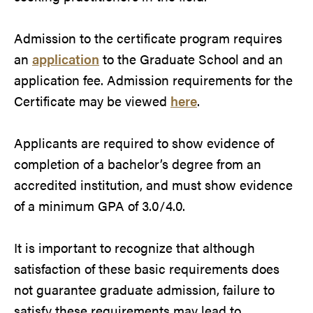
Admission to the certificate program requires
an
application
to the Graduate School and an
application fee. Admission requirements for the
Certificate may be viewed
here
.
Applicants are required to show evidence of
completion of a bachelor’s degree from an
accredited institution, and must show evidence
of a minimum GPA of 3.0/4.0.
It is important to recognize that although
satisfaction of these basic requirements does
not guarantee graduate admission, failure to
satisfy these requirements may lead to