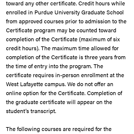
toward any other certificate. Credit hours while
enrolled in Purdue University Graduate School
from approved courses prior to admission to the
Certificate program may be counted toward
completion of the Certificate (maximum of six
credit hours). The maximum time allowed for
completion of the Certificate is three years from
the time of entry into the program. The
certificate requires in-person enrollment at the
West Lafayette campus. We do not offer an
online option for the Certificate. Completion of
the graduate certificate will appear on the
student’s transcript.
The following courses are required for the