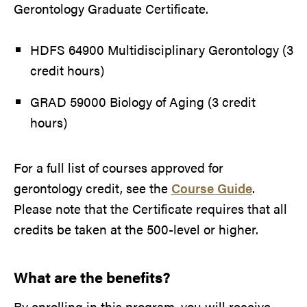
Gerontology Graduate Certificate.
HDFS 64900 Multidisciplinary Gerontology (3
credit hours)
GRAD 59000 Biology of Aging (3 credit
hours)
For a full list of courses approved for
gerontology credit, see the
Course Guide
.
Please note that the Certificate requires that all
credits be taken at the 500-level or higher.
What are the benefits?
By enrolling in this program, you will receive