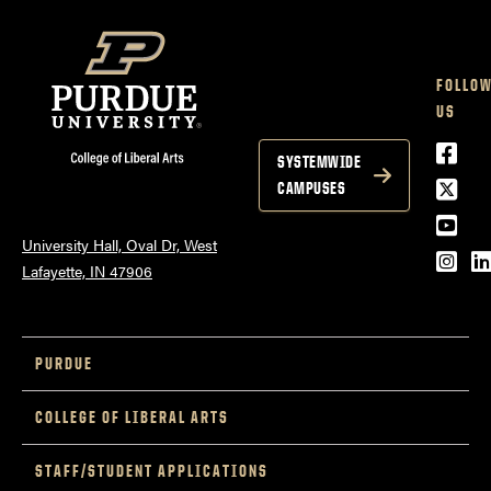
FOLLO
US
Face
SYSTEMWIDE
Twitt
CAMPUSES
YouT
University Hall, Oval Dr, West
Inst
L
Lafayette, IN 47906
PURDUE
COLLEGE OF LIBERAL ARTS
STAFF/STUDENT APPLICATIONS