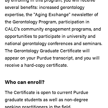
several benefits: increased gerontology
expertise, the "Aging Exchange" newsletter of
the Gerontology Program, participation in
CALC’s community engagement programs, and
opportunities to participate in university and
national gerontology conferences and seminars.
The Gerontology Graduate Certificate will
appear on your Purdue transcript, and you will
receive a hard-copy certificate.
Who can enroll?
The Certificate is open to current Purdue
graduate students as well as non-degree
seeking practitioners in the field.