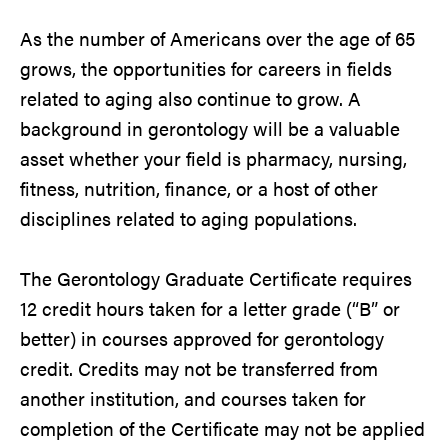
As the number of Americans over the age of 65
grows, the opportunities for careers in fields
related to aging also continue to grow. A
background in gerontology will be a valuable
asset whether your field is pharmacy, nursing,
fitness, nutrition, finance, or a host of other
disciplines related to aging populations.
The Gerontology Graduate Certificate requires
12 credit hours taken for a letter grade (“B” or
better) in courses approved for gerontology
credit. Credits may not be transferred from
another institution, and courses taken for
completion of the Certificate may not be applied