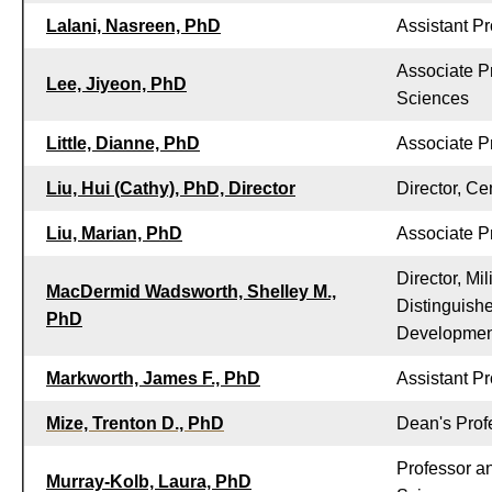
Lalani, Nasreen, PhD
Assistant Pr
Associate P
Lee, Jiyeon, PhD
Sciences
Little, Dianne, PhD
Associate P
Liu, Hui (Cathy), PhD, Director
Director, Ce
Liu, Marian, PhD
Associate P
Director, Mi
MacDermid Wadsworth, Shelley M.,
Distinguish
PhD
Developmen
Markworth, James F., PhD
Assistant P
Mize, Trenton D., PhD
Dean's Profe
Professor a
Murray-Kolb, Laura, PhD