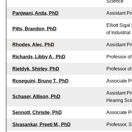
Science
Panjwani, Anita, PhD
Assistant Pr
Elliott Siga
Pitts, Brandon, PhD
of Industria
Rhodes, Alec, PhD
Assistant Pr
Richards, Libby A., PhD
Professor of
Rietdyk, Shirley, PhD
Professor o
Roseguini, Bruno T., PhD
Associate P
Assistant P
Schaser, Allison, PhD
Hearing Sc
Sennott, Christie, PhD
Associate P
Sivasankar, Preeti M., PhD
Professor, 