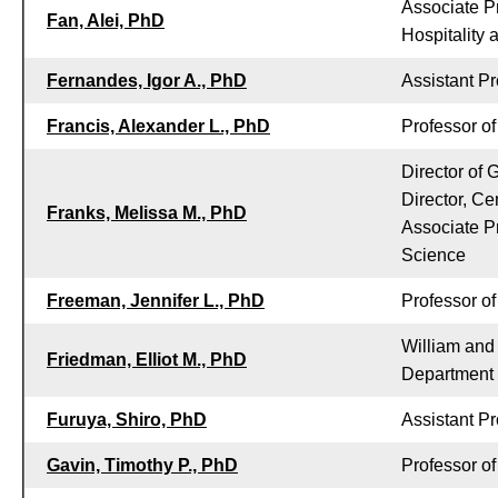
Associate Pr
Fan, Alei, PhD
Hospitality
Fernandes, Igor A., PhD
Assistant Pr
Francis, Alexander L., PhD
Professor o
Director of
Director, Ce
Franks, Melissa M., PhD
Associate P
Science
Freeman, Jennifer L., PhD
Professor of
William and
Friedman, Elliot M., PhD
Department
Furuya, Shiro, PhD
Assistant Pr
Gavin, Timothy P., PhD
Professor o