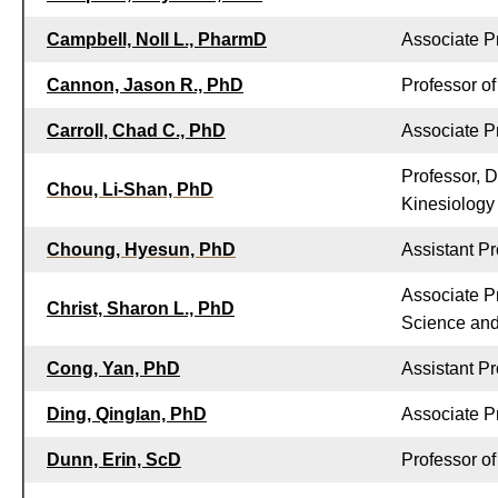
Campbell, Noll L., PharmD
Associate P
Cannon, Jason R., PhD
Professor o
Carroll, Chad C., PhD
Associate P
Professor, 
Chou, Li-Shan, PhD
Kinesiology
Choung, Hyesun, PhD
Assistant P
Associate P
Christ, Sharon L., PhD
Science and 
Cong, Yan, PhD
Assistant P
Ding, Qinglan, PhD
Associate P
Dunn, Erin, ScD
Professor o