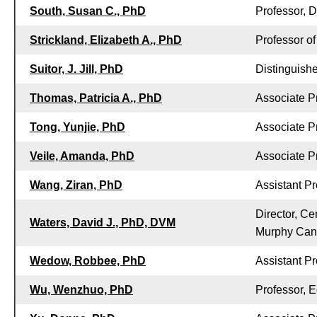
South, Susan C., PhD
Professor, 
Strickland, Elizabeth A., PhD
Professor o
Suitor, J. Jill, PhD
Distinguish
Thomas, Patricia A., PhD
Associate P
Tong, Yunjie, PhD
Associate P
Veile, Amanda, PhD
Associate P
Wang, Ziran, PhD
Assistant Pr
Director, Ce
Waters, David J., PhD, DVM
Murphy Can
Wedow, Robbee, PhD
Assistant P
Wu, Wenzhuo, PhD
Professor, 