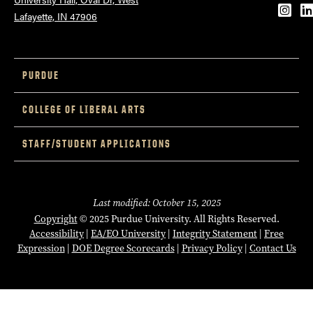
Inst
L
Lafayette, IN 47906
PURDUE
COLLEGE OF LIBERAL ARTS
STAFF/STUDENT APPLICATIONS
Last modified: October 15, 2025
Copyright
© 2025 Purdue University. All Rights Reserved.
Accessibility
|
EA/EO University
|
Integrity Statement
|
Free
Expression
|
DOE Degree Scorecards
|
Privacy Policy
|
Contact Us