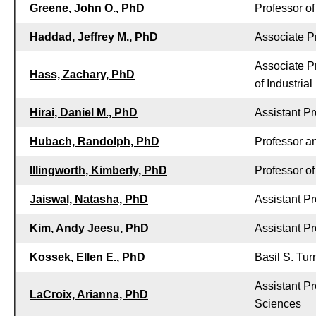
Greene, John O., PhD
Professor o
Haddad, Jeffrey M., PhD
Associate P
Associate P
Hass, Zachary, PhD
of Industria
Hirai, Daniel M., PhD
Assistant P
Hubach, Randolph, PhD
Professor a
Illingworth, Kimberly, PhD
Professor o
Jaiswal, Natasha, PhD
Assistant P
Kim, Andy Jeesu, PhD
Assistant P
Kossek, Ellen E., PhD
Basil S. Tu
Assistant P
LaCroix, Arianna, PhD
Sciences