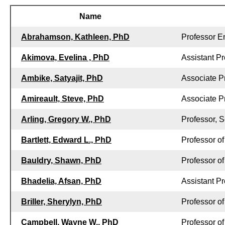
Name
Abrahamson, Kathleen, PhD
Professor E
Akimova, Evelina , PhD
Assistant Pr
Ambike, Satyajit, PhD
Associate P
Amireault, Steve, PhD
Associate P
Arling, Gregory W., PhD
Professor, S
Bartlett, Edward L., PhD
Professor o
Bauldry, Shawn, PhD
Professor o
Bhadelia, Afsan, PhD
Assistant Pr
Briller, Sherylyn, PhD
Professor o
Campbell, Wayne W., PhD
Professor of