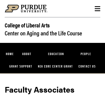
Skip to content
College of Liberal Arts
Center on Aging and the Life Course
HOME
ABOUT
EDUCATION
PEOPLE
GRANT SUPPORT
NIA CORE CENTER GRANT
CONTACT US
Faculty Associates