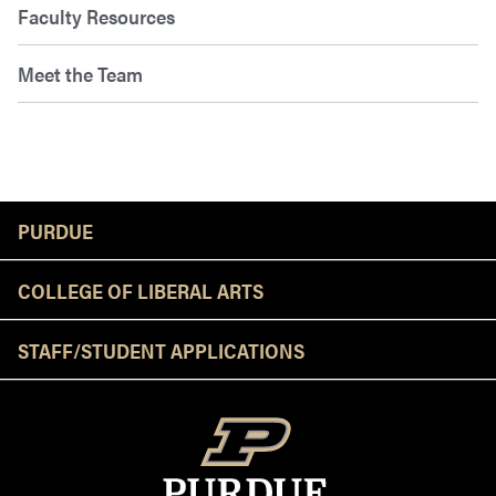
Faculty Resources
Meet the Team
Resources
PURDUE
COLLEGE OF LIBERAL ARTS
STAFF/STUDENT APPLICATIONS