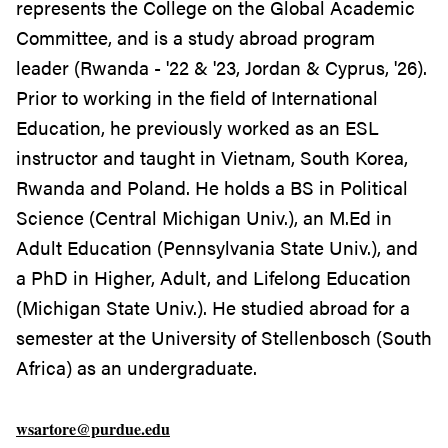
represents the College on the Global Academic
Committee, and is a study abroad program
leader (Rwanda - '22 & '23, Jordan & Cyprus, '26).
Prior to working in the field of International
Education, he previously worked as an ESL
instructor and taught in Vietnam, South Korea,
Rwanda and Poland. He holds a BS in Political
Science (Central Michigan Univ.), an M.Ed in
Adult Education (Pennsylvania State Univ.), and
a PhD in Higher, Adult, and Lifelong Education
(Michigan State Univ.). He studied abroad for a
semester at the University of Stellenbosch (South
Africa) as an undergraduate.
wsartore@purdue.edu