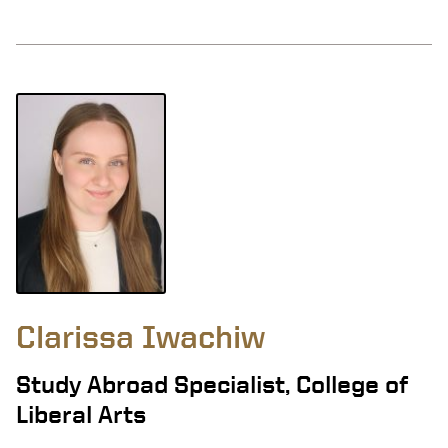
Clarissa Iwachiw
Study Abroad Specialist, College of
Liberal Arts