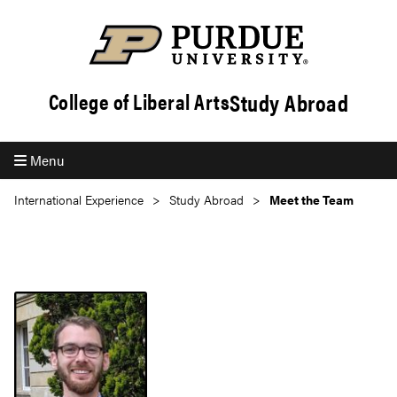
Study Abroad
College of Liberal Arts
Menu
International Experience
Study Abroad
Meet the Team