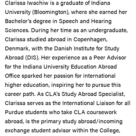
Clarissa Iwachiw is a graduate of Indiana
University (Bloomington), where she earned her
Bachelor's degree in Speech and Hearing
Sciences. During her time as an undergraduate,
Clarissa studied abroad in Copenhagen,
Denmark, with the Danish Institute for Study
Abroad (DIS). Her experience as a Peer Advisor
for the Indiana University Education Abroad
Office sparked her passion for international
higher education, inspiring her to pursue this
career path. As CLA's Study Abroad Specialist,
Clarissa serves as the International Liaison for all
Purdue students who take CLA coursework
abroad, is the primary study abroad/incoming
exchange student advisor within the College,