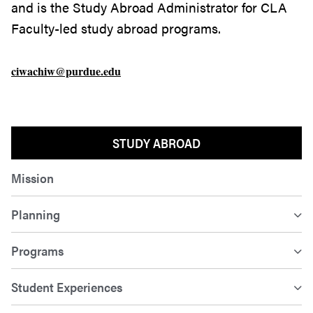
and is the Study Abroad Administrator for CLA
Faculty-led study abroad programs.
ciwachiw@purdue.edu
STUDY ABROAD
Mission
Planning
Programs
Student Experiences