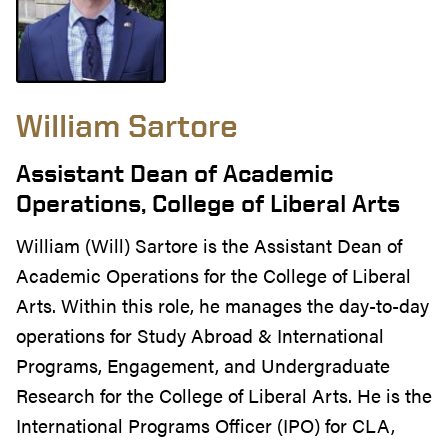
William Sartore
Assistant Dean of Academic
Operations, College of Liberal Arts
William (Will) Sartore is the Assistant Dean of
Academic Operations for the College of Liberal
Arts. Within this role, he manages the day-to-day
operations for Study Abroad & International
Programs, Engagement, and Undergraduate
Research for the College of Liberal Arts. He is the
International Programs Officer (IPO) for CLA,