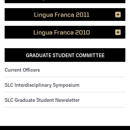
Lingua Franca 2011
Lingua Franca 2010
GRADUATE STUDENT COMMITTEE
Current Officers
SLC Interdisciplinary Symposium
SLC Graduate Student Newsletter