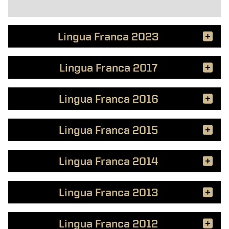
Lingua Franca 2023
Lingua Franca 2017
Lingua Franca 2016
Lingua Franca 2015
Lingua Franca 2014
Lingua Franca 2013
Lingua Franca 2012