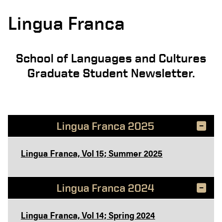
Lingua Franca
School of Languages and Cultures
Graduate Student Newsletter.
Lingua Franca 2025
Lingua Franca, Vol 15; Summer 2025
Lingua Franca 2024
Lingua Franca, Vol 14; Spring 2024