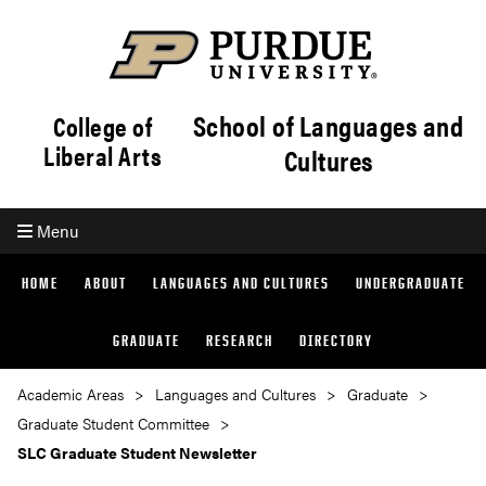
School of Languages and
College of
Liberal Arts
Cultures
Menu
HOME
ABOUT
LANGUAGES AND CULTURES
UNDERGRADUATE
GRADUATE
RESEARCH
DIRECTORY
Academic Areas
Languages and Cultures
Graduate
Graduate Student Committee
SLC Graduate Student Newsletter