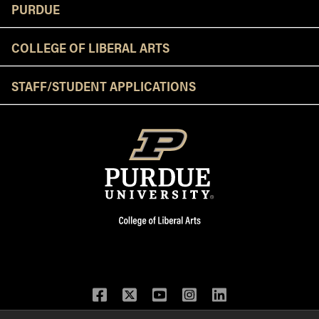
Resources
PURDUE
COLLEGE OF LIBERAL ARTS
STAFF/STUDENT APPLICATIONS
Facebook
Twitter
YouTube
Instagram
LinkedIn