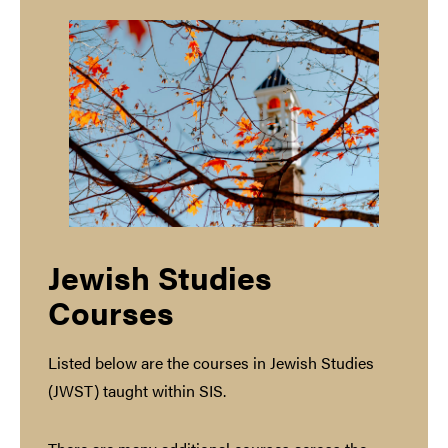
Jewish Studies
Courses
Listed below are the courses in Jewish Studies
(JWST) taught within SIS.