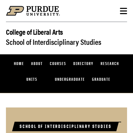
Skip to content
College of Liberal Arts
School of Interdisciplinary Studies
HOME
ABOUT
COURSES
DIRECTORY
RESEARCH
UNITS
UNDERGRADUATE
GRADUATE
SCHOOL OF INTERDISCIPLINARY STUDIES