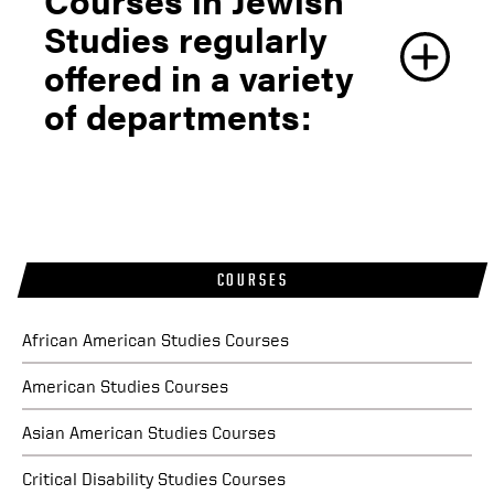
Fall 2026
Studies regularly
JWST 330 -
Introduction to Jewish Studies
offered in a variety
of departments:
JWST 590
- Directed Readings in Jewish
Studies
Summer 2026
JWST 330 -
Introduction to Jewish Studies
Fall 2025
COURSES
JWST 330 -
Introduction to Jewish Studies
African American Studies Courses
American Studies Courses
Asian American Studies Courses
Critical Disability Studies Courses