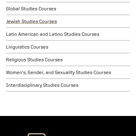
Global Studies Courses
Jewish Studies Courses
Latin American and Latino Studies Courses
Linguistics Courses
Religious Studies Courses
Women's, Gender, and Sexuality Studies Courses
Interdisciplinary Studies Courses