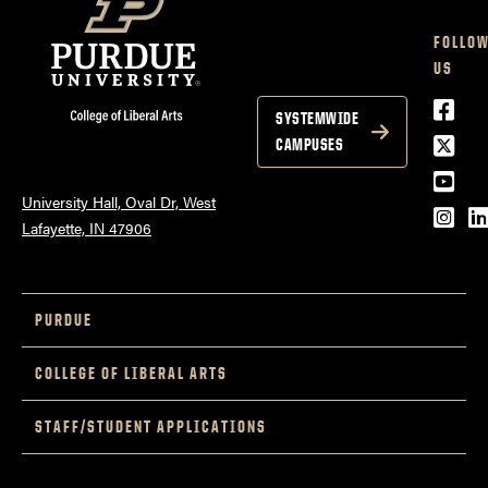
FOLLO
US
Face
SYSTEMWIDE
Twitt
CAMPUSES
YouT
University Hall, Oval Dr, West
Inst
L
Lafayette, IN 47906
PURDUE
COLLEGE OF LIBERAL ARTS
STAFF/STUDENT APPLICATIONS