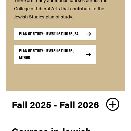
There are many additional courses across the
College of Liberal Arts that contribute to the
Jewish Studies plan of study.
PLAN OF STUDY: JEWSIH STUDIES, BA
PLAN OF STUDY: JEWISH STUDIES,
MINOR
Fall 2025 - Fall 2026
Courses in Jewish