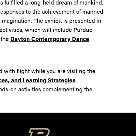
s fulfilled a long-held dream of mankind.
ve responses to the achievement of manned
imagination. The exhibit is presented in
activities, which will include Purdue
 the
Dayton Contemporary Dance
with flight while you are visiting the
ces, and Learning Strategies
ands-on activities complementing the