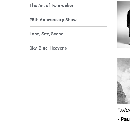
The Art of Twinrocker
25th Anniversary Show
Land, Site, Scene
Sky, Blue, Heavens
"What
- Pa