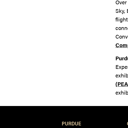
Over 
Sky, 
fligh
conn
Convo
Com
Purd
Exper
exhib
(PEA
exhib
PURDUE