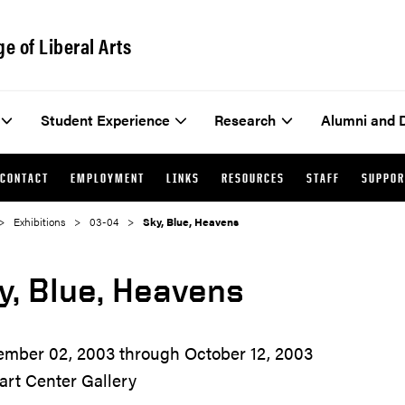
ge of Liberal Arts
Student Experience
Research
Alumni and 
CONTACT
EMPLOYMENT
LINKS
RESOURCES
STAFF
SUPPOR
Exhibitions
03-04
Sky, Blue, Heavens
y, Blue, Heavens
ember 02, 2003 through October 12, 2003
art Center Gallery