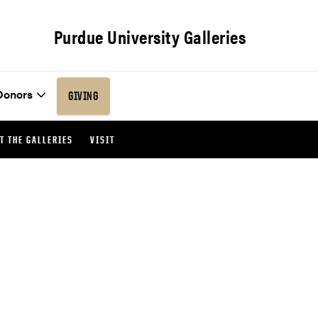
Purdue University Galleries
Donors
GIVING
T THE GALLERIES
VISIT