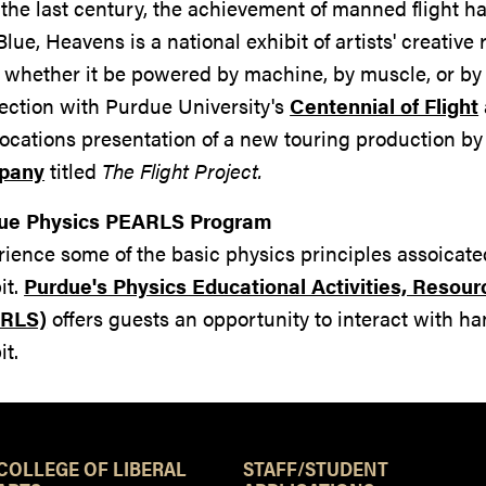
the last century, the achievement of manned flight ha
Blue, Heavens is a national exhibit of artists' creati
t whether it be powered by machine, by muscle, or by 
ection with Purdue University's
Centennial of Flight
cations presentation of a new touring production by
pany
titled
The Flight Project.
ue Physics PEARLS Program
ience some of the basic physics principles assoicated 
it.
Purdue's Physics Educational Activities, Resour
RLS)
offers guests an opportunity to interact with h
it.
Resources
COLLEGE OF LIBERAL
STAFF/STUDENT