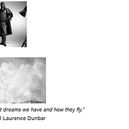
 dreams we have and how they fly."
ul Laurence Dunbar