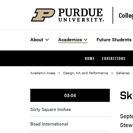
Colle
About
Academics
Future Students
HOME
EXHIBITIONS
Academic Areas
Design, Art, and Performance
Galleries
Sk
03-04
Sixty Square Inches
Sept
Bead International
Stew