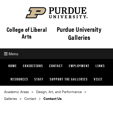
Purdue University
College of Liberal
Arts
Galleries
Menu
HOME
EXHIBITIONS
CONTACT
EMPLOYMENT
LINKS
RESOURCES
STAFF
SUPPORT THE GALLERIES
VISIT
Academic Areas
Design, Art, and Performance
Galleries
Contact
Contact Us