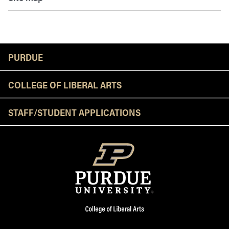
Resources
PURDUE
COLLEGE OF LIBERAL ARTS
STAFF/STUDENT APPLICATIONS