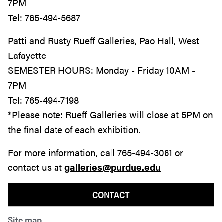
7PM
Tel: 765-494-5687
Patti and Rusty Rueff Galleries, Pao Hall, West
Lafayette
SEMESTER HOURS:
Monday - Friday 10AM -
7PM
Tel: 765-494-7198
*Please note: Rueff Galleries will close at 5PM on
the final date of each exhibition.
For more information, call 765-494-3061 or
contact us at
galleries@purdue.edu
CONTACT
Site map