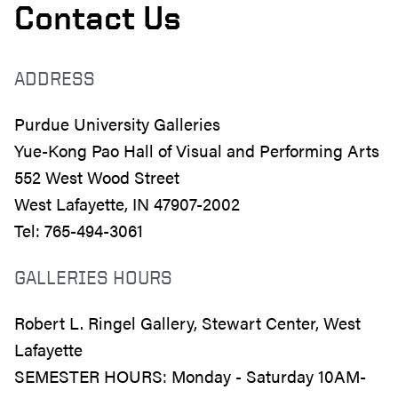
Contact Us
ADDRESS
Purdue University Galleries
Yue-Kong Pao Hall of Visual and Performing Arts
552 West Wood Street
West Lafayette, IN 47907-2002
Tel: 765-494-3061
GALLERIES HOURS
Robert L. Ringel Gallery, Stewart Center, West
Lafayette
SEMESTER HOURS: Monday - Saturday 10AM-