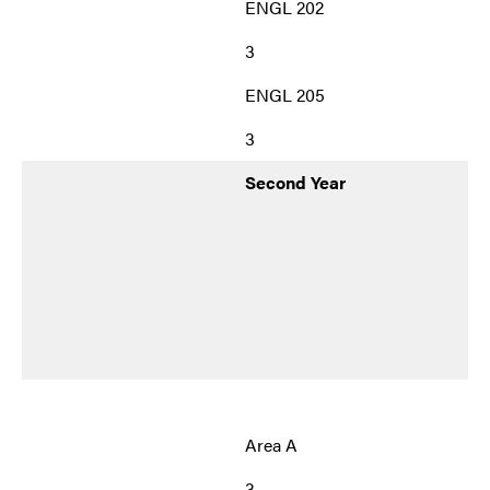
ENGL 202
3
ENGL 205
3
Second Year
Area A
3