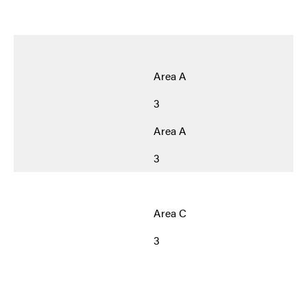
Area A
3
Area A
3
Area C
3