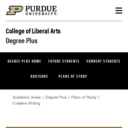
Skip to content
College of Liberal Arts
Degree Plus
DEGREE PLUS HOME
FUTURE STUDENTS
CURRENT STUDENTS
ADVISORS
PLANS OF STUDY
Academic Areas
Degree Plus
Plans of Study
Creative Writing