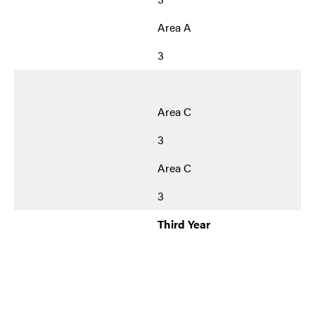
Area A
3
Area C
3
Area C
3
Third Year