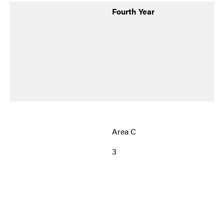
Fourth Year
Area C
3