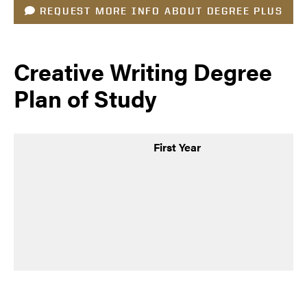
REQUEST MORE INFO ABOUT DEGREE PLUS
Creative Writing Degree
Plan of Study
First Year