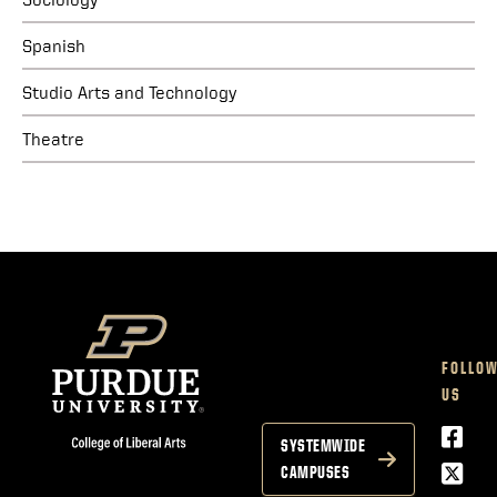
Spanish
Studio Arts and Technology
Theatre
FOLLO
US
Face
SYSTEMWIDE
Twitt
CAMPUSES