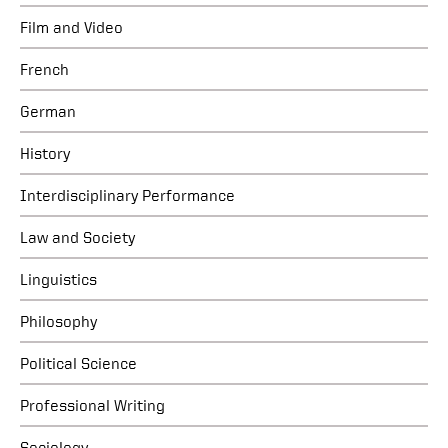
Film and Video
French
German
History
Interdisciplinary Performance
Law and Society
Linguistics
Philosophy
Political Science
Professional Writing
Sociology