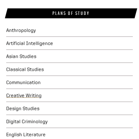
PLANS OF STUDY
Anthropology
Artificial Intelligence
Asian Studies
Classical Studies
Communication
Creative Writing
Design Studies
Digital Criminology
English Literature