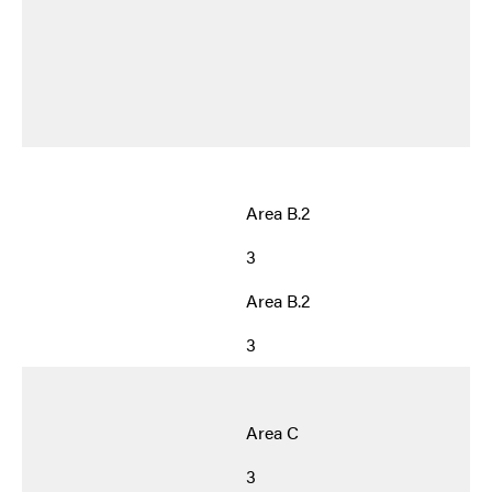
Area B.2
3
Area B.2
3
Area C
3