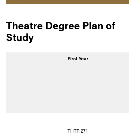
Theatre Degree Plan of
Study
First Year
THTR 271