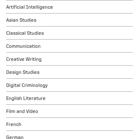
Artificial Intelligence
Asian Studies
Classical Studies
Communication
Creative Writing
Design Studies
Digital Criminology
English Literature
Film and Video
French
German