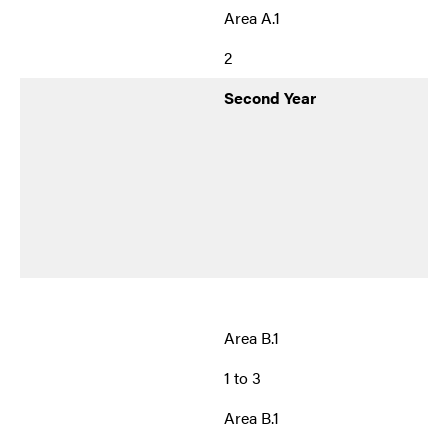
Area A.1
2
Second Year
Area B.1
1 to 3
Area B.1