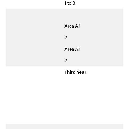
1 to 3
Area A.1
2
Area A.1
2
Third Year