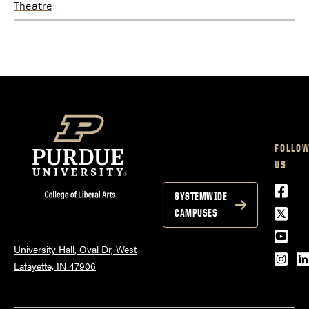
Theatre
FOLLO
US
Face
SYSTEMWIDE
Twitt
CAMPUSES
YouT
University Hall, Oval Dr, West
Inst
L
Lafayette, IN 47906