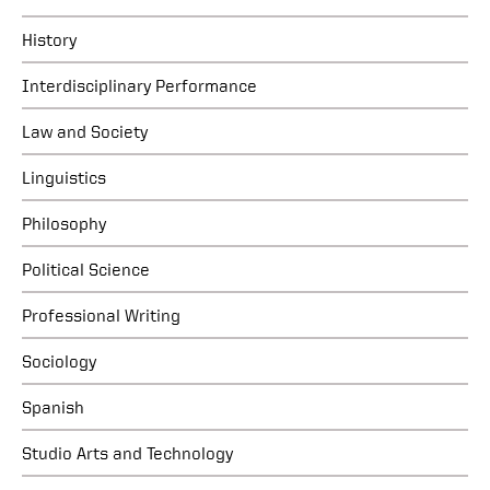
History
Interdisciplinary Performance
Law and Society
Linguistics
Philosophy
Political Science
Professional Writing
Sociology
Spanish
Studio Arts and Technology