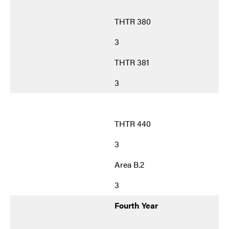
THTR 380
3
THTR 381
3
THTR 440
3
Area B.2
3
Fourth Year