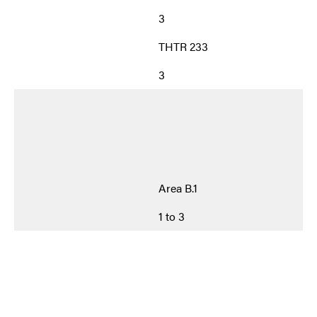
3
THTR 233
3
Area B.1
1 to 3