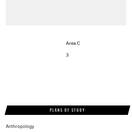
Area C
3
PLANS OF STUDY
Anthropology