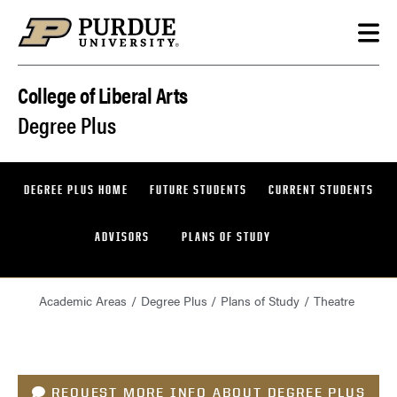
Skip to content
College of Liberal Arts
Degree Plus
DEGREE PLUS HOME
FUTURE STUDENTS
CURRENT STUDENTS
ADVISORS
PLANS OF STUDY
Academic Areas
Degree Plus
Plans of Study
Theatre
REQUEST MORE INFO ABOUT DEGREE PLUS