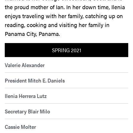
the proud mother of Ian. In her down time, Ilenia
enjoys traveling with her family, catching up on
reading, cooking and visiting her family in
Panama City, Panama.
SPRING 2021
Valerie Alexander
President Mitch E. Daniels
Ilenia Herrera Lutz
Secretary Blair Milo
Cassie Molter