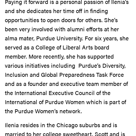
Paying it forward is a personal passion of Ilenia’s
and she dedicates her time off in finding
opportunities to open doors for others. She’s
been very involved with alumni efforts at her
alma mater, Purdue University. For six years, she
served as a College of Liberal Arts board
member. More recently, she has supported
various initiatives including Purdue’s Diversity,
Inclusion and Global Preparedness Task Force
and as a founder and executive team member of
the International Executive Council of the
International of Purdue Women which is part of
the Purdue Women’s network.
Ilenia resides in the Chicago suburbs and is
married to her college sweetheart, Scott and is