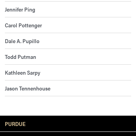
Jennifer Ping
Carol Pottenger
Dale A. Pupillo
Todd Putman
Kathleen Sarpy
Jason Tennenhouse
Resources
PURDUE