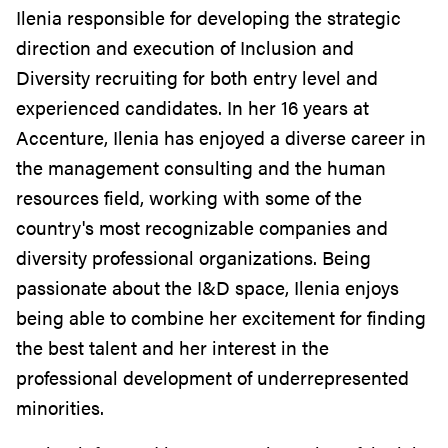
Ilenia responsible for developing the strategic
direction and execution of Inclusion and
Diversity recruiting for both entry level and
experienced candidates. In her 16 years at
Accenture, Ilenia has enjoyed a diverse career in
the management consulting and the human
resources field, working with some of the
country's most recognizable companies and
diversity professional organizations. Being
passionate about the I&D space, Ilenia enjoys
being able to combine her excitement for finding
the best talent and her interest in the
professional development of underrepresented
minorities.