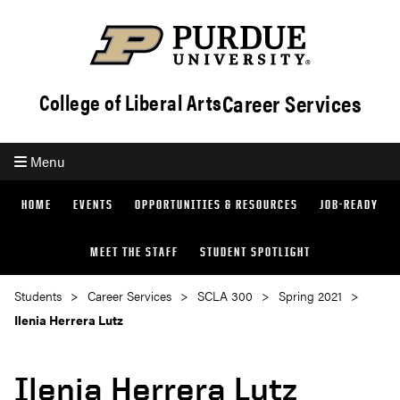
Career Services
College of Liberal Arts
Menu
HOME
EVENTS
OPPORTUNITIES & RESOURCES
JOB-READY
MEET THE STAFF
STUDENT SPOTLIGHT
Students
Career Services
SCLA 300
Spring 2021
Ilenia Herrera Lutz
Ilenia Herrera Lutz