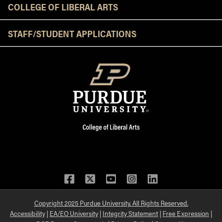
COLLEGE OF LIBERAL ARTS
STAFF/STUDENT APPLICATIONS
Facebook
Twitter
YouTube
Instagram
LinkedIn
Copyright 2025 Purdue University. All Rights Reserved.
Accessibility
|
EA/EO University
|
Integrity Statement
|
Free Expression
|