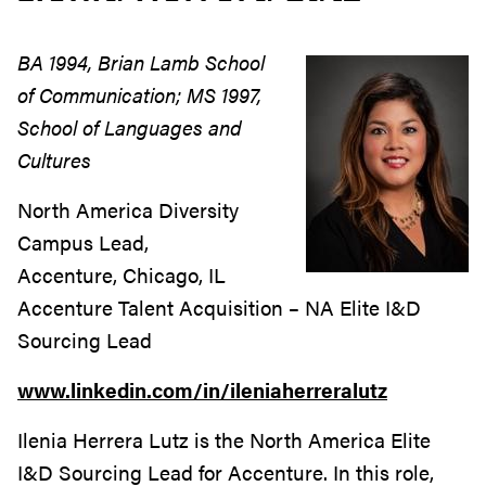
BA 1994, Brian Lamb School
of Communication; MS 1997,
School of Languages and
Cultures
North America Diversity
Campus Lead,
Accenture, Chicago, IL
Accenture Talent Acquisition – NA Elite I&D
Sourcing Lead
www.linkedin.com/in/ileniaherreralutz
Ilenia Herrera Lutz is the North America Elite
I&D Sourcing Lead for Accenture. In this role,