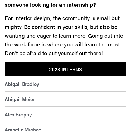
someone looking for an internship?
For interior design, the community is small but
mighty. Be confident in your skills, but also be
wanting and eager to learn more. Going out into
the work force is where you will learn the most.
Don't be afraid to put yourself out there!
2023 INTERNS
Abigail Bradley
Abigail Meier
Alex Brophy
Arabella Michael