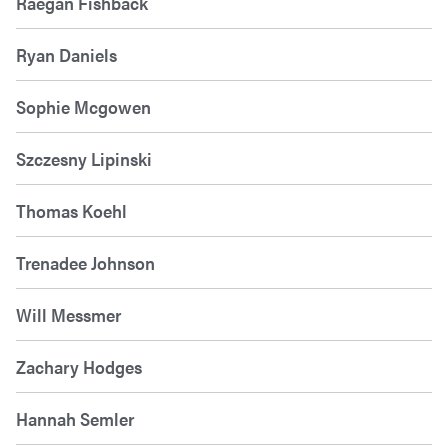
Raegan Fishback
Ryan Daniels
Sophie Mcgowen
Szczesny Lipinski
Thomas Koehl
Trenadee Johnson
Will Messmer
Zachary Hodges
Hannah Semler