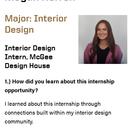
Major: Interior
Design
Interior Design
Intern, McGee
Design House
1.) How did you learn about this internship
opportunity?
I learned about this internship through
connections built within my interior design
community.