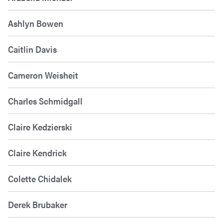
Ashlyn Bowen
Caitlin Davis
Cameron Weisheit
Charles Schmidgall
Claire Kedzierski
Claire Kendrick
Colette Chidalek
Derek Brubaker