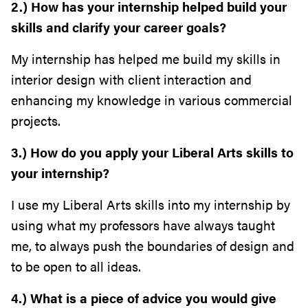
2.) How has your internship helped build your
skills and clarify your career goals?
My internship has helped me build my skills in
interior design with client interaction and
enhancing my knowledge in various commercial
projects.
3.) How do you apply your Liberal Arts skills to
your internship?
I use my Liberal Arts skills into my internship by
using what my professors have always taught
me, to always push the boundaries of design and
to be open to all ideas.
4.) What is a piece of advice you would give