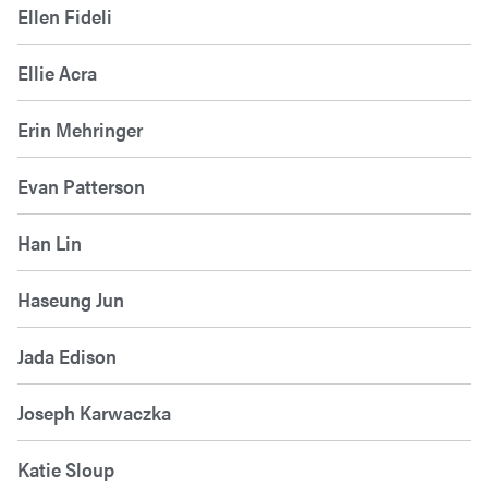
Ellen Fideli
Ellie Acra
Erin Mehringer
Evan Patterson
Han Lin
Haseung Jun
Jada Edison
Joseph Karwaczka
Katie Sloup