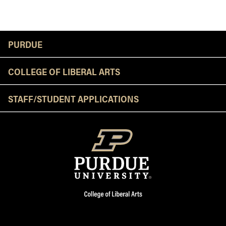
Resources
PURDUE
COLLEGE OF LIBERAL ARTS
STAFF/STUDENT APPLICATIONS