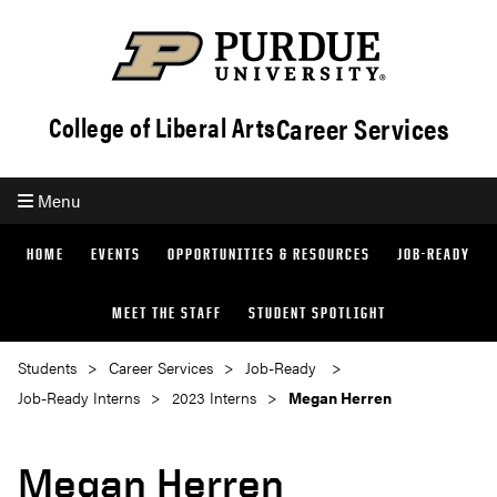
Career Services
College of Liberal Arts
Menu
HOME
EVENTS
OPPORTUNITIES & RESOURCES
JOB-READY
MEET THE STAFF
STUDENT SPOTLIGHT
Students
Career Services
Job-Ready
Job-Ready Interns
2023 Interns
Megan Herren
Megan Herren