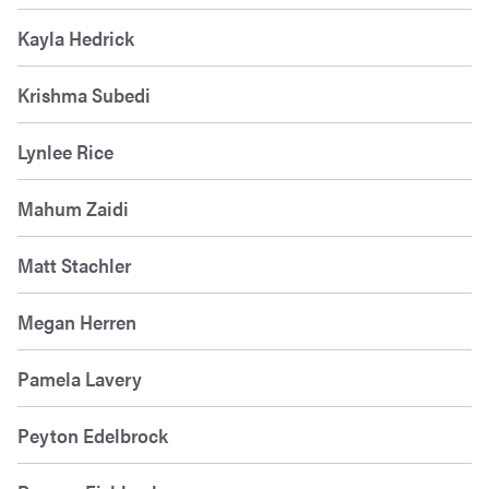
Kayla Hedrick
Krishma Subedi
Lynlee Rice
Mahum Zaidi
Matt Stachler
Megan Herren
Pamela Lavery
Peyton Edelbrock