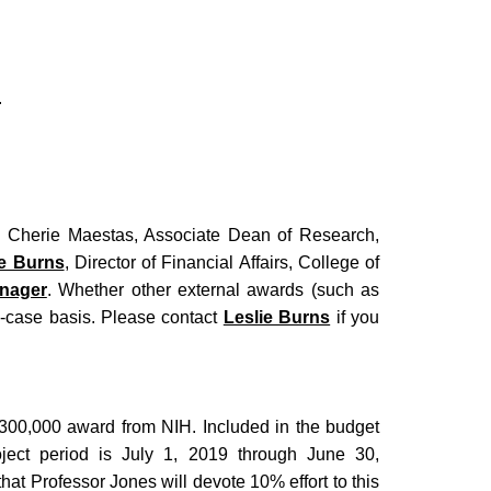
.
to Cherie Maestas, Associate Dean of Research,
ie Burns
, Director of Financial Affairs, College of
nager
. Whether other external awards (such as
by-case basis. Please contact
Leslie Burns
if you
300,000 award from NIH. Included in the budget
ject period is July 1, 2019 through June 30,
at Professor Jones will devote 10% effort to this