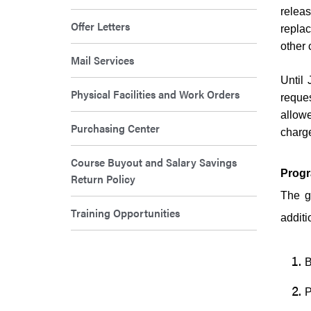
relea
Offer Letters
repla
other 
Mail Services
Until 
Physical Facilities and Work Orders
reques
allowe
Purchasing Center
charge
Course Buyout and Salary Savings
Progr
Return Policy
The g
Training Opportunities
additi
B
P