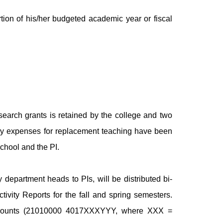
ion of his/her budgeted academic year or fiscal
esearch grants is retained by the college and two
r any expenses for replacement teaching have been
chool and the PI.
 department heads to PIs, will be distributed bi-
Activity Reports for the fall and spring semesters.
 accounts (21010000 4017XXXYYY, where XXX =