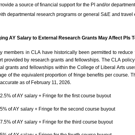
rovide a source of financial support for the PI and/or department
ith departmental research programs or general S&E and travel
ing AY Salary to External Research Grants May Affect PIs T
y members in CLA have historically been permitted to reduce t
t provided by research grants and fellowships. The CLA policy
al grants and fellowships within the College of Liberal Arts uses
ge of the equivalent proportion of fringe benefits per course.
ll accurate as of February 11, 2026.
2.5% of AY salary + Fringe for the first course buyout
5% of AY salary + Fringe for the second course buyout
7.5% of AY salary + Fringe for the third course buyout
5% of AY salary + Fringe for the fourth course buyout