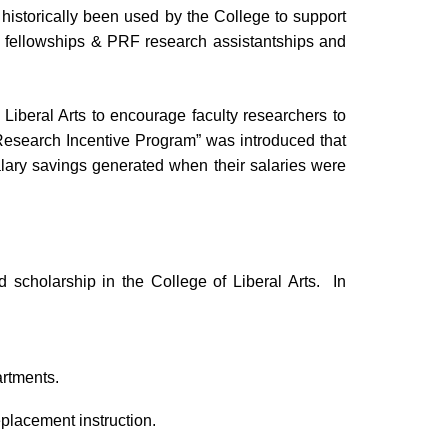
historically been used by the College to support
ty fellowships & PRF research assistantships and
f Liberal Arts to encourage faculty researchers to
 “Research Incentive Program” was introduced that
salary savings generated when their salaries were
 scholarship in the College of Liberal Arts. In
artments.
eplacement instruction.