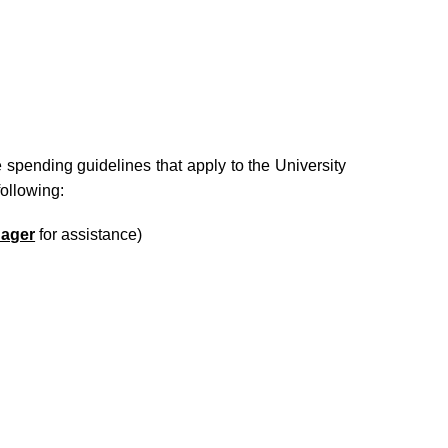
 spending guidelines that apply to the University
ollowing:
ager
for assistance)