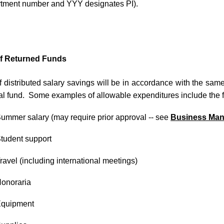
rtment number and YYY designates PI).
f Returned Funds
 distributed salary savings will be in accordance with the same
al fund. Some examples of allowable expenditures include the f
ummer salary (may require prior approval -- see
Business Man
tudent support
ravel (including international meetings)
onoraria
quipment