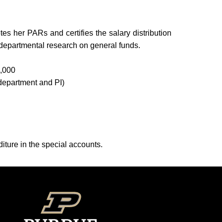
s her PARs and certifies the salary distribution
 departmental research on general funds.
6,000
 department and PI)
iture in the special accounts.