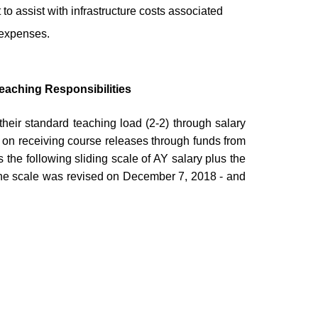
 to assist with infrastructure costs associated
 expenses.
eaching Responsibilities
heir standard teaching load (2-2) through salary
 on receiving course releases through funds from
 the following sliding scale of AY salary plus the
 The scale was revised on December 7, 2018 - and