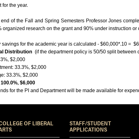
t for the year.
 end of the Fall and Spring Semesters Professor Jones complete
 organized research on the grant and 90% under instruction or
 savings for the academic year is calculated - $60,000*.10 = $
l Distribution
(if the department policy is 50/50 split between
3.3%, $2,000
tment: 33.3%, $2,000
ge: 33.3%, $2,000
: 100.0%, $6,000
nds for the PI and Department will be made available for expend
Resources
COLLEGE OF LIBERAL
STAFF/STUDENT
ARTS
APPLICATIONS