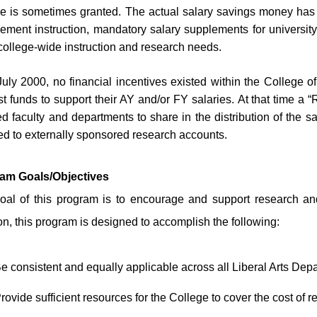
se is sometimes granted. The actual salary savings money has 
cement instruction, mandatory salary supplements for universi
college-wide instruction and research needs.
July 2000, no financial incentives existed within the College o
t funds to support their AY and/or FY salaries. At that time a
d faculty and departments to share in the distribution of the 
d to externally sponsored research accounts.
am Goals/Objectives
oal of this program is to encourage and support research and
on, this program is designed to accomplish the following:
e consistent and equally applicable across all Liberal Arts Dep
rovide sufficient resources for the College to cover the cost of r