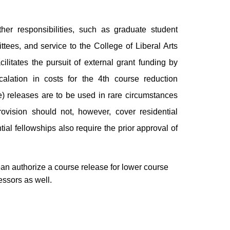
her responsibilities, such as graduate student
tees, and service to the College of Liberal Arts
cilitates the pursuit of external grant funding by
scalation in costs for the 4th course reduction
e) releases are to be used in rare circumstances
ovision should not, however, cover residential
tial fellowships also require the prior approval of
an authorize a course release for lower course
essors as well.