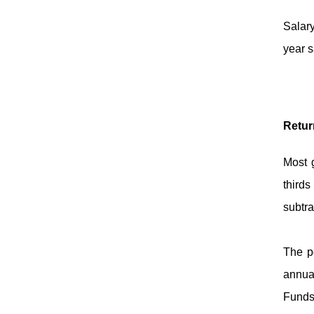
Salar
year s
Retur
Most g
thirds
subtra
The po
annual
Funds