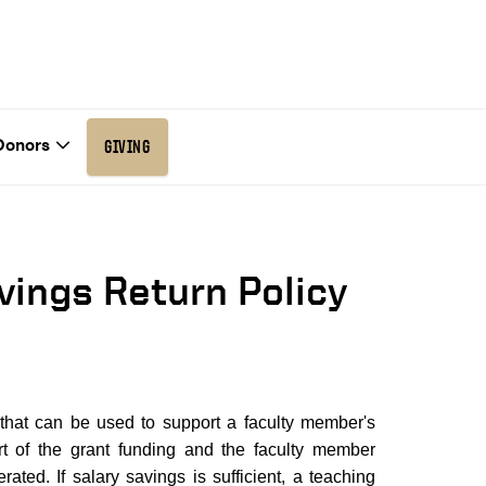
Donors
GIVING
vings Return Policy
 that can be used to support a faculty member's
t of the grant funding and the faculty member
ated. If salary savings is sufficient, a teaching