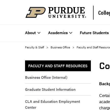
Colle
About
Academics
Future Students
Faculty & Staff
Business Office
Faculty and Staff Resourc
Co
FACULTY AND STAFF RESOURCES
Business Office (Internal)
Backg
Graduate Student Information
Certa
CLA and Education Employment
acade
Center
charge