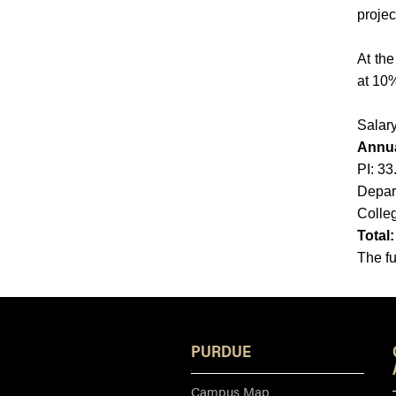
projec
At the
at 10%
Salary
Annua
PI: 3
Depar
Colle
Total
The fu
PURDUE
Campus Map