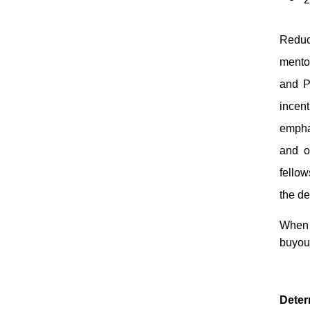
Reduc
mentor
and Pu
incen
empha
and o
fellow
the d
When s
buyou
Deter