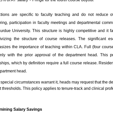
tions are specific to faculty teaching and do not reduce ot
ing, participation in faculty meetings and departmental commit
rdue University. This structure is highly competitive and it fa
tivizing the structure of course releases. The significant e
sizes the importance of teaching within CLA. Full (four cours
nly with the prior approval of the department head. This pr
ships, which by definition require a full course release. Residen
epartment head.
pecial circumstances warrant it, heads may request that the de
t thresholds.
This policy applies to tenure-track and clinical prof
mining Salary Savings