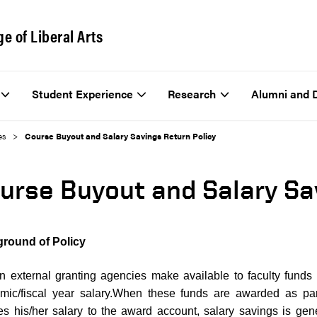
ge of Liberal Arts
Student Experience
Research
Alumni and 
es
Course Buyout and Salary Savings Return Policy
urse Buyout and Salary Sa
round of Policy
in external granting agencies make available to faculty funds
mic/fiscal year salary.When these funds are awarded as par
s his/her salary to the award account, salary savings is gener