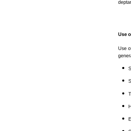
depta
Use o
Use of
gener
S
S
T
H
E