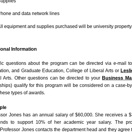
upplies
hone and data network lines
ll equipment and supplies purchased will be university property
ional Information
fic questions about the program can be directed via e-mail 
tion, and Graduate Education, College of Liberal Arts or
Lesl
al Arts. Other questions can be directed to your
Business Ma
ships) qualify for this program will be considered on a case-
hese types of awards.
ple
ssor Jones has an annual salary of $60,000. She receives a $
unds to support 10% of her academic year salary. The pro
Professor Jones contacts the department head and they agree th