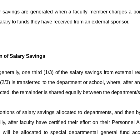
y savings are generated when a faculty member charges a port
alary to funds they have received from an external sponsor.
n of Salary Savings
enerally, one third (1/3) of the salary savings from external r
 (2/3) is transferred to the department or school, where, afte
cted, the remainder is shared equally between the department/s
rtions of salary savings allocated to departments, and then by
ly, after faculty have certified their effort on their Personnel 
 will be allocated to special departmental general fund