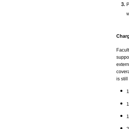
P
w
Charg
Facult
suppor
extern
covera
is sti
1
1
1
2