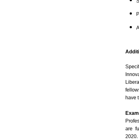
S
P
A
Addit
Speci
Innova
Liber
fellow
have t
Exam
Profe
are f
2020. 