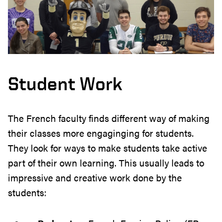
Student Work
The French faculty finds different way of making
their classes more engaginging for students.
They look for ways to make students take active
part of their own learning. This usually leads to
impressive and creative work done by the
students: