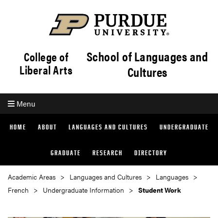
School of Languages and
College of
Liberal Arts
Cultures
Menu
HOME
ABOUT
LANGUAGES AND CULTURES
UNDERGRADUATE
GRADUATE
RESEARCH
DIRECTORY
Academic Areas
Languages and Cultures
Languages
French
Undergraduate Information
Student Work