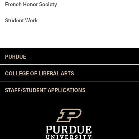
French Honor Society
Student Work
Resources
PURDUE
COLLEGE OF LIBERAL ARTS
STAFF/STUDENT APPLICATIONS