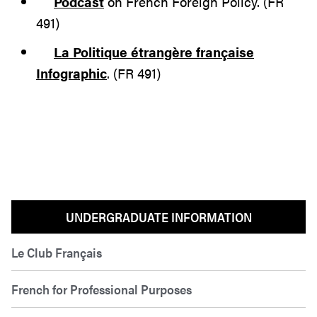
Podcast
on French Foreign Policy. (FR
491)
La Politique étrangère française
Infographic
. (FR 491)
UNDERGRADUATE INFORMATION
Le Club Français
French for Professional Purposes