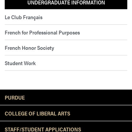
UNDERGRADUATE INFORMATION
Le Club Français
French for Professional Purposes
French Honor Society
Student Work
Resources
PURDUE
COLLEGE OF LIBERAL ARTS
STAFF/STUDENT APPLICATIONS