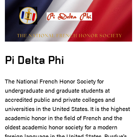
Pi Delta Phi
The National French Honor Society for
undergraduate and graduate students at
accredited public and private colleges and
universities in the United States. It is the highest
academic honor in the field of French and the
oldest academic honor society for a modern
foreign language in the United States. Purdue's