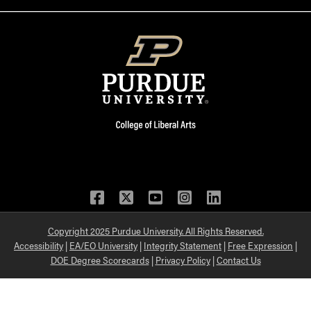
Facebook
Twitter
YouTube
Instagram
LinkedIn
Copyright 2025 Purdue University. All Rights Reserved.
Accessibility
|
EA/EO University
|
Integrity Statement
|
Free Expression
|
DOE Degree Scorecards
|
Privacy Policy
|
Contact Us