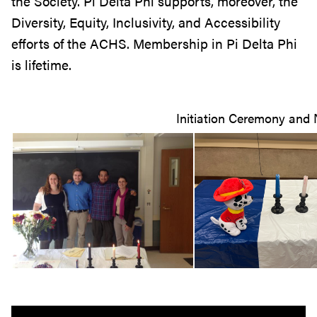
the Society. Pi Delta Phi supports, moreover, the
Diversity, Equity, Inclusivity, and Accessibility
efforts of the ACHS. Membership in Pi Delta Phi
is lifetime.
Initiation Ceremony an