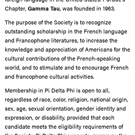
Chapter,
Gamma Tau
, was founded in 1963.
The purpose of the Society is to recognize
outstanding scholarship in the French language
and Francophone literatures, to increase the
knowledge and appreciation of Americans for the
cultural contributions of the French-speaking
world, and to stimulate and to encourage French
and francophone cultural activities.
Membership in Pi Delta Phi is open to all,
regardless of race, color, religion, national origin,
sex, age, sexual orientation, gender identity and
expression, or disability, provided that each
candidate meets the eligibility requirements of