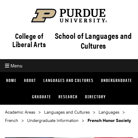
School of Languages and
College of
Liberal Arts
Cultures
Menu
HOME
ABOUT
LANGUAGES AND CULTURES
UNDERGRADUATE
GRADUATE
RESEARCH
DIRECTORY
Academic Areas
Languages and Cultures
Languages
French
Undergraduate Information
French Honor Society