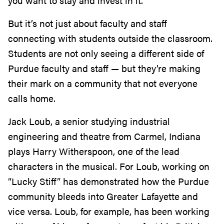
you want to stay and invest in it.”
But it’s not just about faculty and staff
connecting with students outside the classroom.
Students are not only seeing a different side of
Purdue faculty and staff — but they’re making
their mark on a community that not everyone
calls home.
Jack Loub, a senior studying industrial
engineering and theatre from Carmel, Indiana
plays Harry Witherspoon, one of the lead
characters in the musical. For Loub, working on
“Lucky Stiff” has demonstrated how the Purdue
community bleeds into Greater Lafayette and
vice versa. Loub, for example, has been working