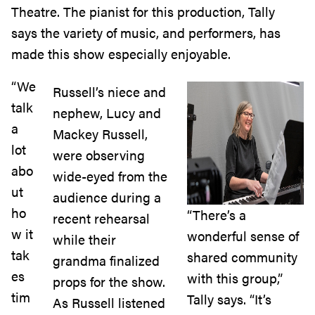
Theatre. The pianist for this production, Tally
says the variety of music, and performers, has
made this show especially enjoyable.
“We
Russell’s niece and
talk
nephew, Lucy and
a
Mackey Russell,
lot
were observing
abo
wide-eyed from the
ut
audience during a
ho
“There’s a
recent rehearsal
w it
wonderful sense of
while their
tak
shared community
grandma finalized
es
with this group,”
props for the show.
tim
Tally says. “It’s
As Russell listened