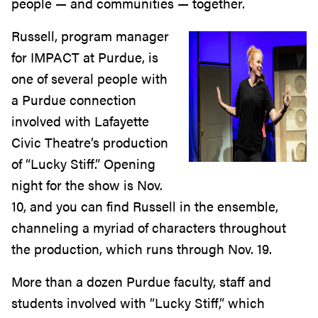
people — and communities — together.
Russell, program manager
for IMPACT at Purdue, is
one of several people with
a Purdue connection
involved with Lafayette
Civic Theatre’s production
of “Lucky Stiff.” Opening
night for the show is Nov.
10, and you can find Russell in the ensemble,
channeling a myriad of characters throughout
the production, which runs through Nov. 19.
More than a dozen Purdue faculty, staff and
students involved with “Lucky Stiff,” which