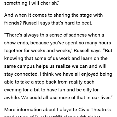
something I will cherish.”
And when it comes to sharing the stage with
friends? Russell says that’s hard to beat.
“There’s always this sense of sadness when a
show ends, because you’ve spent so many hours
together for weeks and weeks,” Russell says. “But
knowing that some of us work and learn on the
same campus helps us realize we can and will
stay connected. I think we have all enjoyed being
able to take a step back from reality each
evening for a bit to have fun and be silly for
awhile. We could all use more of that in our lives.”
More information about Lafayette Civic Theatre’s