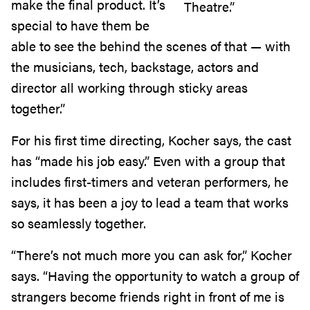
make the final product. It’s
Theatre.”
special to have them be
able to see the behind the scenes of that — with
the musicians, tech, backstage, actors and
director all working through sticky areas
together.”
For his first time directing, Kocher says, the cast
has “made his job easy.” Even with a group that
includes first-timers and veteran performers, he
says, it has been a joy to lead a team that works
so seamlessly together.
“There’s not much more you can ask for,” Kocher
says. “Having the opportunity to watch a group of
strangers become friends right in front of me is