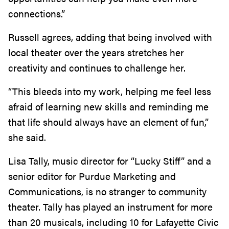
connections.”
Russell agrees, adding that being involved with
local theater over the years stretches her
creativity and continues to challenge her.
“This bleeds into my work, helping me feel less
afraid of learning new skills and reminding me
that life should always have an element of fun,”
she said.
Lisa Tally, music director for “Lucky Stiff” and a
senior editor for Purdue Marketing and
Communications, is no stranger to community
theater. Tally has played an instrument for more
than 20 musicals, including 10 for Lafayette Civic