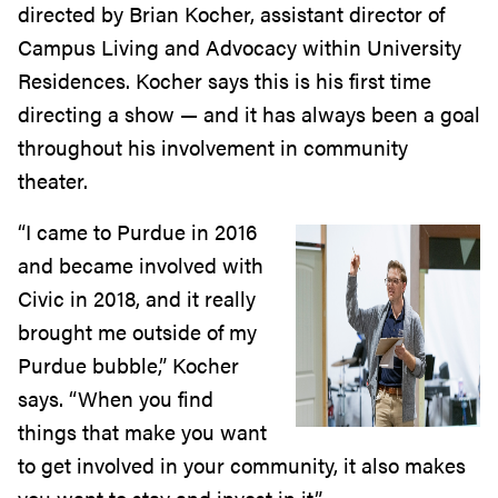
directed by Brian Kocher, assistant director of
Campus Living and Advocacy within University
Residences. Kocher says this is his first time
directing a show — and it has always been a goal
throughout his involvement in community
theater.
“I came to Purdue in 2016
and became involved with
Civic in 2018, and it really
brought me outside of my
Purdue bubble,” Kocher
says. “When you find
things that make you want
to get involved in your community, it also makes