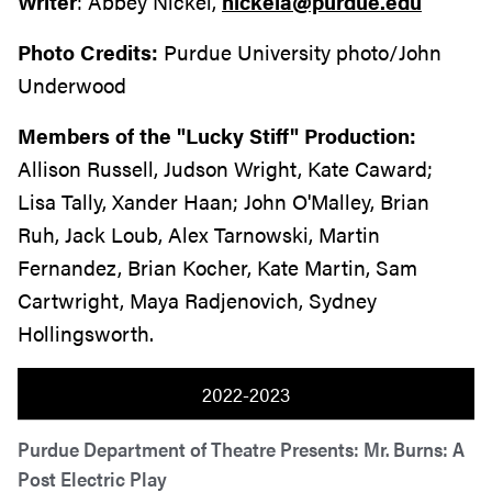
Writer
: Abbey Nickel,
nickela@purdue.edu
Photo Credits:
Purdue University photo/John
Underwood
Members of the "Lucky Stiff" Production:
Allison Russell, Judson Wright, Kate Caward;
Lisa Tally, Xander Haan; John O'Malley, Brian
Ruh, Jack Loub, Alex Tarnowski, Martin
Fernandez, Brian Kocher, Kate Martin, Sam
Cartwright, Maya Radjenovich, Sydney
Hollingsworth.
2022-2023
Purdue Department of Theatre Presents: Mr. Burns: A
Post Electric Play