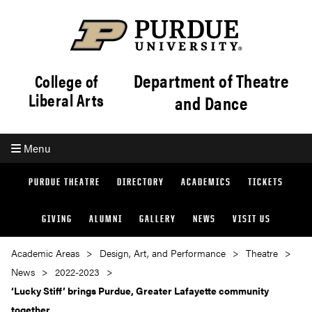
Department of Theatre
College of
Liberal Arts
and Dance
Menu
PURDUE THEATRE
DIRECTORY
ACADEMICS
TICKETS
GIVING
ALUMNI
GALLERY
NEWS
VISIT US
Academic Areas
Design, Art, and Performance
Theatre
News
2022-2023
‘Lucky Stiff’ brings Purdue, Greater Lafayette community
together