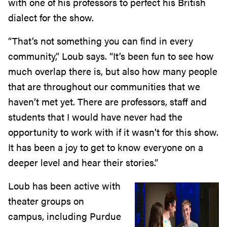
with one of his professors to perfect his British
dialect for the show.
“That’s not something you can find in every
community,” Loub says. “It’s been fun to see how
much overlap there is, but also how many people
that are throughout our communities that we
haven’t met yet. There are professors, staff and
students that I would have never had the
opportunity to work with if it wasn’t for this show.
It has been a joy to get to know everyone on a
deeper level and hear their stories.”
Loub has been active with
theater groups on
campus, including Purdue