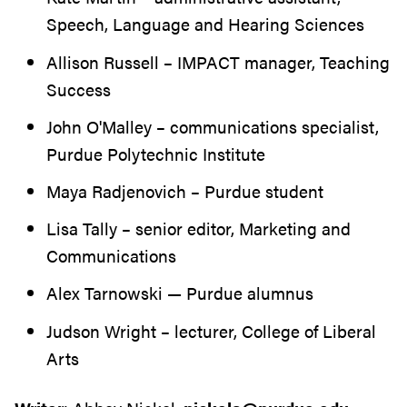
Speech, Language and Hearing Sciences
Allison Russell – IMPACT manager, Teaching
Success
John O'Malley – communications specialist,
Purdue Polytechnic Institute
Maya Radjenovich – Purdue student
Lisa Tally – senior editor, Marketing and
Communications
Alex Tarnowski — Purdue alumnus
Judson Wright – lecturer, College of Liberal
Arts