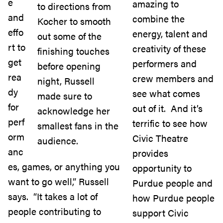
e
amazing to
to directions from
and
combine the
Kocher to smooth
effo
energy, talent and
out some of the
rt to
creativity of these
finishing touches
get
performers and
before opening
rea
crew members and
night, Russell
dy
see what comes
made sure to
for
out of it. And it’s
acknowledge her
perf
terrific to see how
smallest fans in the
orm
Civic Theatre
audience.
anc
provides
es, games, or anything you
opportunity to
want to go well,” Russell
Purdue people and
says. “It takes a lot of
how Purdue people
people contributing to
support Civic