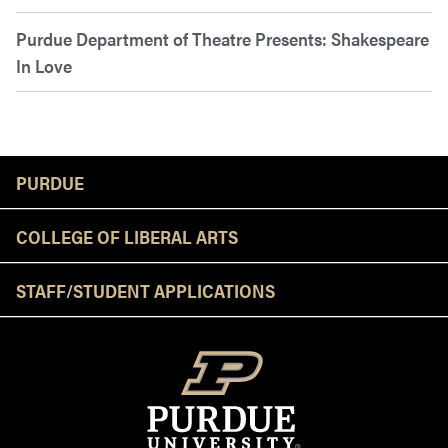
Purdue Department of Theatre Presents: Shakespeare
In Love
Resources
PURDUE
COLLEGE OF LIBERAL ARTS
STAFF/STUDENT APPLICATIONS