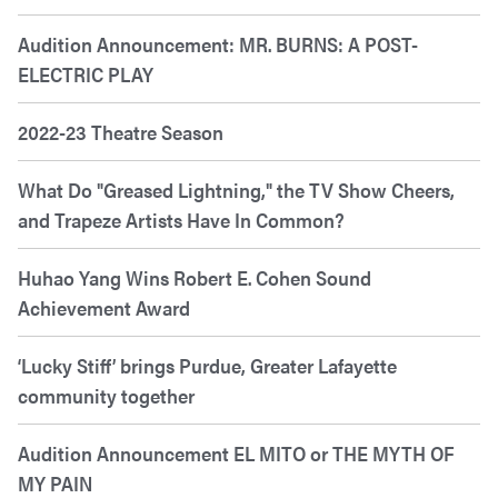
Audition Announcement: MR. BURNS: A POST-
ELECTRIC PLAY
2022-23 Theatre Season
What Do "Greased Lightning," the TV Show Cheers,
and Trapeze Artists Have In Common?
Huhao Yang Wins Robert E. Cohen Sound
Achievement Award
‘Lucky Stiff’ brings Purdue, Greater Lafayette
community together
Audition Announcement EL MITO or THE MYTH OF
MY PAIN