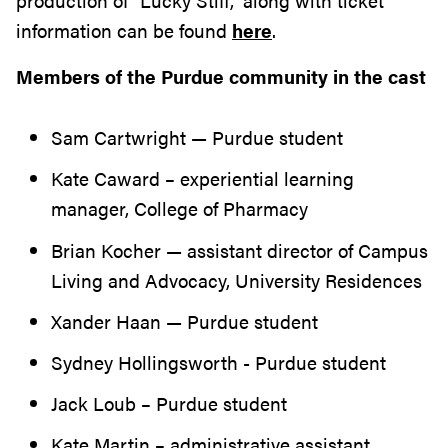
production of “Lucky Stiff,” along with ticket
information can be found
here
.
Members of the Purdue community in the cast
Sam Cartwright — Purdue student
Kate Caward – experiential learning
manager, College of Pharmacy
Brian Kocher — assistant director of Campus
Living and Advocacy, University Residences
Xander Haan — Purdue student
Sydney Hollingsworth - Purdue student
Jack Loub – Purdue student
Kate Martin – administrative assistant,