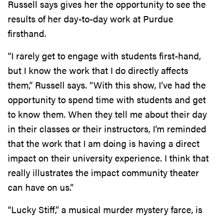
Russell says gives her the opportunity to see the
results of her day-to-day work at Purdue
firsthand.
“I rarely get to engage with students first-hand,
but I know the work that I do directly affects
them,” Russell says. “With this show, I’ve had the
opportunity to spend time with students and get
to know them. When they tell me about their day
in their classes or their instructors, I’m reminded
that the work that I am doing is having a direct
impact on their university experience. I think that
really illustrates the impact community theater
can have on us.”
“Lucky Stiff,” a musical murder mystery farce, is