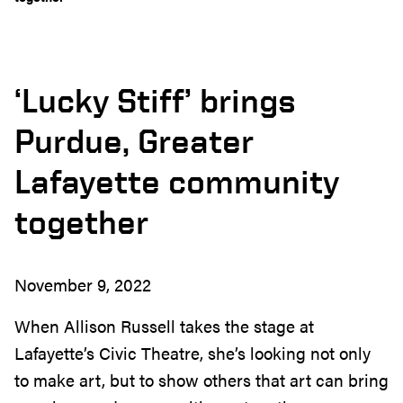
‘Lucky Stiff’ brings
Purdue, Greater
Lafayette community
together
November 9, 2022
When Allison Russell takes the stage at
Lafayette’s Civic Theatre, she’s looking not only
to make art, but to show others that art can bring