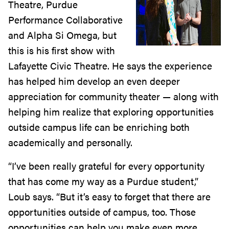
Theatre, Purdue
Performance Collaborative
and Alpha Si Omega, but
this is his first show with
Lafayette Civic Theatre. He says the experience
has helped him develop an even deeper
appreciation for community theater — along with
helping him realize that exploring opportunities
outside campus life can be enriching both
academically and personally.
“I’ve been really grateful for every opportunity
that has come my way as a Purdue student,”
Loub says. “But it’s easy to forget that there are
opportunities outside of campus, too. Those
opportunities can help you make even more