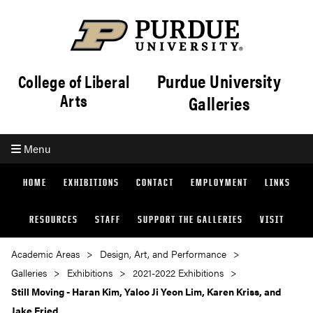
Purdue University
College of Liberal
Arts
Galleries
Menu
HOME
EXHIBITIONS
CONTACT
EMPLOYMENT
LINKS
RESOURCES
STAFF
SUPPORT THE GALLERIES
VISIT
Academic Areas
Design, Art, and Performance
Galleries
Exhibitions
2021-2022 Exhibitions
Still Moving - Haran Kim, Yaloo Ji Yeon Lim, Karen Kriss, and
Jake Fried