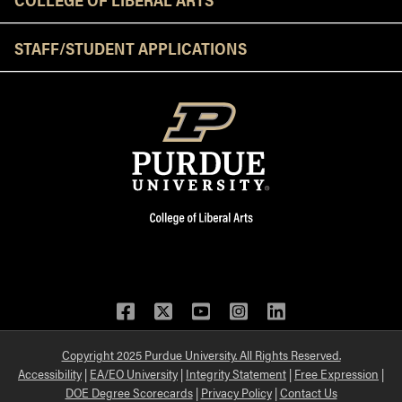
STAFF/STUDENT APPLICATIONS
Facebook
Twitter
YouTube
Instagram
LinkedIn
Copyright 2025 Purdue University. All Rights Reserved.
Accessibility
|
EA/EO University
|
Integrity Statement
|
Free Expression
|
DOE Degree Scorecards
|
Privacy Policy
|
Contact Us