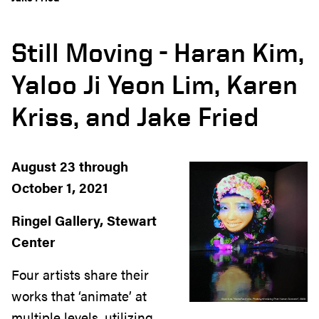
Still Moving - Haran Kim,
Yaloo Ji Yeon Lim, Karen
Kriss, and Jake Fried
August 23 through
October 1, 2021
Ringel Gallery, Stewart
Center
Four artists share their
works that ‘animate’ at
multiple levels, utilizing