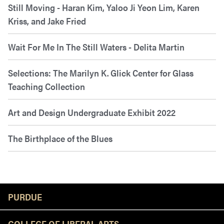
Still Moving - Haran Kim, Yaloo Ji Yeon Lim, Karen
Kriss, and Jake Fried
Wait For Me In The Still Waters - Delita Martin
Selections: The Marilyn K. Glick Center for Glass
Teaching Collection
Art and Design Undergraduate Exhibit 2022
The Birthplace of the Blues
Resources
PURDUE
COLLEGE OF LIBERAL ARTS