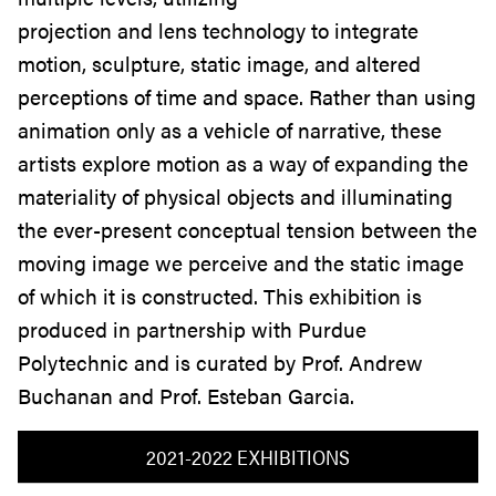
projection and lens technology to integrate
motion, sculpture, static image, and altered
perceptions of time and space. Rather than using
animation only as a vehicle of narrative, these
artists explore motion as a way of expanding the
materiality of physical objects and illuminating
the ever-present conceptual tension between the
moving image we perceive and the static image
of which it is constructed. This exhibition is
produced in partnership with Purdue
Polytechnic and is curated by Prof. Andrew
Buchanan and Prof. Esteban Garcia.
2021-2022 EXHIBITIONS