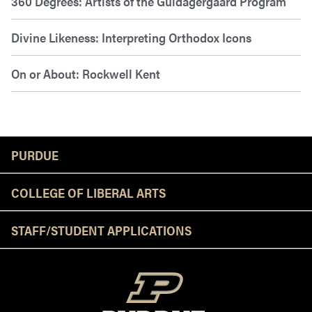
360 Degrees: Artists of the Guldagergaard Program
Divine Likeness: Interpreting Orthodox Icons
On or About: Rockwell Kent
Resources
PURDUE
COLLEGE OF LIBERAL ARTS
STAFF/STUDENT APPLICATIONS