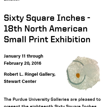
Sixty Square Inches -
18th North American
Small Print Exhibition
January 11 through
February 20, 2016
Robert L. Ringel Gallery,
Stewart Center
The Purdue University Galleries are pleased to
present the eighteenth Sixty Square Inches