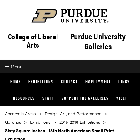
Purdue University
College of Liberal
Arts
Galleries
Menu
HOME
EXHIBITIONS
CONTACT
EMPLOYMENT
LINKS
RESOURCES
STAFF
SUPPORT THE GALLERIES
VISIT
Academic Areas
Design, Art, and Performance
Galleries
Exhibitions
2015-2016 Exhibitions
Sixty Square Inches - 18th North American Small Print
Exhibition