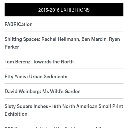
2015-2016 EXHIBITIONS
FABRICation
Shifting Spaces: Rachel Hellmann, Ben Marcin, Ryan
Parker
Tom Berenz: Towards the North
Etty Yaniv: Urban Sediments
David Weinberg: Mr. Wild's Garden
Sixty Square Inches - 18th North American Small Print
Exhibition