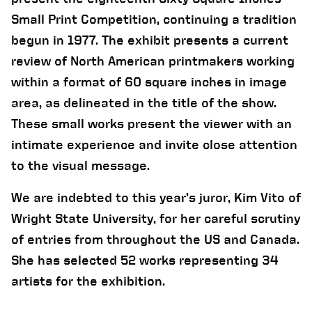
Small Print Competition, continuing a tradition
begun in 1977. The exhibit presents a current
review of North American printmakers working
within a format of 60 square inches in image
area, as delineated in the title of the show.
These small works present the viewer with an
intimate experience and invite close attention
to the visual message.
We are indebted to this year’s juror, Kim Vito of
Wright State University, for her careful scrutiny
of entries from throughout the US and Canada.
She has selected 52 works representing 34
artists for the exhibition.