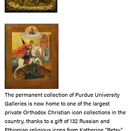
The permanent collection of Purdue University
Galleries is now home to one of the largest
private Orthodox Christian icon collections in the
country, thanks to a gift of 132 Russian and
Ethiopian religious icons from Katherine “Betsy”