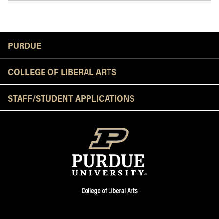
Resources
PURDUE
COLLEGE OF LIBERAL ARTS
STAFF/STUDENT APPLICATIONS