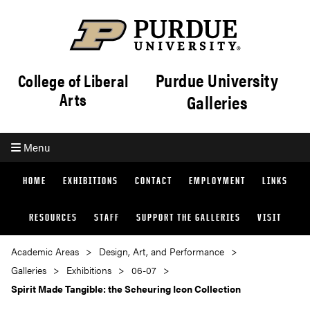
Purdue University
College of Liberal
Arts
Galleries
Menu
HOME
EXHIBITIONS
CONTACT
EMPLOYMENT
LINKS
RESOURCES
STAFF
SUPPORT THE GALLERIES
VISIT
Academic Areas
Design, Art, and Performance
Galleries
Exhibitions
06-07
Spirit Made Tangible: the Scheuring Icon Collection