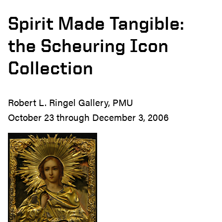
Spirit Made Tangible:
the Scheuring Icon
Collection
Robert L. Ringel Gallery, PMU
October 23 through December 3, 2006