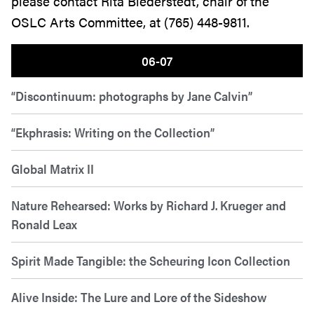
please contact Rita Biederstedt, chair of the
OSLC Arts Committee, at (765) 448-9811.
06-07
“Discontinuum: photographs by Jane Calvin”
“Ekphrasis: Writing on the Collection”
Global Matrix II
Nature Rehearsed: Works by Richard J. Krueger and
Ronald Leax
Spirit Made Tangible: the Scheuring Icon Collection
Alive Inside: The Lure and Lore of the Sideshow