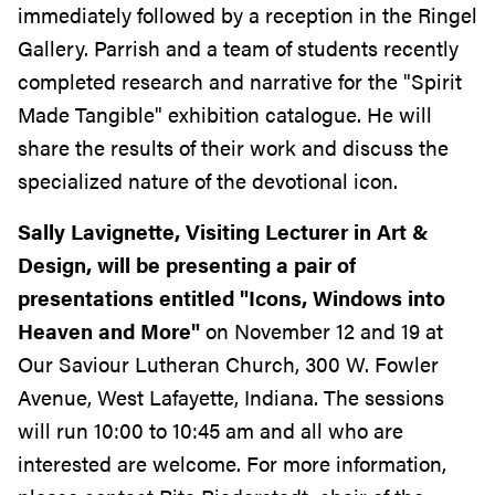
immediately followed by a reception in the Ringel
Gallery. Parrish and a team of students recently
completed research and narrative for the "Spirit
Made Tangible" exhibition catalogue. He will
share the results of their work and discuss the
specialized nature of the devotional icon.
Sally Lavignette, Visiting Lecturer in Art &
Design, will be presenting a pair of
presentations entitled "Icons, Windows into
Heaven and More"
on November 12 and 19 at
Our Saviour Lutheran Church, 300 W. Fowler
Avenue, West Lafayette, Indiana. The sessions
will run 10:00 to 10:45 am and all who are
interested are welcome. For more information,