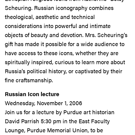
Scheuring. Russian iconography combines
theological, aesthetic and technical
considerations into powerful and intimate
objects of beauty and devotion. Mrs. Scheuring’s
gift has made it possible for a wide audience to
have access to these icons, whether they are
spiritually inspired, curious to learn more about
Russia’s political history, or captivated by their
fine craftsmanship.
Russian Icon lecture
Wednesday, November 1, 2006
Join us for a lecture by Purdue art historian
David Parrish 5:30 pm in the East Faculty
Lounge, Purdue Memorial Union, to be