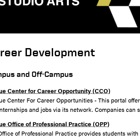
reer Development
pus and Off-Campus
ue Center for Career Opportunity (CCO)
e Center For Career Opportunities - This portal offe
internships and jobs via its network. Companies can 
ue Office of Professional Practice (OPP)
ffice of Professional Practice provides students wit