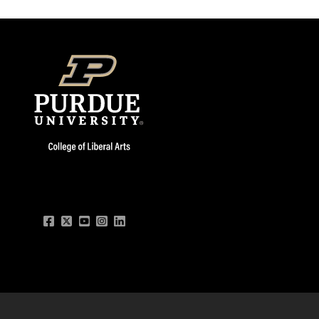
Facebook
Twitter
YouTube
Instagram
LinkedIn