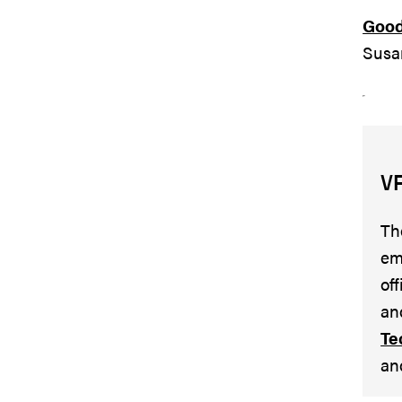
Good 
Susa
V
Th
em
of
an
Te
an