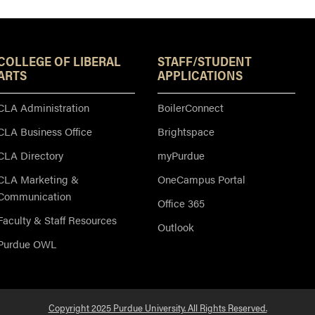
Resources
COLLEGE OF LIBERAL
STAFF/STUDENT
ARTS
APPLICATIONS
CLA Administration
BoilerConnect
CLA Business Office
Brightspace
CLA Directory
myPurdue
CLA Marketing &
OneCampus Portal
Communication
Office 365
Faculty & Staff Resources
Outlook
Purdue OWL
Copyright 2025 Purdue University. All Rights Reserved.