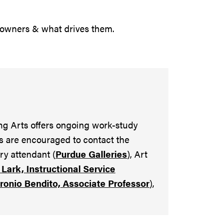
 owners & what drives them.
ng Arts offers ongoing work-study
s are encouraged to contact the
ery attendant (
Purdue Galleries
), Art
Lark, Instructional Service
tronio Bendito, Associate Professor
),