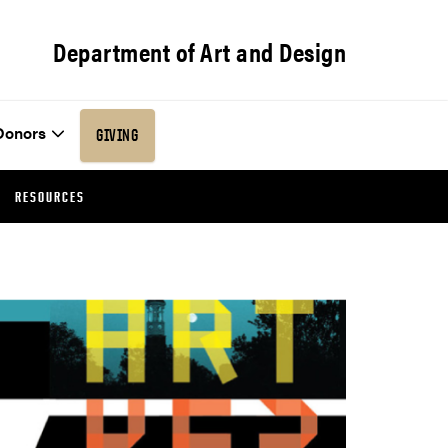
Department of Art and Design
Donors
GIVING
RESOURCES