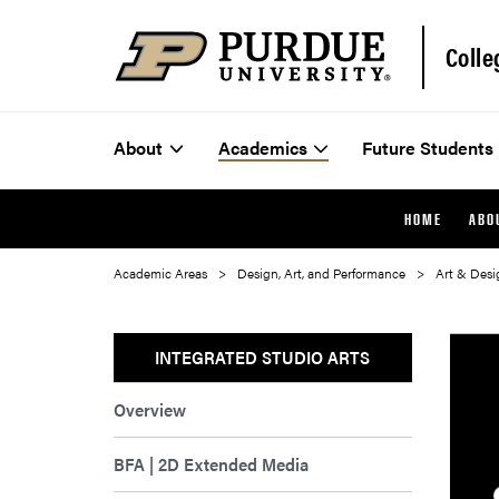
Colle
About
Academics
Future Students
HOME
ABO
Academic Areas
Design, Art, and Performance
Art & Desi
INTEGRATED STUDIO ARTS
Overview
BFA | 2D Extended Media