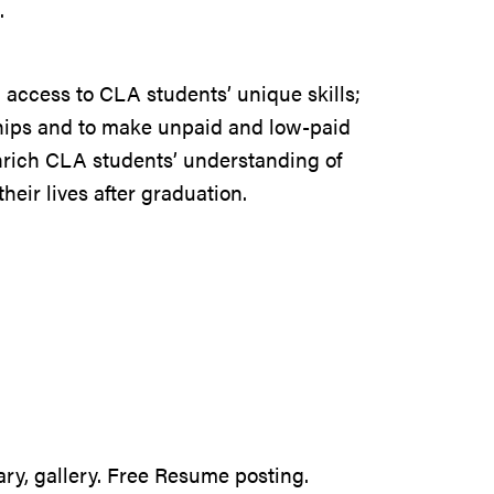
n.
h access to CLA students’ unique skills;
hips and to make unpaid and low-paid
enrich CLA students’ understanding of
heir lives after graduation.
ary, gallery. Free Resume posting.