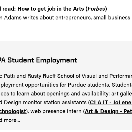
read: How to get job in the Arts (
Forbes
)
n Adams writes about entrepreneurs, small business
PA Student Employment
e Patti and Rusty Rueff School of Visual and Performi
ployment opportunities for Purdue students. Student
fices to learn about openings and availability: art gall
d Design monitor station assistants (
CLA IT - JoLene 
chnologist
), web presence intern (
Art & Design - Pe
d more...