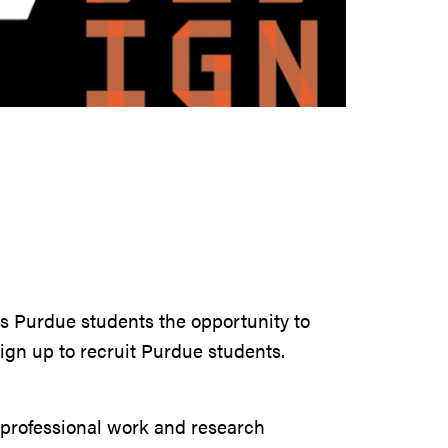
rs Purdue students the opportunity to
sign up to recruit Purdue students.
h professional work and research