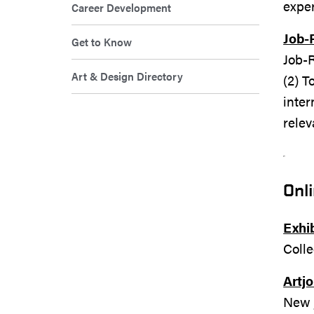
expe
Career Development
Job-
Get to Know
Job-R
Art & Design Directory
(2) 
inter
relev
Onl
Exhib
Colle
Artj
New j