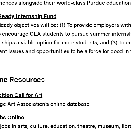
riences alongside their world-class Purdue educatio
Ready Internship Fund
eady objectives will be: (1) To provide employers wit
To encourage CLA students to pursue summer interns
nships a viable option for more students; and (3) To 
ant issues and opportunities to be a force for good in t
ine Resources
ition Call for Art
ge Art Association's online database.
obs Online
obs in arts, culture, education, theatre, museum, libr