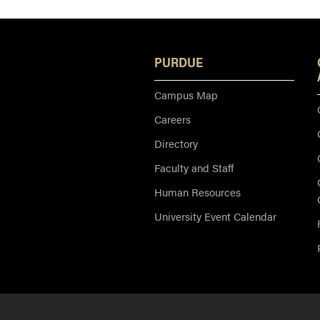
PURDUE
Campus Map
Careers
Directory
Faculty and Staff
Human Resources
University Event Calendar