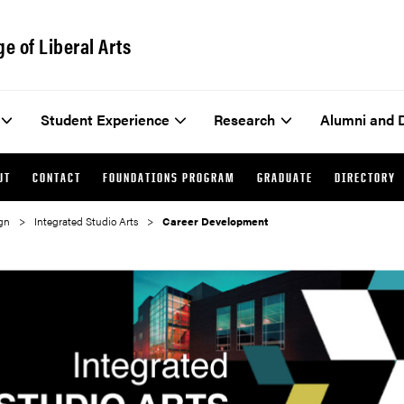
ge of Liberal Arts
Student Experience
Research
Alumni and 
UT
CONTACT
FOUNDATIONS PROGRAM
GRADUATE
DIRECTORY
gn
Integrated Studio Arts
Career Development