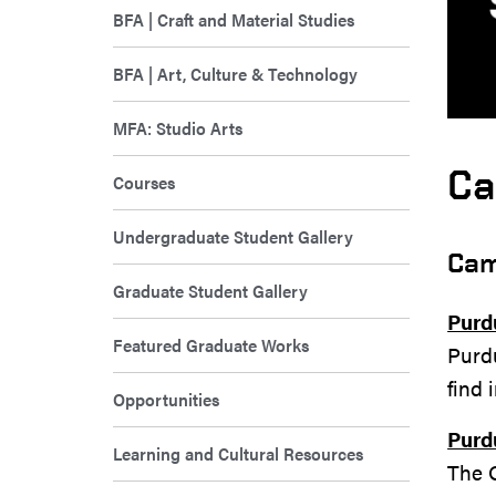
BFA | Craft and Material Studies
BFA | Art, Culture & Technology
MFA: Studio Arts
Ca
Courses
Undergraduate Student Gallery
Cam
Graduate Student Gallery
Purd
Featured Graduate Works
Purdu
find 
Opportunities
Purd
Learning and Cultural Resources
The O