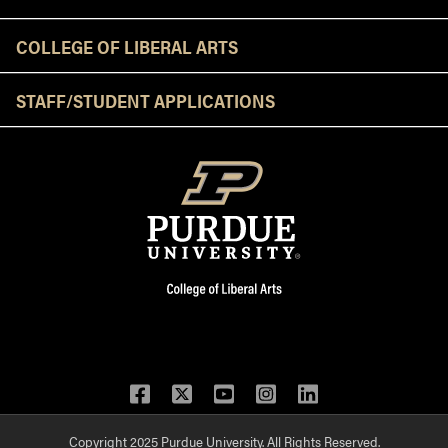
COLLEGE OF LIBERAL ARTS
STAFF/STUDENT APPLICATIONS
Facebook
Twitter
YouTube
Instagram
LinkedIn
Copyright 2025 Purdue University. All Rights Reserved.