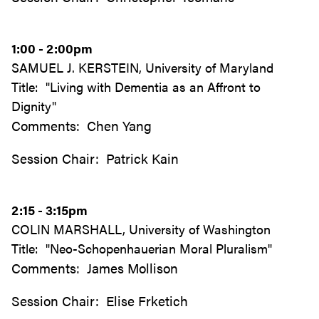
1:00 - 2:00pm
SAMUEL J. KERSTEIN, University of Maryland
Title: "Living with Dementia as an Affront to
Dignity"
Comments: Chen Yang
Session Chair: Patrick Kain
2:15 - 3:15pm
COLIN MARSHALL, University of Washington
Title: "Neo-Schopenhauerian Moral Pluralism"
Comments: James Mollison
Session Chair: Elise Frketich