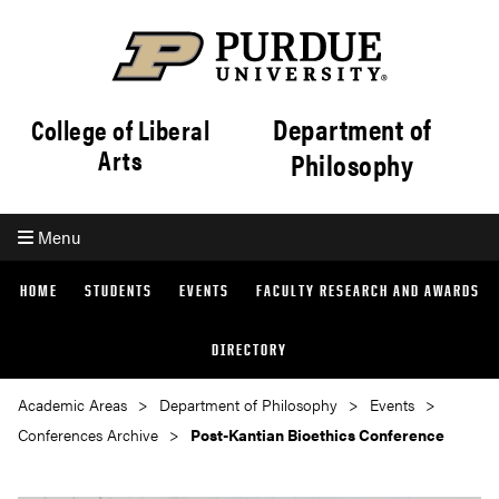
Department of
College of Liberal
Arts
Philosophy
Menu
HOME
STUDENTS
EVENTS
FACULTY RESEARCH AND AWARDS
DIRECTORY
Academic Areas
Department of Philosophy
Events
Conferences Archive
Post-Kantian Bioethics Conference