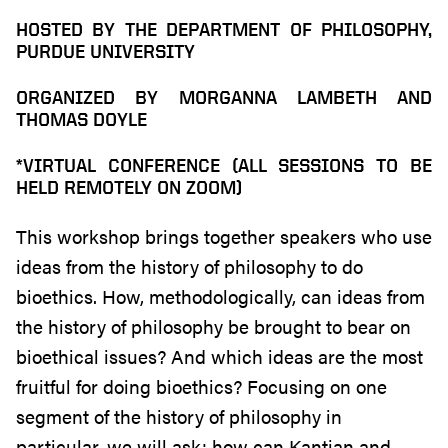
HOSTED BY THE DEPARTMENT OF PHILOSOPHY,
PURDUE UNIVERSITY
ORGANIZED BY MORGANNA LAMBETH AND
THOMAS DOYLE
*VIRTUAL CONFERENCE (ALL SESSIONS TO BE
HELD REMOTELY ON ZOOM)
This workshop brings together speakers who use
ideas from the history of philosophy to do
bioethics. How, methodologically, can ideas from
the history of philosophy be brought to bear on
bioethical issues? And which ideas are the most
fruitful for doing bioethics? Focusing on one
segment of the history of philosophy in
particular, we will ask: how can Kantian and