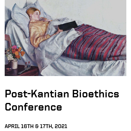
Post-Kantian Bioethics
Conference
APRIL 16TH & 17TH, 2021