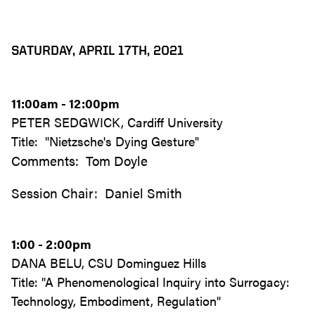
SATURDAY, APRIL 17TH, 2021
11:00am - 12:00pm
PETER SEDGWICK, Cardiff University
Title: "Nietzsche's Dying Gesture"
Comments: Tom Doyle
Session Chair: Daniel Smith
1:00 - 2:00pm
DANA BELU, CSU Dominguez Hills
Title: "A Phenomenological Inquiry into Surrogacy:
Technology, Embodiment, Regulation"