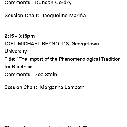
Comments: Duncan Cordry
Session Chair: Jacqueline Mariña
2:15 - 3:15pm
JOEL MICHAEL REYNOLDS, Georgetown
University
Title: "The Import of the Phenomenological Tradition
for Bioethics"
Comments: Zoe Stein
Session Chair: Morganna Lambeth