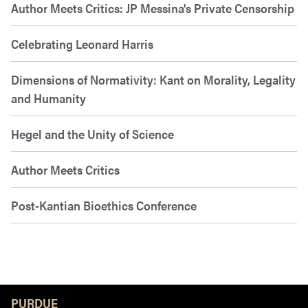
Author Meets Critics: JP Messina's Private Censorship
Celebrating Leonard Harris
Dimensions of Normativity: Kant on Morality, Legality
and Humanity
Hegel and the Unity of Science
Author Meets Critics
Post-Kantian Bioethics Conference
Resources
PURDUE