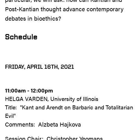
Post-Kantian thought advance contemporary
debates in bioethics?
Schedule
FRIDAY, APRIL 16TH, 2021
11:00am - 12:00pm
HELGA VARDEN, University of Illinois
Title: "Kant and Arendt on Barbaric and Totalitarian
Evil"
Comments: Alzbeta Hajkova
Session Chair: Christopher Yeomans