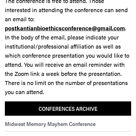
The conference is free to attend. Those
interested in attending the conference can send
an email to:
postkantianbioethicsconference@gmail.com
.
In the body of the email, please indicate your
institutional/professional affiliation as well as
which conference presentation you would like to
attend. You will receive an email reminder with
the Zoom link a week before the presentation.
There is no limit on the number of presentations
you can attend.
CONFERENCES ARCHIVE
Midwest Memory Mayhem Conference