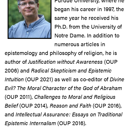
Purdue University, where he
began his career in 1997, the
same year he received his
Ph.D. from the University of
Notre Dame. In addition to
numerous articles in
epistemology and philosophy of religion, he is
author of
Justification without Awareness
(OUP
2006) and
Radical Skepticism and Epistemic
Intuition
(OUP 2021) as well as co-editor of
Divine
Evil? The Moral Character of the God of Abraham
(OUP 2011),
Challenges to Moral and Religious
Belief
(OUP 2014),
Reason and Faith
(OUP 2016),
and
Intellectual Assurance: Essays on Traditional
Epistemic Internalism
(OUP 2016).