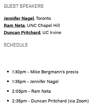
GUEST SPEAKERS
Jennifer Nagel
, Toronto
Ram Neta
, UNC Chapel Hill
Duncan Pritchard
, UC Irvine
SCHEDULE
1:30pm - Mike Bergmann's precis
1:35pm - Jennifer Nagel
2:05pm - Ram Neta
2:35pm - Duncan Pritchard (via Zoom)