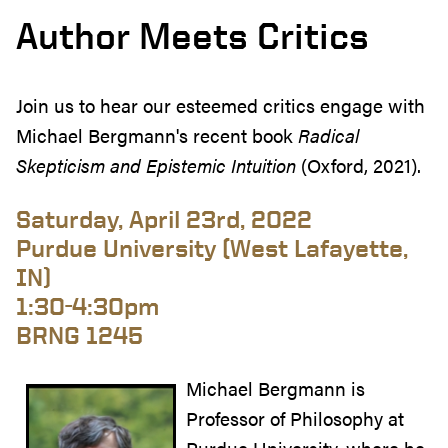
Author Meets Critics
Join us to hear our esteemed critics engage with
Michael Bergmann's recent book
Radical
Skepticism and Epistemic Intuition
(Oxford, 2021).
Saturday, April 23rd, 2022
Purdue University (West Lafayette,
IN)
1:30-4:30pm
BRNG 1245
Michael Bergmann is
Professor of Philosophy at