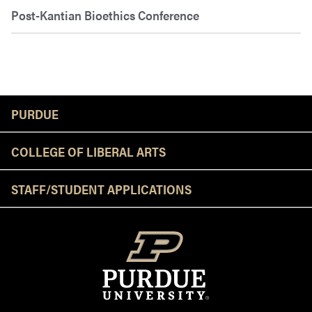
Post-Kantian Bioethics Conference
Resources
PURDUE
COLLEGE OF LIBERAL ARTS
STAFF/STUDENT APPLICATIONS