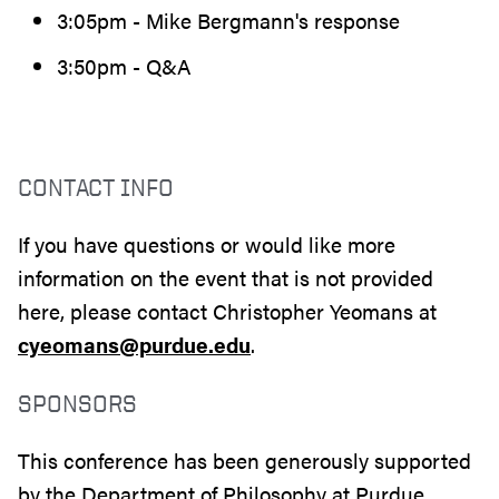
3:05pm - Mike Bergmann's response
3:50pm - Q&A
CONTACT INFO
If you have questions or would like more
information on the event that is not provided
here, please contact Christopher Yeomans at
cyeomans@purdue.edu
.
SPONSORS
This conference has been generously supported
by the Department of Philosophy at Purdue