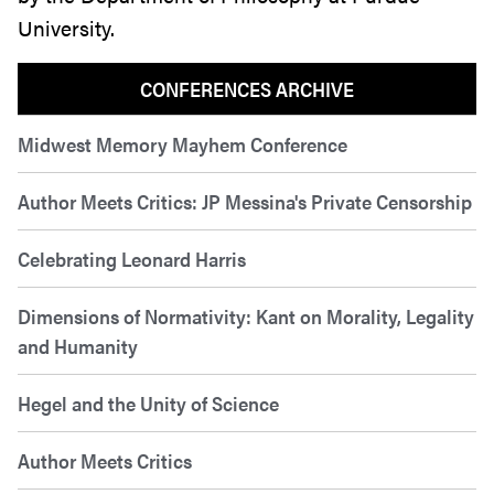
University.
CONFERENCES ARCHIVE
Midwest Memory Mayhem Conference
Author Meets Critics: JP Messina's Private Censorship
Celebrating Leonard Harris
Dimensions of Normativity: Kant on Morality, Legality
and Humanity
Hegel and the Unity of Science
Author Meets Critics