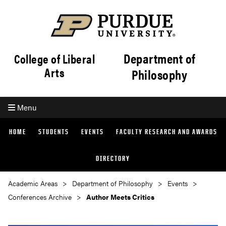
Department of
College of Liberal
Arts
Philosophy
Menu
HOME
STUDENTS
EVENTS
FACULTY RESEARCH AND AWARDS
DIRECTORY
Academic Areas
Department of Philosophy
Events
Conferences Archive
Author Meets Critics