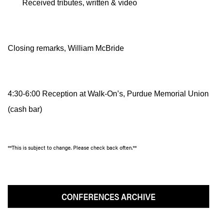
Received tributes, written & video
Closing remarks, William McBride
4:30-6:00 Reception at Walk-On’s, Purdue Memorial Union
(cash bar)
**This is subject to change. Please check back often.**
CONFERENCES ARCHIVE