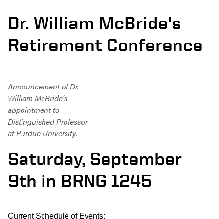
Dr. William McBride's
Retirement Conference
Announcement of Dr.
William McBride's
appointment to
Distinguished Professor
at Purdue University.
Saturday, September
9th in BRNG 1245
Current Schedule of Events: