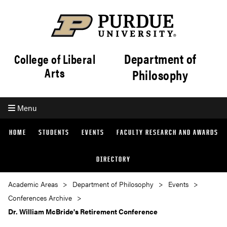
Department of
College of Liberal
Arts
Philosophy
Menu
HOME
STUDENTS
EVENTS
FACULTY RESEARCH AND AWARDS
DIRECTORY
Academic Areas
Department of Philosophy
Events
Conferences Archive
Dr. William McBride's Retirement Conference