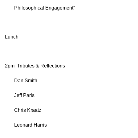
Philosophical Engagement"
Lunch
2pm Tributes & Reflections
Dan Smith
Jeff Paris
Chris Kraatz
Leonard Harris