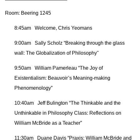
Room: Beering 1245
8:45am Welcome, Chris Yeomans
9:00am Sally Scholz “Breaking through the glass
wall: The Globalization of Philosophy"
9:50am William Pamerleau “The Joy of
Existentialism: Beauvoir’s Meaning-making
Phenomenology”
10:40am Jeff Bulington “The Thinkable and the
Unthinkable in Philosophy Class: Reflections on
William McBride as a Teacher”
11:30am Duane Davis “Praxis: William McBride and