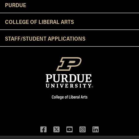
Resources
PURDUE
COLLEGE OF LIBERAL ARTS
STAFF/STUDENT APPLICATIONS
Facebook
Twitter
YouTube
Instagram
LinkedIn