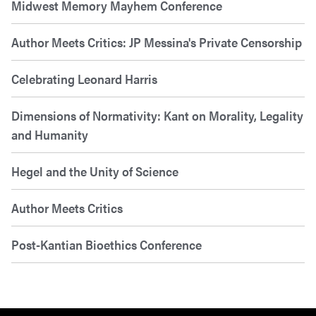
Midwest Memory Mayhem Conference
Author Meets Critics: JP Messina's Private Censorship
Celebrating Leonard Harris
Dimensions of Normativity: Kant on Morality, Legality
and Humanity
Hegel and the Unity of Science
Author Meets Critics
Post-Kantian Bioethics Conference