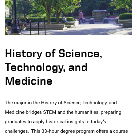
History of Science,
Technology, and
Medicine
The major in the History of Science, Technology, and
Medicine
bridges STEM and the humanities, preparing
graduates to apply historical insights to today’s
challenges.
This 33-hour degree program offers a course