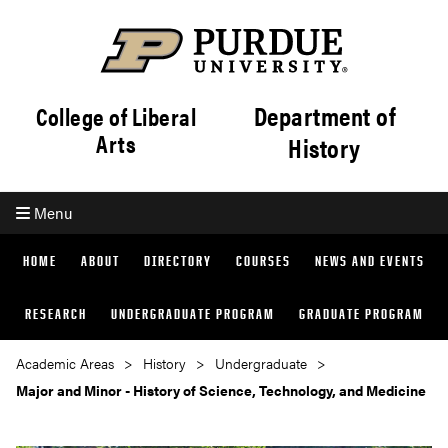
Department of
College of Liberal
Arts
History
Menu
HOME
ABOUT
DIRECTORY
COURSES
NEWS AND EVENTS
RESEARCH
UNDERGRADUATE PROGRAM
GRADUATE PROGRAM
Academic Areas
History
Undergraduate
Major and Minor - History of Science, Technology, and Medicine