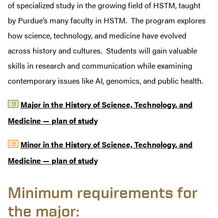
of specialized study in the growing field of HSTM, taught
by Purdue’s many faculty in HSTM.
The program explores
how science, technology, and medicine have evolved
across history and cultures. Students will gain valuable
skills in research and communication while examining
contemporary issues like AI, genomics, and public health.
Major in the History of Science, Technology, and
Medicine — plan of study
Minor in the History of Science, Technology, and
Medicine — plan of study
Minimum requirements for
the major: