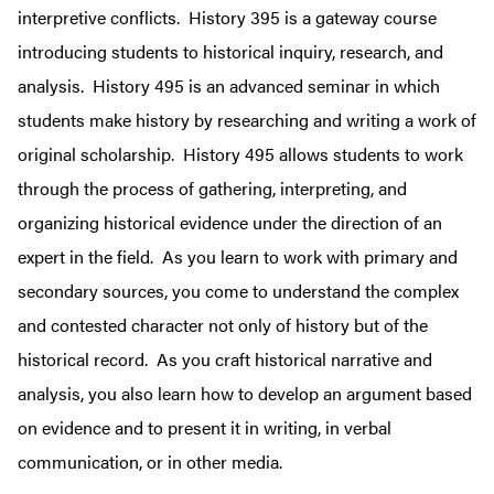
interpretive conflicts.
History 395 is a gateway course
introducing students to historical inquiry, research, and
analysis. History 495 is an advanced seminar
in which
students make history by researching and writing a work of
original scholarship. History 495 allows students to work
through the process of gathering, interpreting, and
organizing historical evidence under the direction of an
expert in the field. As you learn to work with primary and
secondary sources, you come to understand the complex
and contested character not only of history but of the
historical record. As you craft historical narrative and
analysis, you also learn how to develop an argument based
on evidence and to present it in writing, in verbal
communication, or in other media.