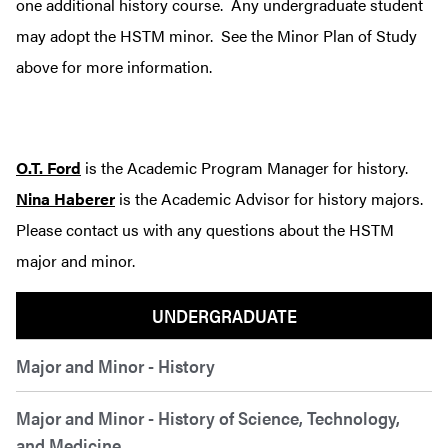
one additional history course. Any undergraduate student
may adopt the HSTM minor. See the Minor Plan of Study
above for more information.
O.T. Ford
is the Academic Program Manager for history.
Nina Haberer
is the Academic Advisor for history majors.
Please contact us with any questions about the HSTM
major and minor.
UNDERGRADUATE
Major and Minor - History
Major and Minor - History of Science, Technology,
and Medicine