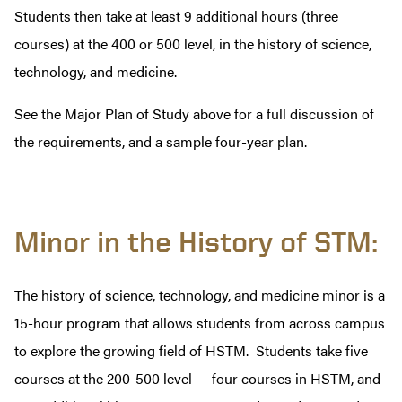
Students then take at least 9 additional hours (three
courses) at the 400 or 500 level, in the history of science,
technology, and medicine.
See the Major Plan of Study above for a full discussion of
the requirements, and a sample four-year plan.
Minor in the History of STM:
The history of science, technology, and medicine minor is a
15-hour program that allows students from across campus
to explore the growing field of HSTM. Students take five
courses at the 200-500 level — four courses in HSTM, and