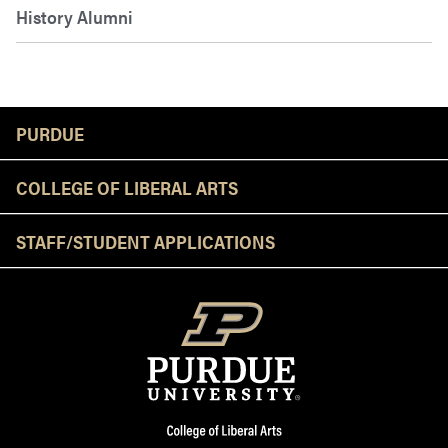
History Alumni
Resources
PURDUE
COLLEGE OF LIBERAL ARTS
STAFF/STUDENT APPLICATIONS