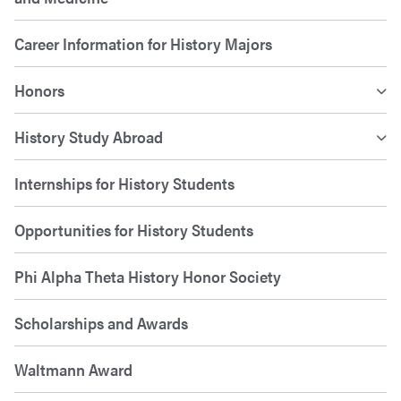
Career Information for History Majors
Honors
History Study Abroad
Internships for History Students
Opportunities for History Students
Phi Alpha Theta History Honor Society
Scholarships and Awards
Waltmann Award