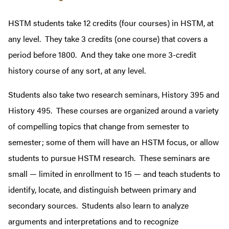
HSTM students take 12 credits (four courses) in HSTM, at
any level. They take 3 credits (one course) that covers a
period before 1800. And they take one more 3-credit
history course of any sort, at any level.
Students also take two research seminars, History 395 and
History 495. These courses are
organized around a variety
of compelling topics that change from semester to
semester; some of them will have an HSTM focus, or allow
students to pursue HSTM research. These seminars are
small — limited in enrollment to 15 — and teach students to
identify, locate, and distinguish between primary and
secondary sources. Students also learn to analyze
arguments and interpretations and to recognize