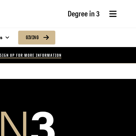
Degree in 3
s
GIVING
SIGN UP FOR MORE INFORMATION