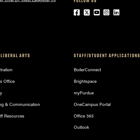
FOLLOW US
Facebook
Twitter
YouTube
Instagram
LinkedI
 LIBERAL ARTS
STAFF/STUDENT APPLICATION
ration
BoilerConnect
s Office
Brightspace
ry
myPurdue
ng & Communication
OneCampus Portal
aff Resources
Office 365
L
Outlook