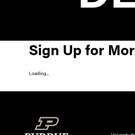
Sign Up for Mor
Loading...
University Ha