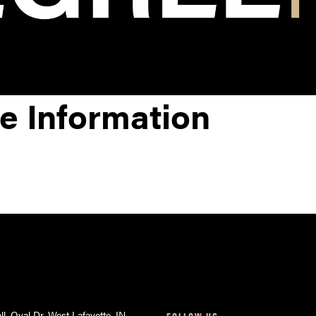
e Information
ll, Oval Dr, West Lafayette, IN