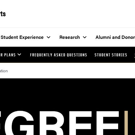
rts
Student Experience
Research
Alumni and Donor
AR PLANS
FREQUENTLY ASKED QUESTIONS
STUDENT STORIES
ation