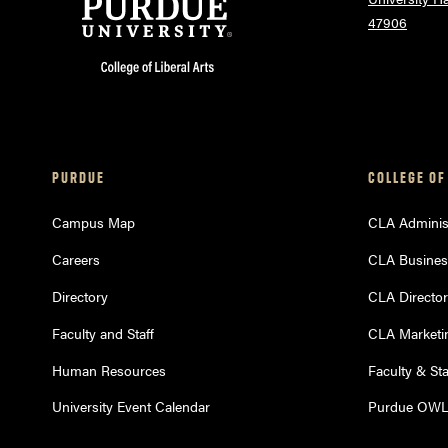
47906
PURDUE
COLLEGE OF
Campus Map
CLA Administ
Careers
CLA Busines
Directory
CLA Directo
Faculty and Staff
CLA Marketi
Human Resources
Faculty & St
University Event Calendar
Purdue OW