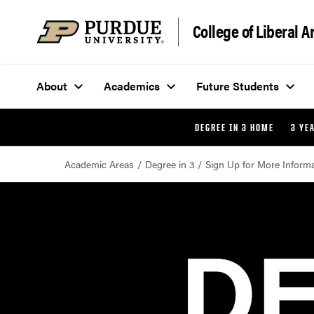
Skip to content
College of Liberal A
About
Academics
Future Students
DEGREE IN 3 HOME
3 YE
Academic Areas
Degree in 3
Sign Up for More Inform