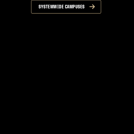
SYSTEMWIDE CAMPUSES
n
S