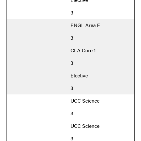
3
ENGL Area E
3
CLA Core 1
3
Elective
3
UCC Science
3
UCC Science
3