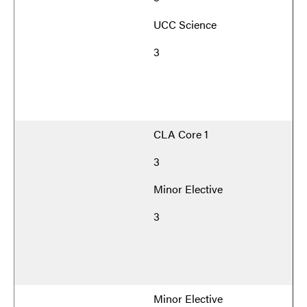
UCC Science
3
CLA Core 1
3
Minor Elective
3
Minor Elective