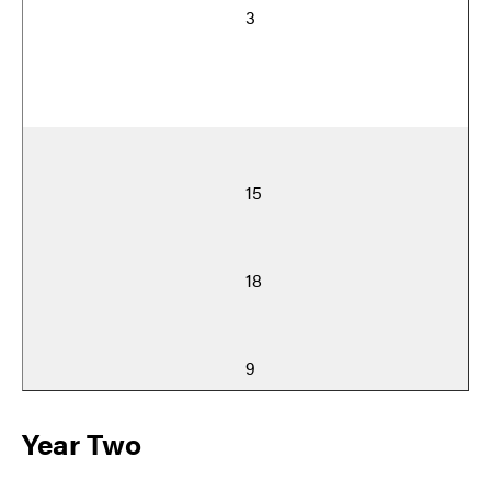
3
15
18
9
Year Two