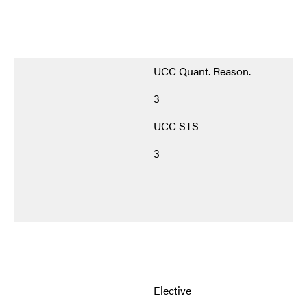
UCC Quant. Reason.
3
UCC STS
3
Elective