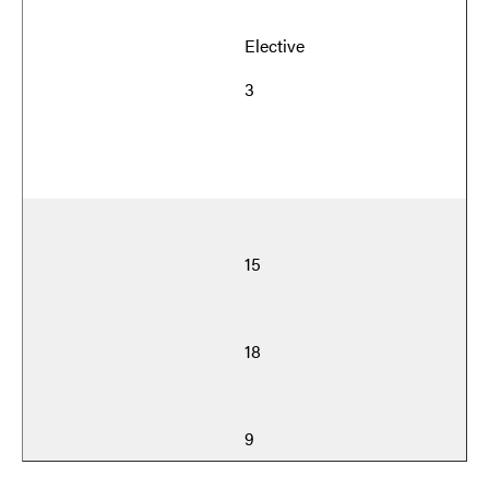
Elective
3
15
18
9