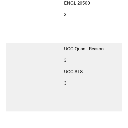
ENGL 20500
3
UCC Quant. Reason.
3
UCC STS
3