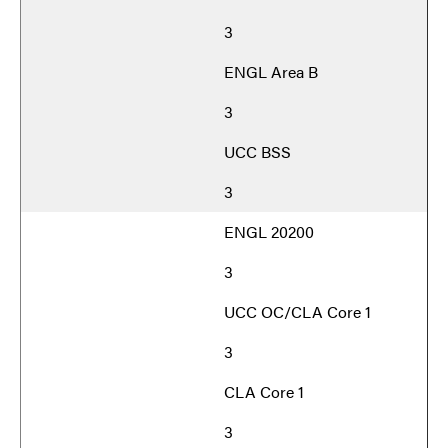
3
ENGL Area B
3
UCC BSS
3
ENGL 20200
3
UCC OC/CLA Core 1
3
CLA Core 1
3