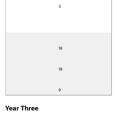
3
18
18
9
Year Three