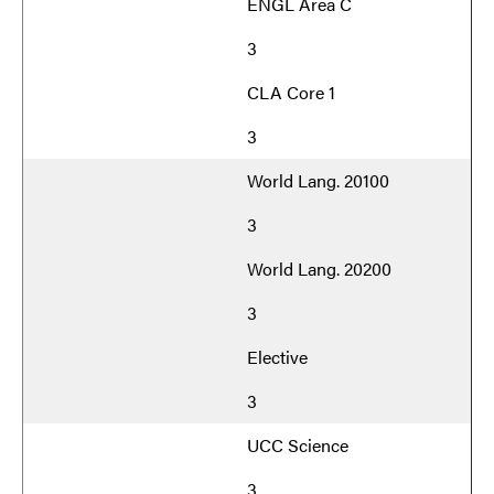
ENGL Area C
3
CLA Core 1
3
World Lang. 20100
3
World Lang. 20200
3
Elective
3
UCC Science
3