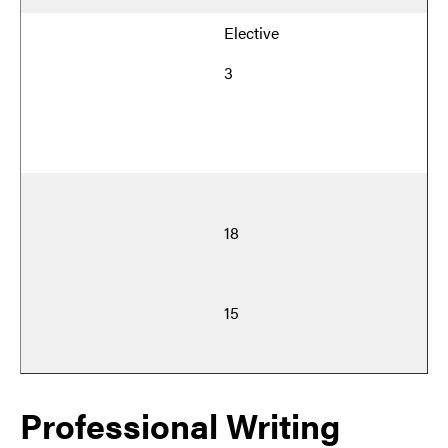
Elective
3
18
15
Professional Writing