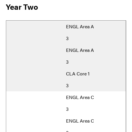
Year Two
ENGL Area A
3
ENGL Area A
3
CLA Core 1
3
ENGL Area C
3
ENGL Area C