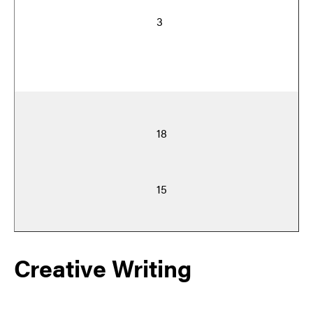
3
18
15
Creative Writing