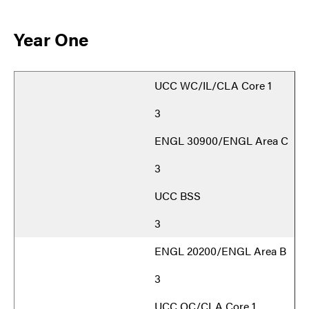
Year One
UCC WC/IL/CLA Core 1
3
ENGL 30900/ENGL Area C
3
UCC BSS
3
ENGL 20200/ENGL Area B
3
UCC OC/CLA Core 1