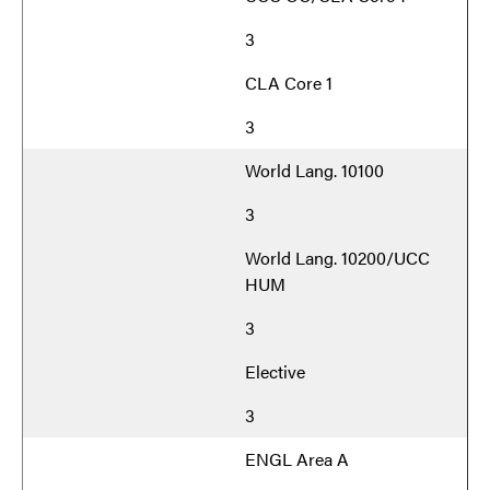
3
CLA Core 1
3
World Lang. 10100
3
World Lang. 10200/UCC
HUM
3
Elective
3
ENGL Area A