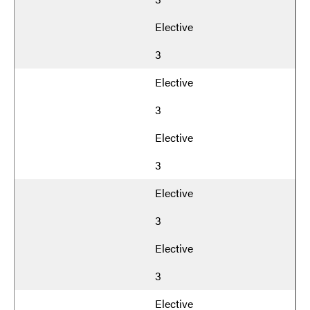
Elective
3
Elective
3
Elective
3
Elective
3
Elective
3
Elective