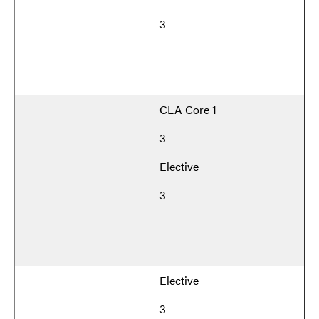
3
CLA Core 1
3
Elective
3
Elective
3