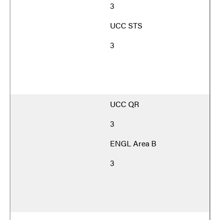
3
UCC STS
3
UCC QR
3
ENGL Area B
3