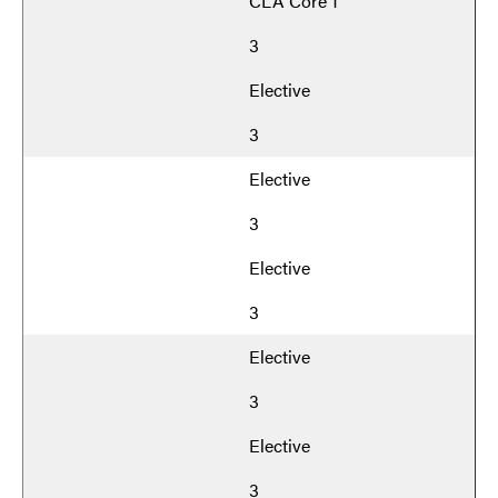
CLA Core 1
3
Elective
3
Elective
3
Elective
3
Elective
3
Elective
3