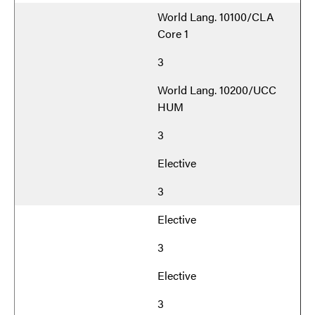
World Lang. 10100/CLA
Core 1
3
World Lang. 10200/UCC
HUM
3
Elective
3
Elective
3
Elective
3