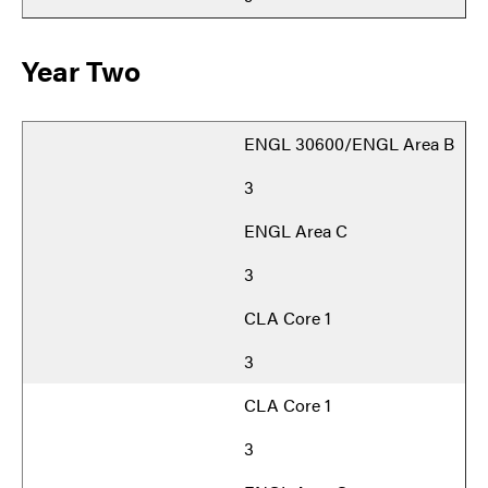
Year Two
ENGL 30600/ENGL Area B
3
ENGL Area C
3
CLA Core 1
3
CLA Core 1
3