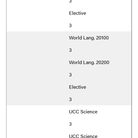
3
Elective
3
World Lang. 20100
3
World Lang. 20200
3
Elective
3
UCC Science
3
UCC Science