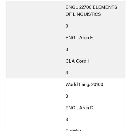
ENGL 22700 ELEMENTS
OF LINGUISTICS
3
ENGL Area E
3
CLA Core 1
3
World Lang. 20100
3
ENGL Area D
3
Elective