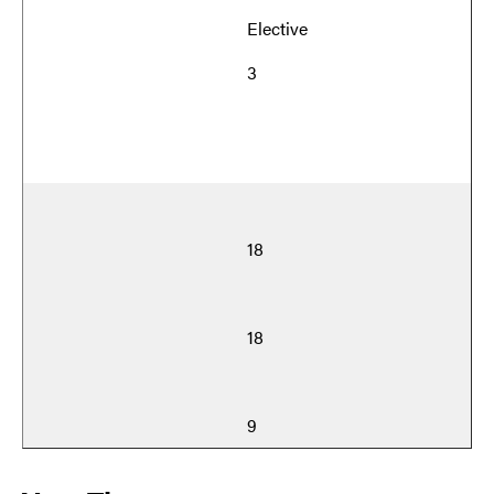
Elective
3
18
18
9