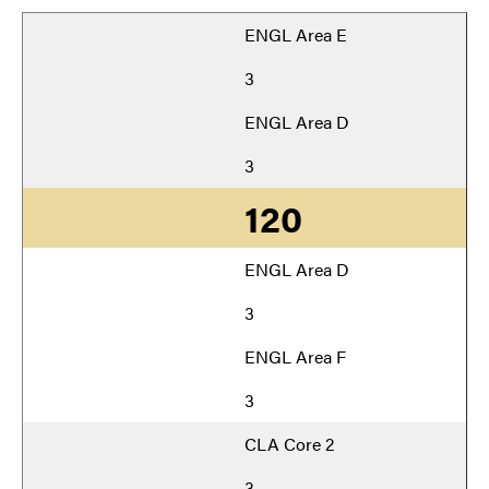
ENGL Area E
3
ENGL Area D
3
120
ENGL Area D
3
ENGL Area F
3
CLA Core 2
3