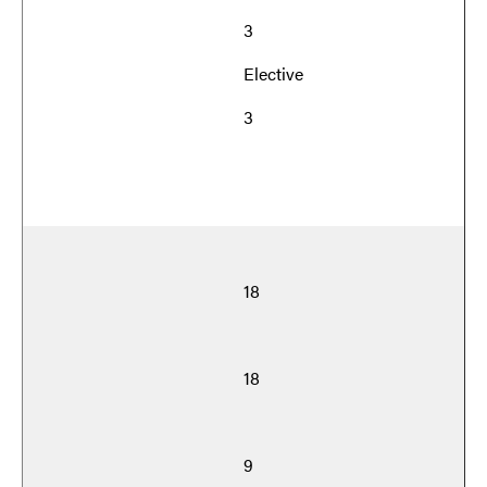
3
Elective
3
18
18
9