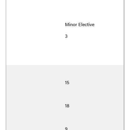
Minor Elective
3
15
18
9