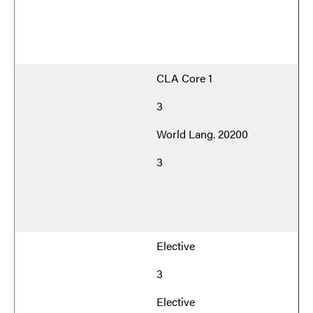
CLA Core 1
3
World Lang. 20200
3
Elective
3
Elective