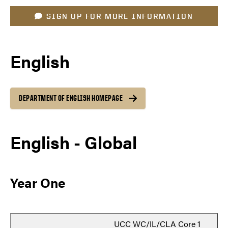
SIGN UP FOR MORE INFORMATION
English
DEPARTMENT OF ENGLISH HOMEPAGE
English - Global
Year One
UCC WC/IL/CLA Core 1