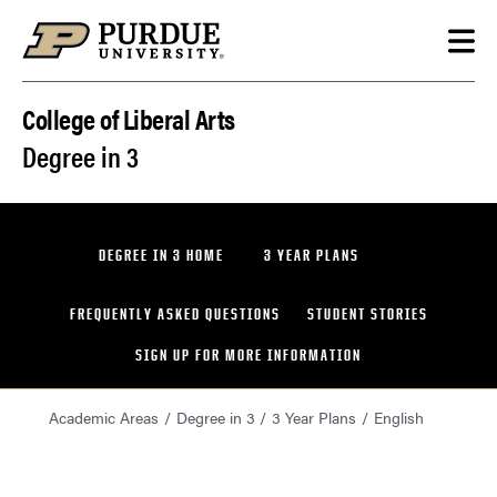
Skip to content
College of Liberal Arts
Degree in 3
DEGREE IN 3 HOME
3 YEAR PLANS
FREQUENTLY ASKED QUESTIONS
STUDENT STORIES
SIGN UP FOR MORE INFORMATION
Academic Areas
Degree in 3
3 Year Plans
English