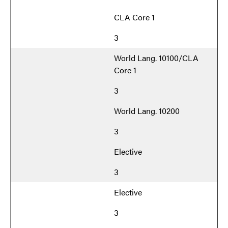
CLA Core 1
3
World Lang. 10100/CLA
Core 1
3
World Lang. 10200
3
Elective
3
Elective
3