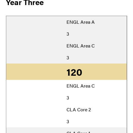
Year Three
ENGL Area A
3
ENGL Area C
3
120
ENGL Area C
3
CLA Core 2
3