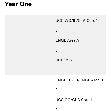
Year One
UCC WC/IL/CLA Core 1
3
ENGL Area A
3
UCC BSS
3
ENGL 20200/ENGL Area B
3
UCC OC/CLA Core 1
3