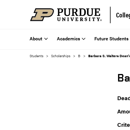
Colle
About
Academics
Future Students
Students
Scholarships
B
Barbara S. Walters Dean'
Ba
Dead
Amou
Crite