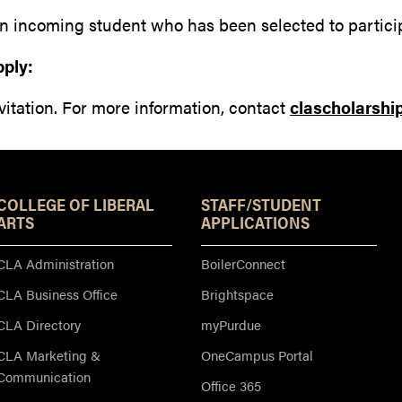
n incoming student who has been selected to partici
pply:
vitation. For more information, contact
clascholarsh
Resources
COLLEGE OF LIBERAL
STAFF/STUDENT
ARTS
APPLICATIONS
CLA Administration
BoilerConnect
CLA Business Office
Brightspace
CLA Directory
myPurdue
CLA Marketing &
OneCampus Portal
Communication
Office 365