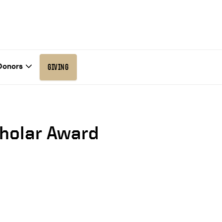
Donors
GIVING
cholar Award