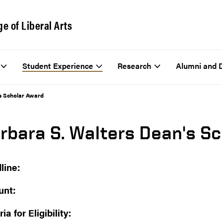
ge of Liberal Arts
Student Experience
Research
Alumni and 
s Scholar Award
rbara S. Walters Dean's S
line:
nt:
ria for Eligibility: