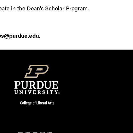
pate in the Dean's Scholar Program.
ips@purdue.edu
.