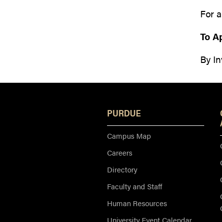
For a
To A
By In
PURDUE
Campus Map
Careers
Directory
Faculty and Staff
Human Resources
University Event Calendar