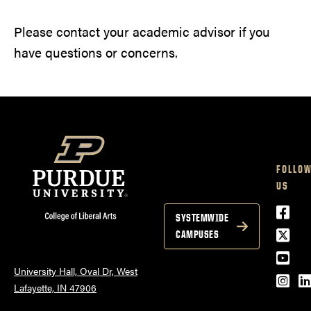
Please contact your academic advisor if you
have questions or concerns.
FOLLO
US
Face
SYSTEMWIDE
Twitt
CAMPUSES
YouT
University Hall, Oval Dr, West
Inst
L
Lafayette, IN 47906