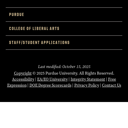
PURDUE
COLLEGE OF LIBERAL ARTS
STAFF/STUDENT APPLICATIONS
Last modified: October 15, 2025
Copyright
© 2025 Purdue University. All Rights Reserved.
Accessibility
|
EA/EO University
|
Integrity Statement
|
Free
Expression
|
DOE Degree Scorecards
|
Privacy Policy
|
Contact Us