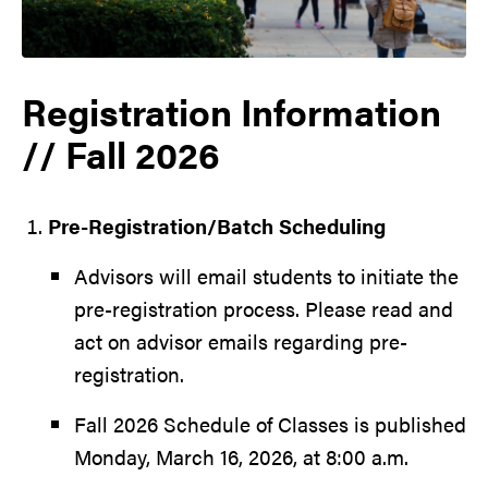
Registration Information
// Fall 2026
Pre-Registration/Batch Scheduling
Advisors will email students to initiate the
pre-registration process. Please read and
act on advisor emails regarding pre-
registration.
Fall 2026 Schedule of Classes is published
Monday, March 16, 2026, at 8:00 a.m.