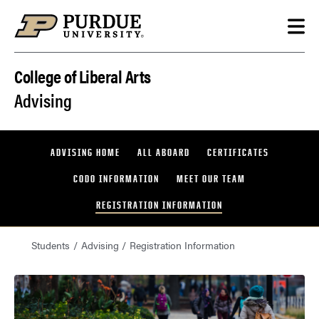
Skip to content
College of Liberal Arts
Advising
ADVISING HOME
ALL ABOARD
CERTIFICATES
CODO INFORMATION
MEET OUR TEAM
REGISTRATION INFORMATION
Students
Advising
Registration Information