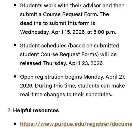
Students work with their advisor and then
submit a Course Request Form. The
deadline to submit this form is
Wednesday, April 15, 2026, at 5:00 p.m.
Student schedules (based on submitted
student Course Request Forms) will be
released Thursday, April 23, 2026.
Open registration begins Monday, April 27,
2026. During this time, students can make
real-time changes to their schedules.
Helpful resources
https://www.purdue.edu/registrar/docum