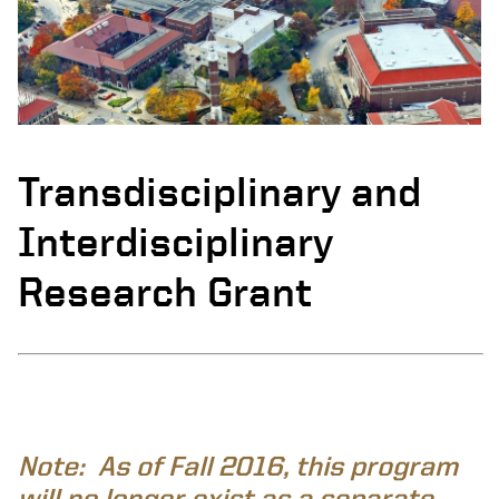
Transdisciplinary and
Interdisciplinary
Research Grant
Note: As of Fall 2016, this program
will no longer exist as a separate