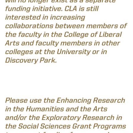
funding initiative. CLA is still
interested in increasing
collaborations between members of
the faculty in the College of Liberal
Arts and faculty members in other
colleges at the University or in
Discovery Park.
Please use the Enhancing Research
in the Humanities and the Arts
and/or the Exploratory Research in
the Social Sciences Grant Programs