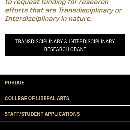
to request funding for research
efforts that are Transdisciplinary or
Interdisciplinary in nature.
TRANSDISCIPLINARY & INTERDISCIPLINARY
RESEARCH GRANT
Resources
PURDUE
COLLEGE OF LIBERAL ARTS
STAFF/STUDENT APPLICATIONS