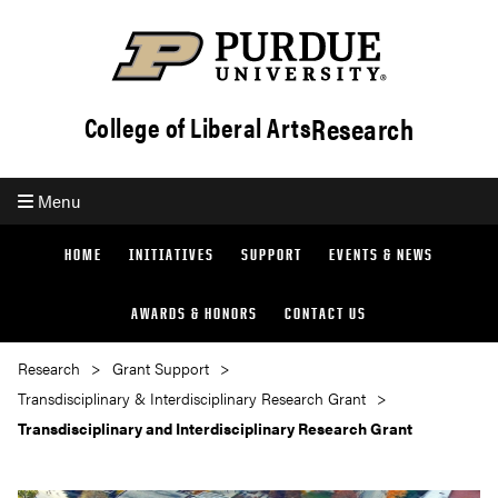
Research
College of Liberal Arts
Menu
HOME
INITIATIVES
SUPPORT
EVENTS & NEWS
AWARDS & HONORS
CONTACT US
Research
Grant Support
Transdisciplinary & Interdisciplinary Research Grant
Transdisciplinary and Interdisciplinary Research Grant