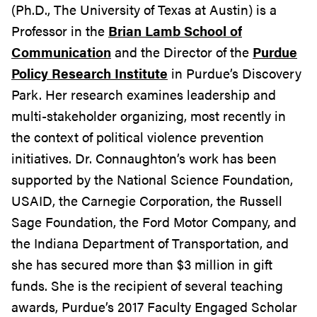
(Ph.D., The University of Texas at Austin) is a
Professor in the
Brian Lamb School of
Communication
and the Director of the
Purdue
Policy Research Institute
in Purdue’s Discovery
Park. Her research examines leadership and
multi-stakeholder organizing, most recently in
the context of political violence prevention
initiatives. Dr. Connaughton’s work has been
supported by the National Science Foundation,
USAID, the Carnegie Corporation, the Russell
Sage Foundation, the Ford Motor Company, and
the Indiana Department of Transportation, and
she has secured more than $3 million in gift
funds. She is the recipient of several teaching
awards, Purdue’s 2017 Faculty Engaged Scholar