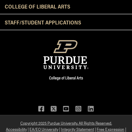
COLLEGE OF LIBERAL ARTS
STAFF/STUDENT APPLICATIONS
Facebook
Twitter
YouTube
Instagram
LinkedIn
Copyright 2025 Purdue University. All Rights Reserved.
Accessibility
|
EA/EO University
|
Integrity Statement
|
Free Expression
|