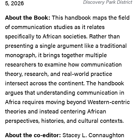
Discovery Park District
5, 2026
About the Book:
This handbook maps the field
of communication studies as it relates
specifically to African societies. Rather than
presenting a single argument like a traditional
monograph, it brings together multiple
researchers to examine how communication
theory, research, and real-world practice
intersect across the continent. The handbook
argues that understanding communication in
Africa requires moving beyond Western-centric
theories and instead centering African
perspectives, histories, and cultural contexts.
About the co-editor:
Stacey L. Connaughton