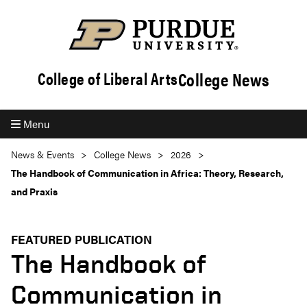
College News
College of Liberal Arts
Menu
News & Events
College News
2026
The Handbook of Communication in Africa: Theory, Research,
and Praxis
FEATURED PUBLICATION
The Handbook of
Communication in