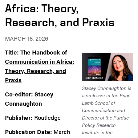
Africa: Theory,
Research, and Praxis
MARCH 18, 2026
Title:
The Handbook of
Communication in Africa:
Theory, Research, and
Praxis
Stacey Connaughton is
Co-editor:
Stacey
a professor in the Brian
Connaughton
Lamb School of
Communication and
Publisher:
Routledge
Director of the Purdue
Policy Research
Publication Date:
March
Institute in the