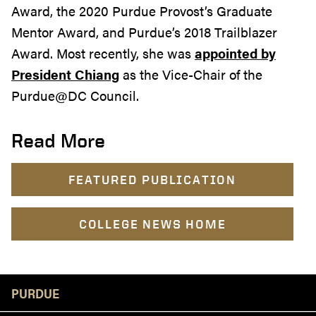
Award, the 2020 Purdue Provost’s Graduate
Mentor Award, and Purdue’s 2018 Trailblazer
Award. Most recently, she was
appointed by
President Chiang
as the Vice-Chair of the
Purdue@DC Council.
Read More
FEATURED PUBLICATION
COLLEGE NEWS HOME
Resources
PURDUE