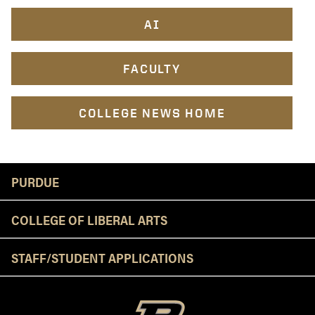
AI
FACULTY
COLLEGE NEWS HOME
Resources
PURDUE
COLLEGE OF LIBERAL ARTS
STAFF/STUDENT APPLICATIONS