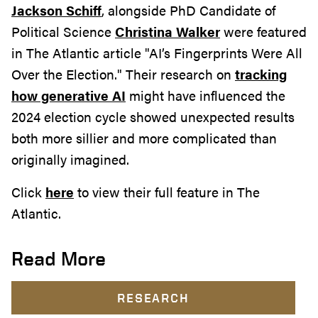
Jackson Schiff
, alongside PhD Candidate of
Political Science
Christina Walker
were featured
in The Atlantic article "AI’s Fingerprints Were All
Over the Election." Their research on
tracking
how generative AI
might have influenced the
2024 election cycle showed unexpected results
both more sillier and more complicated than
originally imagined.
Click
here
to view their full feature in The
Atlantic.
Read More
RESEARCH