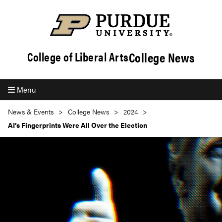
College News
College of Liberal Arts
Menu
News & Events
College News
2024
AI’s Fingerprints Were All Over the Election