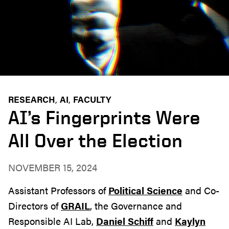
RESEARCH
AI
FACULTY
AI’s Fingerprints Were
All Over the Election
NOVEMBER 15, 2024
Assistant Professors of
Political Science
and Co-
Directors of
GRAIL
, the Governance and
Responsible AI Lab,
Daniel Schiff
and
Kaylyn