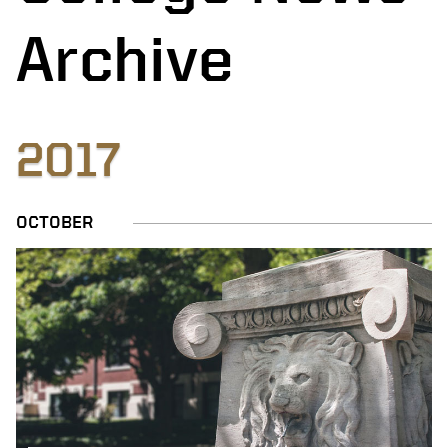
Archive
2017
OCTOBER