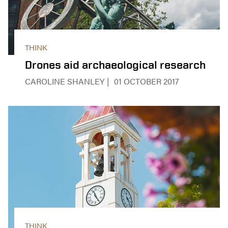
THINK
Drones aid archaeological research
CAROLINE SHANLEY
01 OCTOBER 2017
THINK