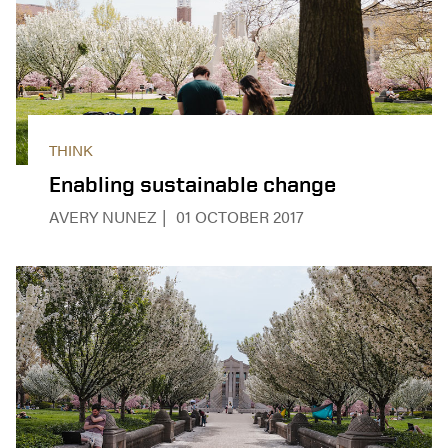
THINK
Enabling sustainable change
AVERY NUNEZ
01 OCTOBER 2017