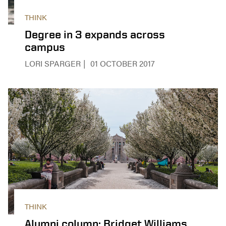
THINK
Degree in 3 expands across
campus
LORI SPARGER
01 OCTOBER 2017
THINK
Alumni column: Bridget Williams