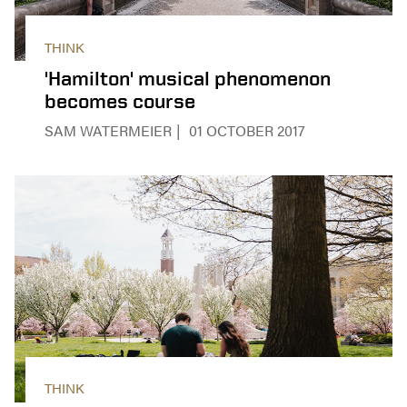
THINK
'Hamilton' musical phenomenon
becomes course
SAM WATERMEIER
01 OCTOBER 2017
THINK