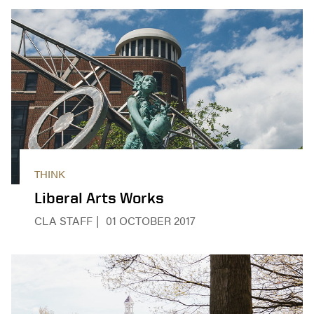
THINK
Liberal Arts Works
CLA STAFF
01 OCTOBER 2017