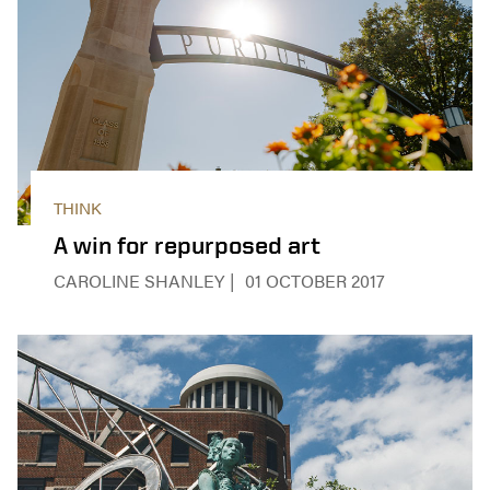
THINK
A win for repurposed art
CAROLINE SHANLEY
01 OCTOBER 2017