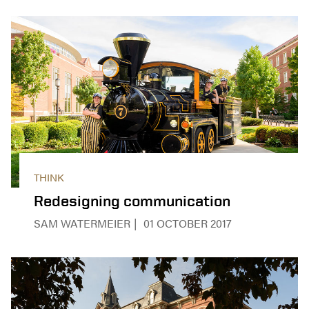
THINK
Redesigning communication
SAM WATERMEIER
01 OCTOBER 2017