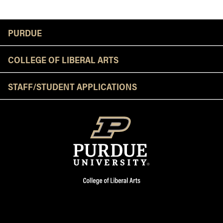
Resources
PURDUE
COLLEGE OF LIBERAL ARTS
STAFF/STUDENT APPLICATIONS