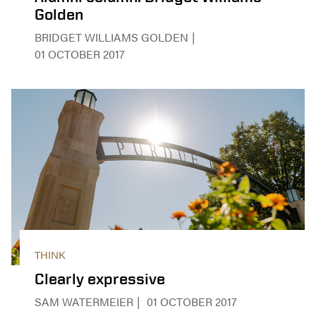
Golden
BRIDGET WILLIAMS GOLDEN
01 OCTOBER 2017
THINK
Clearly expressive
SAM WATERMEIER
01 OCTOBER 2017