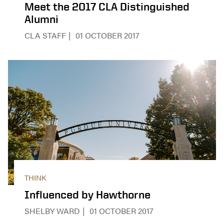
Meet the 2017 CLA Distinguished
Alumni
CLA STAFF
01 OCTOBER 2017
THINK
Influenced by Hawthorne
SHELBY WARD
01 OCTOBER 2017