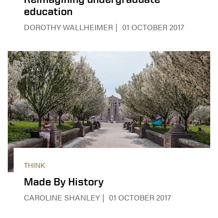
education
DOROTHY WALLHEIMER
01 OCTOBER 2017
THINK
Made By History
CAROLINE SHANLEY
01 OCTOBER 2017