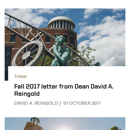
THINK
Fall 2017 letter from Dean David A.
Reingold
DAVID A. REINGOLD
01 OCTOBER 2017