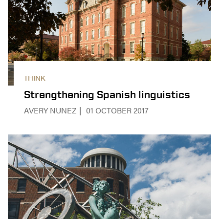
THINK
Strengthening Spanish linguistics
AVERY NUNEZ
01 OCTOBER 2017