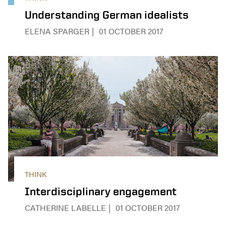
Understanding German idealists
ELENA SPARGER
01 OCTOBER 2017
THINK
Interdisciplinary engagement
CATHERINE LABELLE
01 OCTOBER 2017