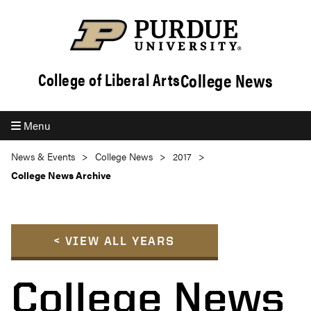
College News
College of Liberal Arts
Menu
News & Events
College News
2017
College News Archive
< VIEW ALL YEARS
College News