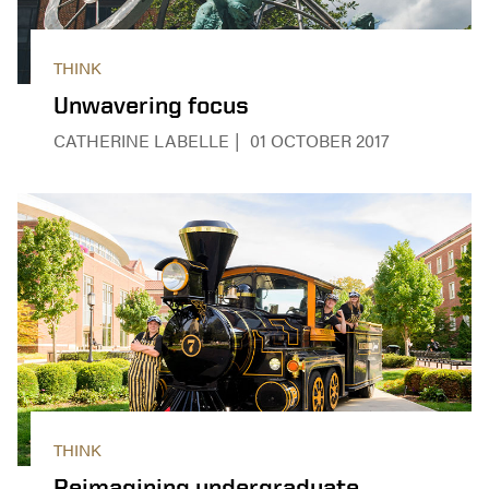
THINK
Unwavering focus
CATHERINE LABELLE
01 OCTOBER 2017
THINK
Reimagining undergraduate