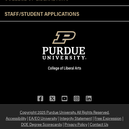
STAFF/STUDENT APPLICATIONS
Facebook
Twitter
YouTube
Instagram
LinkedIn
Copyright 2025 Purdue University. All Rights Reserved.
Accessibility
|
EA/EO University
|
Integrity Statement
|
Free Expression
|
DOE Degree Scorecards
|
Privacy Policy
|
Contact Us