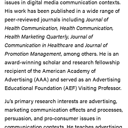
issues in digital media communication contexts.
His work has been published in a wide range of
peer-reviewed journals including
Journal of
Health Communication, Health Communication,
Health Marketing Quarterly, Journal of
Communication in Healthcare
and
Journal of
Promotion Management
, among others. He is an
award-winning scholar and research fellowship
recipient of the American Academy of
Advertising (AAA) and served as an Advertising
Educational Foundation (AEF) Visiting Professor.
Ju’s primary research interests are advertising,
marketing communication effects and processes,
persuasion, and pro-consumer issues in
communication contexts. He teaches advertising,