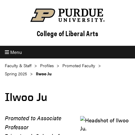
College of Liberal Arts
Menu
Faculty & Staff
Profiles
Promoted Faculty
Spring 2025
Ilwoo Ju
Ilwoo Ju
Promoted to Associate
Professor