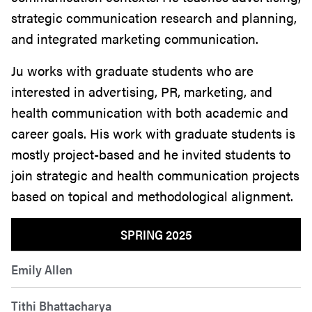
strategic communication research and planning,
and integrated marketing communication.
Ju works with graduate students who are
interested in advertising, PR, marketing, and
health communication with both academic and
career goals. His work with graduate students is
mostly project-based and he invited students to
join strategic and health communication projects
based on topical and methodological alignment.
SPRING 2025
Emily Allen
Tithi Bhattacharya