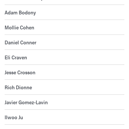
Adam Bodony
Mollie Cohen
Daniel Conner
Eli Craven
Jesse Crosson
Rich Dionne
Javier Gomez-Lavin
Ilwoo Ju