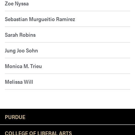
Zoe Nyssa
Sebastian Murgueitio Ramirez
Sarah Robins
Jung Joo Sohn
Monica M. Trieu
Melissa Will
Resources
PURDUE
COLLEGE OF LIBERAL ARTS