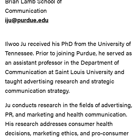
Brian Lamb School of
Communication
iju@purdue.edu
Ilwoo Ju received his PhD from the University of
Tennessee. Prior to joining Purdue, he served as
an assistant professor in the Department of
Communication at Saint Louis University and
taught advertising research and strategic
communication strategy.
Ju conducts research in the fields of advertising,
PR, and marketing and health communication.
His research addresses consumer health
decisions, marketing ethics, and pro-consumer