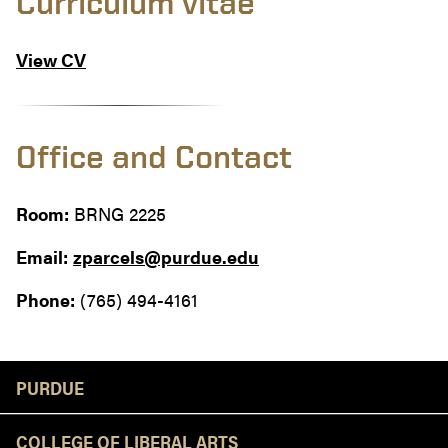
Curriculum vitae
View CV
Office and Contact
Room:
BRNG 2225
Email:
zparcels@purdue.edu
Phone:
(765) 494-4161
Resources
PURDUE
COLLEGE OF LIBERAL ARTS