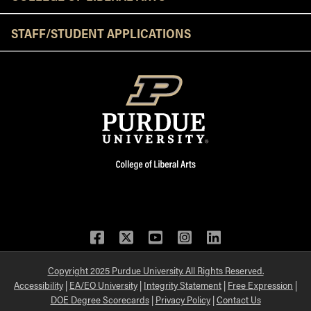
STAFF/STUDENT APPLICATIONS
Facebook
Twitter
YouTube
Instagram
LinkedIn
Copyright 2025 Purdue University. All Rights Reserved.
Accessibility
|
EA/EO University
|
Integrity Statement
|
Free Expression
|
DOE Degree Scorecards
|
Privacy Policy
|
Contact Us