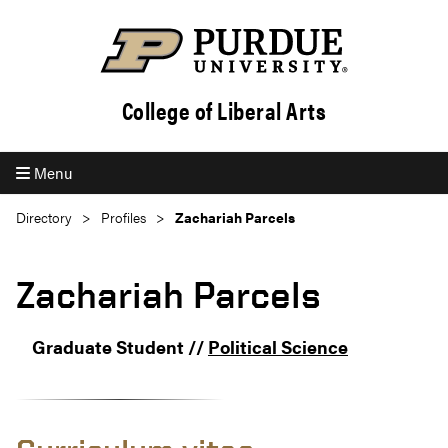
College of Liberal Arts
Menu
Directory
Profiles
Zachariah Parcels
Zachariah Parcels
Graduate Student //
Political Science