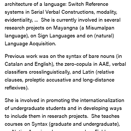
architecture of a language: Switch Reference
systems in Serial Verbal Constructions, modality,
evidentiality, ... She is currently involved in several
research projects on Mayangna (a Misumalpan
language), on Sign Languages and on (natural)
Language Acquisition.
Previous work was on the syntax of bare nouns (in
Catalan and English), the zero-copula in AAE, verbal
classifiers crosslinguistically, and Latin (relative
clauses, proleptic accusative and long-distance
reflexives).
She is involved in promoting the internationalization
of undergraduate students and in developing ways
to include them in reserach projects. She teaches
courses on Syntax (graduate and undergraduate),