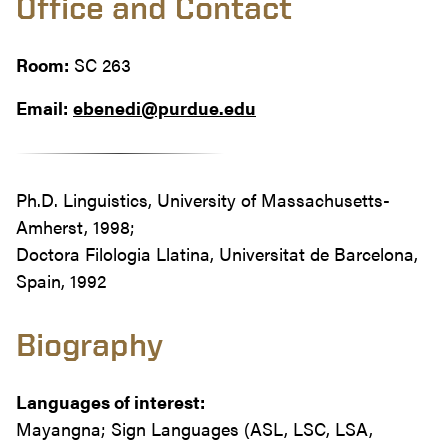
Office and Contact
Room:
SC 263
Email:
ebenedi@purdue.edu
Ph.D. Linguistics, University of Massachusetts-
Amherst, 1998;
Doctora Filologia Llatina, Universitat de Barcelona,
Spain, 1992
Biography
Languages of interest:
Mayangna; Sign Languages (ASL, LSC, LSA,