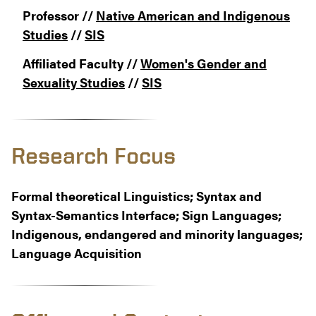
Professor //
Native American and Indigenous
Studies
//
SIS
Affiliated Faculty //
Women's Gender and
Sexuality Studies
//
SIS
Research Focus
Formal theoretical Linguistics; Syntax and
Syntax-Semantics Interface; Sign Languages;
Indigenous, endangered and minority languages;
Language Acquisition