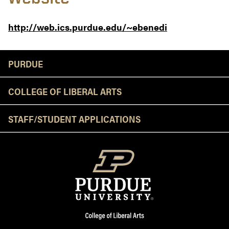
http://web.ics.purdue.edu/~ebenedi
Resources
PURDUE
COLLEGE OF LIBERAL ARTS
STAFF/STUDENT APPLICATIONS