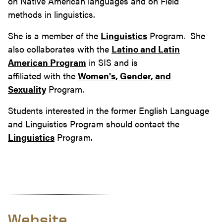
on Native American languages and on Field
methods in linguistics.
She is a member of the
Linguistics
Program. She
also collaborates with the
Latino and Latin
American Program
in SIS and is
affiliated with the
Women's, Gender, and
Sexuality
Program.
Students interested in the former English Language
and Linguistics Program should contact the
Linguistics
Program.
Website