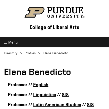
College of Liberal Arts
Menu
Directory
Profiles
Elena Benedicto
Elena Benedicto
Professor //
English
Professor //
Linguistics
//
SIS
Professor //
Latin American Studies
//
SIS