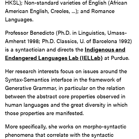
HKSL); Non-standard varieties of English (African
American English, Creoles, ...); and Romance
Languages.
Professor Benedicto (Ph.D. in Linguistics, Umass-
Amherst 1998; Ph.D. Classics, U. of Barcelona 1992)
is a syntactician and directs the
Indigenous and
Endangered Languages Lab (IELLab)
at Purdue.
Her research interests focus on issues around the
Syntax-Semantics interface in the framework of
Generative Grammar, in particular on the relation
between the abstract core properties observed in
human languages and the great diversity in which
those properties are manifested.
More specifically, she works on morpho-syntactic
phenomena that correlate with the syntactic