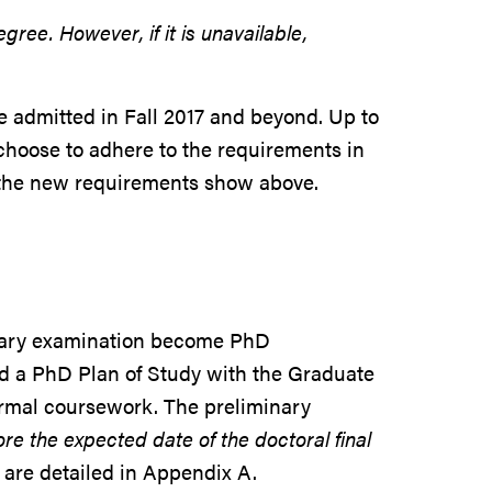
ree. However, if it is unavailable,
e admitted in Fall 2017 and beyond. Up to
 choose to adhere to the requirements in
o the new requirements show above.
inary examination become PhD
led a PhD Plan of Study with the Graduate
formal coursework. The preliminary
e the expected date of the doctoral final
are detailed in Appendix A.