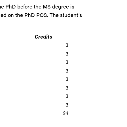
he PhD before the MS degree is
ded on the PhD POS. The student’s
Credits
3
3
3
3
3
3
3
3
24