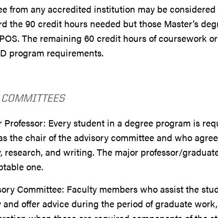
e from any accredited institution may be considered 
d the 90 credit hours needed but those Master’s degr
POS. The remaining 60 credit hours of coursework o
hD program requirements.
 COMMITTEES
 Professor: Every student in a degree program is req
as the chair of the advisory committee and who agree
, research, and writing. The major professor/graduat
ptable one.
ory Committee: Faculty members who assist the studen
 and offer advice during the period of graduate work