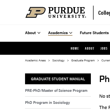
Colle
About
Academics
Future Students
HOME
ABOUT
JOBS
Academic Areas
Sociology
Graduate Program
Curren
Ph
GRADUATE STUDENT MANUAL
PRE-PhD/Master of Science Program
No s
PhD Program in Sociology
The 