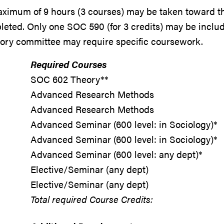
ximum of 9 hours (3 courses) may be taken toward t
eted. Only one SOC 590 (for 3 credits) may be inclu
sory committee may require specific coursework.
Required Courses
SOC 602 Theory**
Advanced Research Methods
Advanced Research Methods
Advanced Seminar (600 level: in Sociology)*
Advanced Seminar (600 level: in Sociology)*
Advanced Seminar (600 level: any dept)*
Elective/Seminar (any dept)
Elective/Seminar (any dept)
Total required Course Credits: