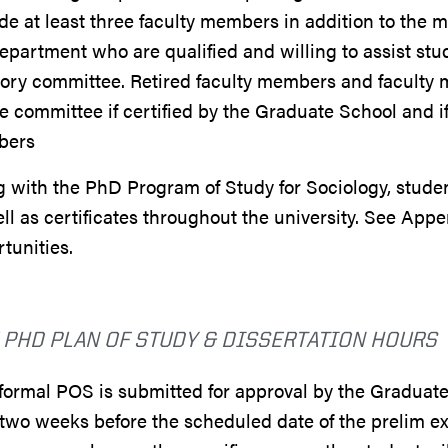
de at least three faculty members in addition to the m
epartment who are qualified and willing to assist st
ory committee. Retired faculty members and faculty 
e committee if certified by the Graduate School and i
bers
 with the PhD Program of Study for Sociology, studen
ll as certificates throughout the university. See Appe
tunities.
 PHD PLAN OF STUDY & DISSERTATION HOURS
ormal POS is submitted for approval by the Graduate
two weeks before the scheduled date of the prelim e