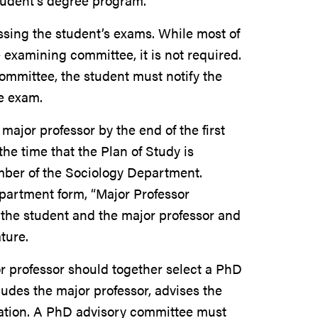
tudent’s degree program.
ing the student’s exams. While most of
 examining committee, it is not required.
committee, the student must notify the
he exam.
ajor professor by the end of the first
he time that the Plan of Study is
mber of the Sociology Department.
epartment form, “Major Professor
the student and the major professor and
ture.
or professor should together select a PhD
des the major professor, advises the
tation. A PhD advisory committee must