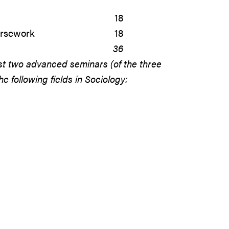
18
ursework
18
36
st two advanced seminars (of the three
 following fields in Sociology: