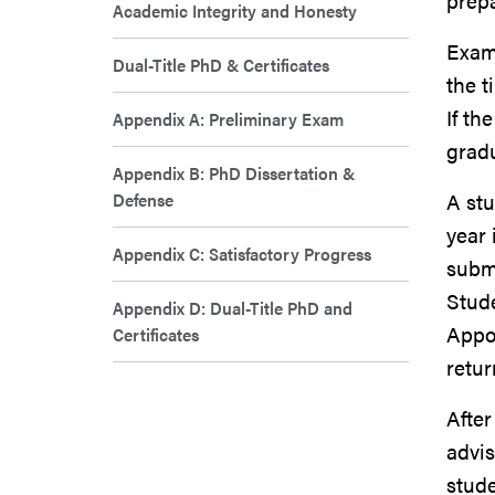
prep
Academic Integrity and Honesty
Exam
Dual-Title PhD & Certificates
the t
If th
Appendix A: Preliminary Exam
gradu
Appendix B: PhD Dissertation &
Defense
A stu
year 
Appendix C: Satisfactory Progress
subm
Stude
Appendix D: Dual-Title PhD and
Appo
Certificates
retur
After
advis
stud