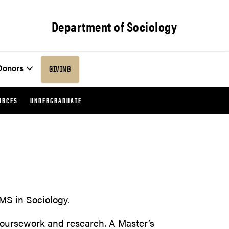
Department of Sociology
Donors
GIVING
URCES
UNDERGRADUATE
MS in Sociology.
oursework and research. A Master’s