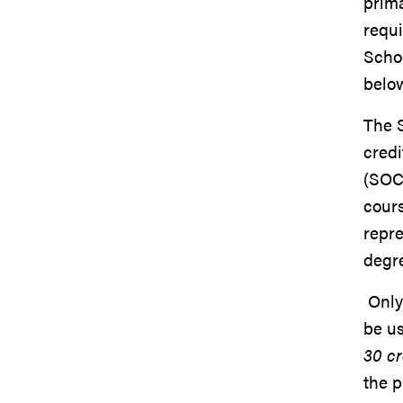
prima
requ
Schoo
below
The 
credi
(SOC 
cours
repr
degr
Only
be u
30 cr
the p