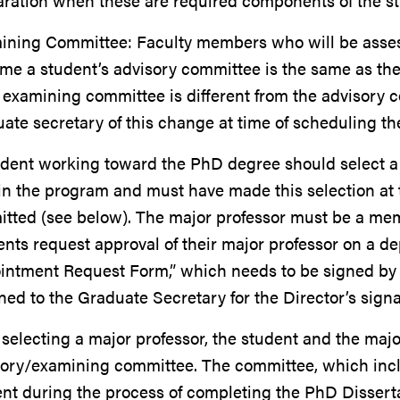
aration when these are required components of the s
ining Committee: Faculty members who will be assess
ime a student’s advisory committee is the same as the
e examining committee is different from the advisory 
ate secretary of this change at time of scheduling t
dent working toward the PhD degree should select a m
in the program and must have made this selection at t
itted (see below). The major professor must be a me
nts request approval of their major professor on a d
intment Request Form,” which needs to be signed by 
ned to the Graduate Secretary for the Director’s signa
 selecting a major professor, the student and the maj
ory/examining committee. The committee, which inclu
ent during the process of completing the PhD Disser