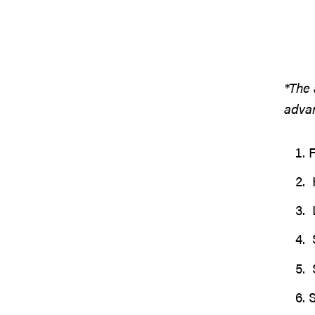
*The 
advan
H
S
S