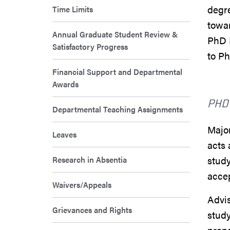
degre
Time Limits
towar
Annual Graduate Student Review &
PhD 
Satisfactory Progress
to P
Financial Support and Departmental
Awards
PHD
Departmental Teaching Assignments
Major
Leaves
acts 
Research in Absentia
study
acce
Waivers/Appeals
Advis
Grievances and Rights
study