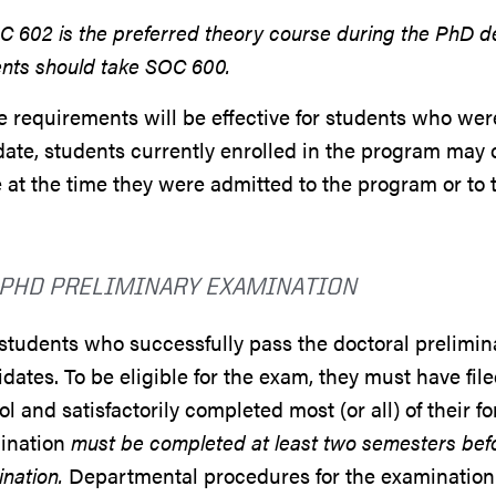
C 602 is the preferred theory course during the PhD deg
nts should take SOC 600.
 requirements will be effective for students who wer
date, students currently enrolled in the program may
 at the time they were admitted to the program or t
 PHD PRELIMINARY EXAMINATION
students who successfully pass the doctoral prelim
dates. To be eligible for the exam, they must have fi
l and satisfactorily completed most (or all) of their 
ination
must be completed at least two semesters befor
ination.
Departmental procedures for the examination 