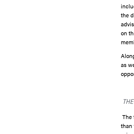
inclu
the d
advis
on th
mem
Along
as we
oppor
THE
The f
than 