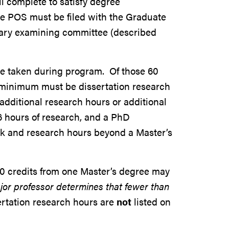
ll complete to satisfy degree
he POS must be filed with the Graduate
inary examining committee (described
be taken during program. Of those 60
s minimum must be dissertation research
additional research hours or additional
6 hours of research, and a PhD
k and research hours beyond a Master’s
0 credits from one Master’s degree may
jor professor determines that fewer than
rtation research hours are
not
listed on