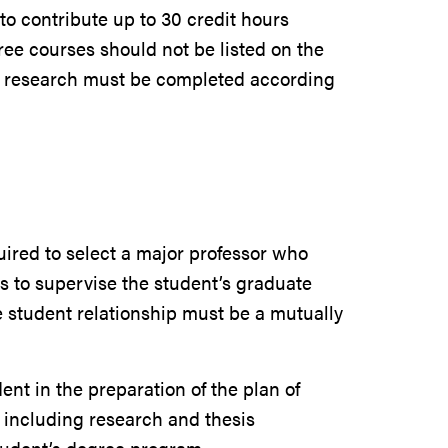
to contribute up to 30 credit hours
ee courses should not be listed on the
r research must be completed according
uired to select a major professor who
s to supervise the student’s graduate
e student relationship must be a mutually
t in the preparation of the plan of
, including research and thesis