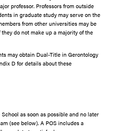
ajor professor. Professors from outside
udents in graduate study may serve on the
members from other universities may be
f they do not make up a majority of the
ts may obtain Dual-Title in Gerontology
ndix D for details about these
 School as soon as possible and no later
xam (see below). A POS includes a