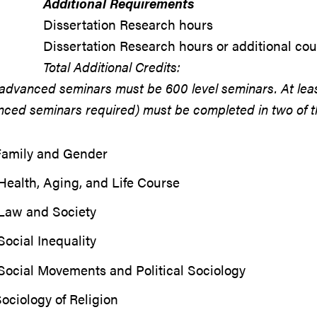
Additional Requirements
Dissertation Research hours
Dissertation Research hours or additional co
Total Additional Credits:
advanced seminars must be 600 level seminars. At lea
ced seminars required) must be completed in two of the
Family and Gender
ealth, Aging, and Life Course
Law and Society
ocial Inequality
Social Movements and Political Sociology
ociology of Religion