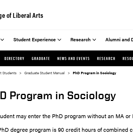
ge of Liberal Arts
Student Experience
Research
Alumni and 
DIRECTORY
GRADUATE
NEWS AND EVENTS
RESEARCH
RESO
t Students
Graduate Student Manual
PhD Program in Sociology
D Program in Sociology
tudent may enter the PhD program without an MA or 
PhD degree program is 90 credit hours of combined c