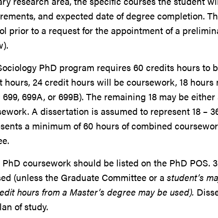
ry research area, the specific courses the student wi
irements, and expected date of degree completion. T
l prior to a request for the appointment of a prelim
).
Sociology PhD program requires 60 credits hours to 
t hours, 24 credit hours will be coursework, 18 hour
699, 699A, or 699B). The remaining 18 may be either 
ework. A dissertation is assumed to represent 18 – 3
esents a minimum of 60 hours of combined coursewor
ee.
 PhD coursework should be listed on the PhD POS. 3
sed (unless the Graduate Committee or a
student’s ma
edit hours from a Master’s degree may be used).
Disse
lan of study.