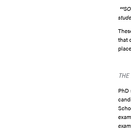
**SO
stude
These
that 
place
THE
PhD 
candi
Schoo
exam
exam