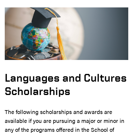
Languages and Cultures
Scholarships
The following scholarships and awards are
available if you are pursuing a major or minor in
any of the programs offered in the School of