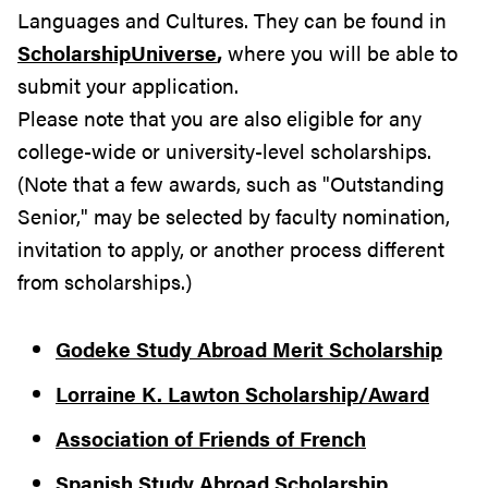
Languages and Cultures. They can be found in
ScholarshipUniverse
,
where you will be able to
submit your application.
Please note that you are also eligible for any
college-wide or university-level scholarships.
(Note that a few awards, such as "Outstanding
Senior," may be selected by faculty nomination,
invitation to apply, or another process different
from scholarships.)
Godeke Study Abroad Merit Scholarship
Lorraine K. Lawton Scholarship/Award
Association of Friends of French
Spanish Study Abroad Scholarship