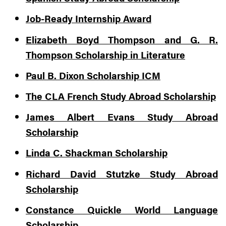
Job-Ready Internship Award
Elizabeth Boyd Thompson and G. R.
Thompson Scholarship in Literature
Paul B. Dixon Scholarship ICM
The CLA French Study Abroad Scholarship
James Albert Evans Study Abroad
Scholarship
Linda C. Shackman Scholarship
Richard David Stutzke Study Abroad
Scholarship
Constance Quickle World Language
Scholarship