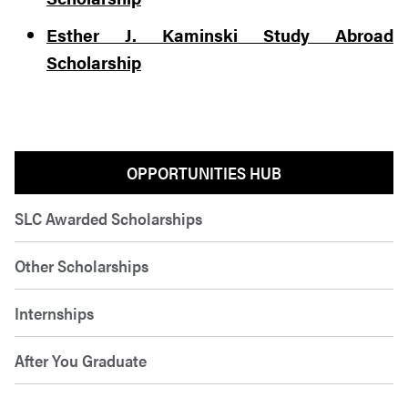
Esther J. Kaminski Study Abroad
Scholarship
OPPORTUNITIES HUB
SLC Awarded Scholarships
Other Scholarships
Internships
After You Graduate