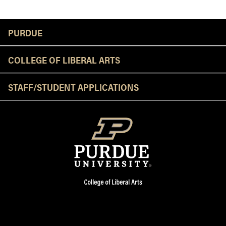
Resources
PURDUE
COLLEGE OF LIBERAL ARTS
STAFF/STUDENT APPLICATIONS