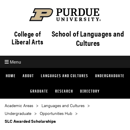
School of Languages and
College of
Liberal Arts
Cultures
Menu
HOME
ABOUT
LANGUAGES AND CULTURES
UNDERGRADUATE
GRADUATE
RESEARCH
DIRECTORY
Academic Areas
Languages and Cultures
Undergraduate
Opportunities Hub
SLC Awarded Scholarships