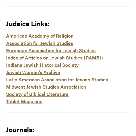
Judaica Links:
American Academy of Religion
Association for Jewish Studies
European Association for Jewish Studies
Index of Articles on Jewish Studies (RAMBI)
Indiana Jewish Historical Society
Jewish Women's Archive
Latin American Association for Jewish Studies
Midwest Jewish Studies Association
Society of Biblical Literature
Tablet Magazine
Journals: