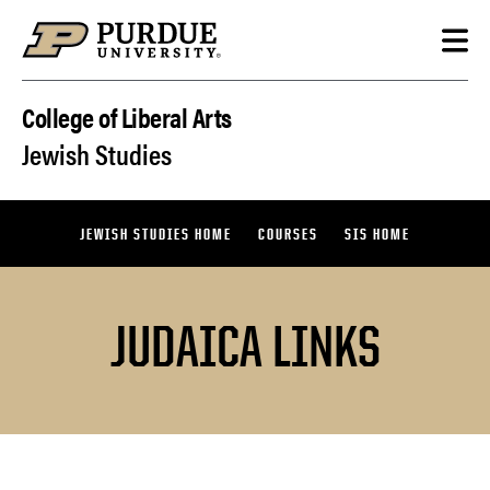
Skip to content
College of Liberal Arts
Jewish Studies
JEWISH STUDIES HOME
COURSES
SIS HOME
JUDAICA LINKS