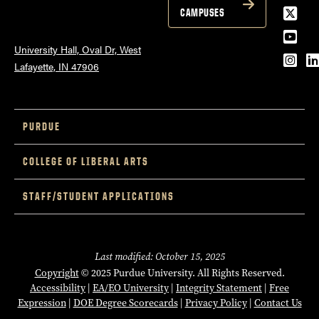
Twitt
CAMPUSES
YouT
University Hall, Oval Dr, West
Inst
L
Lafayette, IN 47906
PURDUE
COLLEGE OF LIBERAL ARTS
STAFF/STUDENT APPLICATIONS
Last modified: October 15, 2025
Copyright
© 2025 Purdue University. All Rights Reserved.
Accessibility
|
EA/EO University
|
Integrity Statement
|
Free
Expression
|
DOE Degree Scorecards
|
Privacy Policy
|
Contact Us