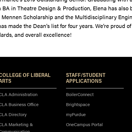
 BA in Theatre Design & Production, Elena has also b
 Mennen Scholarship and the Multidisciplinary Eng
as made the Dean’s list for four years. We’re proud of
ards, and overall excellence!
Resources
COLLEGE OF LIBERAL
STAFF/STUDENT
ARTS
APPLICATIONS
CLA Administration
BoilerConnect
CLA Business Office
Brightspace
CLA Directory
myPurdue
CLA Marketing &
OneCampus Portal
Communication