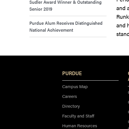
Sudler Award Winner & Outstanding
and a
Senior 2019
Runk
Purdue Alum Receives Distinguished
and h
National Achievement
stand
PURDUE
Campus Map
Careers
Directory
Faculty and Staff
Human Resources