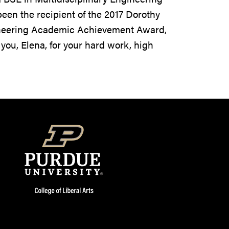
een the recipient of the 2017 Dorothy
ineering Academic Achievement Award,
 you, Elena, for your hard work, high