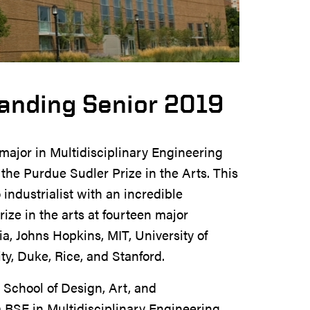
anding Senior 2019
major in Multidisciplinary Engineering
he Purdue Sudler Prize in the Arts. This
industrialist with an incredible
rize in the arts at fourteen major
a, Johns Hopkins, MIT, University of
ty, Duke, Rice, and Stanford.
 School of Design, Art, and
 BSE in Multidisciplinary Engineering