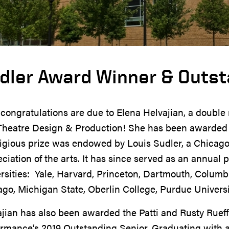
dler Award Winner & Outst
congratulations are due to Elena Helvajian, a double 
Theatre Design & Production! She has been awarded t
igious prize was endowed by Louis Sudler, a Chicago 
ciation of the arts. It has since served as an annual p
rsities: Yale, Harvard, Princeton, Dartmouth, Columbi
go, Michigan State, Oberlin College, Purdue Universi
jian has also been awarded the Patti and Rusty Rueff
ormance’s 2019 Outstanding Senior.
Graduating with a