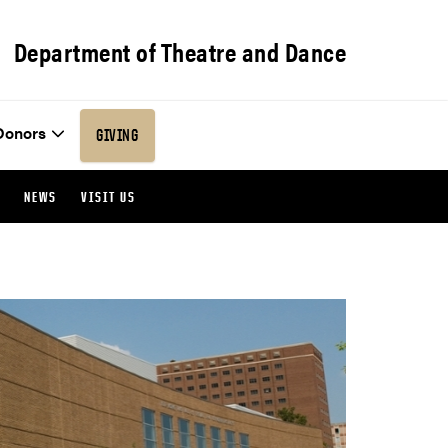
Department of Theatre and Dance
Donors
GIVING
NEWS
VISIT US