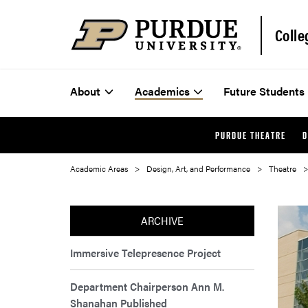
Colle
About
Academics
Future Students
PURDUE THEATRE
D
Academic Areas
Design, Art, and Performance
Theatre
ARCHIVE
Immersive Telepresence Project
Department Chairperson Ann M.
Shanahan Published