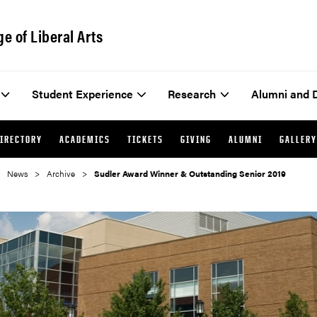
ge of Liberal Arts
Student Experience
Research
Alumni and 
IRECTORY
ACADEMICS
TICKETS
GIVING
ALUMNI
GALLERY
News
Archive
Sudler Award Winner & Outstanding Senior 2019