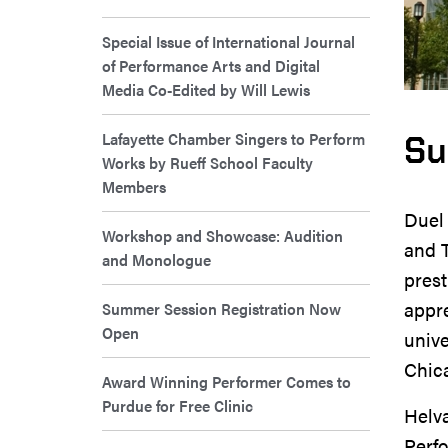
Special Issue of International Journal
of Performance Arts and Digital
Media Co-Edited by Will Lewis
Lafayette Chamber Singers to Perform
Su
Works by Rueff School Faculty
Members
Duel 
Workshop and Showcase: Audition
and 
and Monologue
prest
appre
Summer Session Registration Now
Open
unive
Chica
Award Winning Performer Comes to
Purdue for Free Clinic
Helva
Perf