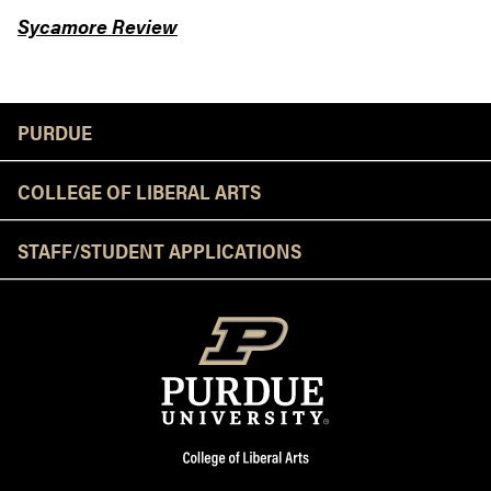
Sycamore Review
Resources
PURDUE
COLLEGE OF LIBERAL ARTS
STAFF/STUDENT APPLICATIONS