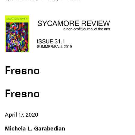
Fresno
Fresno
April 17, 2020
Michela L. Garabedian