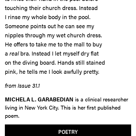
touching their church dress. Instead
I rinse my whole body in the pool.
Someone points out he can see my
nipples through my wet church dress.
He offers to take me to the mall to buy
a
real
bra. Instead I let myself dry flat
on the diving board. Hands still stained
pink, he tells me I look awfully pretty.
from Issue 31.1
MICHELA L. GARABEDIAN
is a clinical researcher
living in New York City. This is her first published
poem.
POETRY