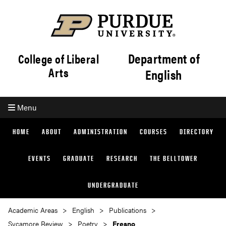
Department of
College of Liberal
Arts
English
Menu
HOME
ABOUT
ADMINISTRATION
COURSES
DIRECTORY
EVENTS
GRADUATE
RESEARCH
THE BELLTOWER
UNDERGRADUATE
Academic Areas
English
Publications
Sycamore Review
Poetry
Fresno