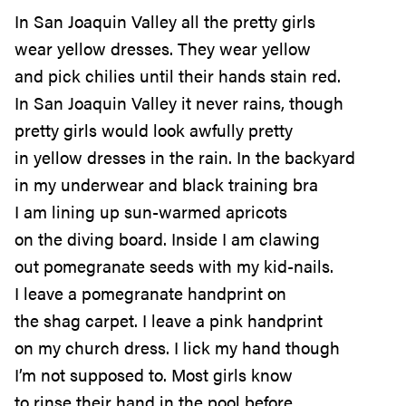
In San Joaquin Valley all the pretty girls
wear yellow dresses. They wear yellow
and pick chilies until their hands stain red.
In San Joaquin Valley it never rains, though
pretty girls would look awfully pretty
in yellow dresses in the rain. In the backyard
in my underwear and black training bra
I am lining up sun-warmed apricots
on the diving board. Inside I am clawing
out pomegranate seeds with my kid-nails.
I leave a pomegranate handprint on
the shag carpet. I leave a pink handprint
on my church dress. I lick my hand though
I’m not supposed to. Most girls know
to rinse their hand in the pool before