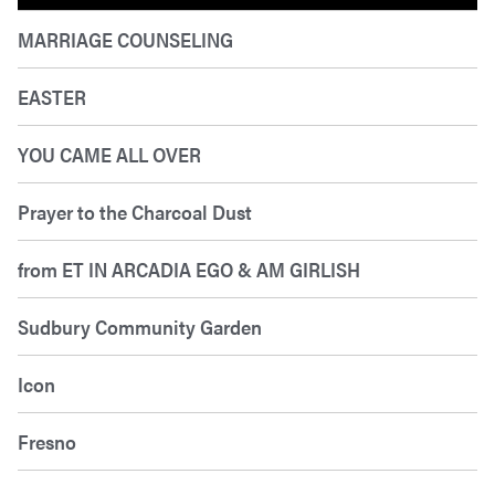
MARRIAGE COUNSELING
EASTER
YOU CAME ALL OVER
Prayer to the Charcoal Dust
from ET IN ARCADIA EGO & AM GIRLISH
Sudbury Community Garden
Icon
Fresno