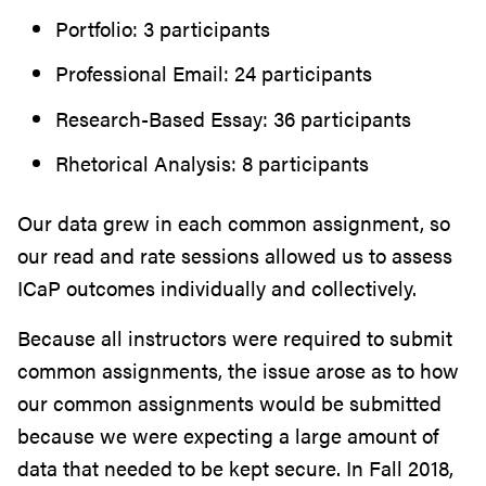
Portfolio: 3 participants
Professional Email: 24 participants
Research-Based Essay: 36 participants
Rhetorical Analysis: 8 participants
Our data grew in each common assignment, so
our read and rate sessions allowed us to assess
ICaP outcomes individually and collectively.
Because all instructors were required to submit
common assignments, the issue arose as to how
our common assignments would be submitted
because we were expecting a large amount of
data that needed to be kept secure. In Fall 2018,