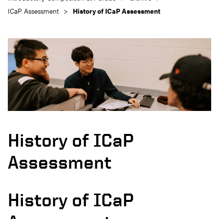
ICaP Assessment
History of ICaP Assessment
History of ICaP
Assessment
History of ICaP