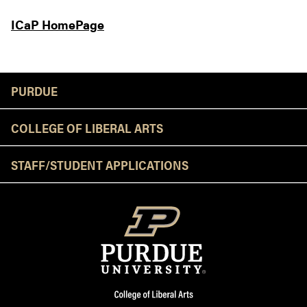
ICaP HomePage
Resources
PURDUE
COLLEGE OF LIBERAL ARTS
STAFF/STUDENT APPLICATIONS