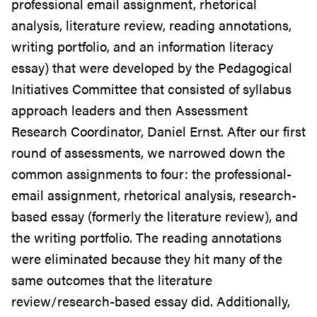
professional email assignment, rhetorical
analysis, literature review, reading annotations,
writing portfolio, and an information literacy
essay) that were developed by the Pedagogical
Initiatives Committee that consisted of syllabus
approach leaders and then Assessment
Research Coordinator, Daniel Ernst. After our first
round of assessments, we narrowed down the
common assignments to four: the professional-
email assignment, rhetorical analysis, research-
based essay (formerly the literature review), and
the writing portfolio. The reading annotations
were eliminated because they hit many of the
same outcomes that the literature
review/research-based essay did. Additionally,