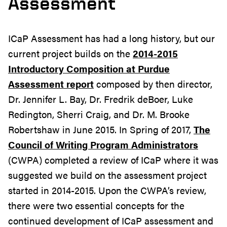
Assessment
ICaP Assessment has had a long history, but our
current project builds on the
2014-2015
Introductory Composition at Purdue
Assessment report
composed by then director,
Dr. Jennifer L. Bay, Dr. Fredrik deBoer, Luke
Redington, Sherri Craig, and Dr. M. Brooke
Robertshaw in June 2015. In Spring of 2017,
The
Council of Writing Program Administrators
(CWPA) completed a review of ICaP where it was
suggested we build on the assessment project
started in 2014-2015. Upon the CWPA’s review,
there were two essential concepts for the
continued development of ICaP assessment and