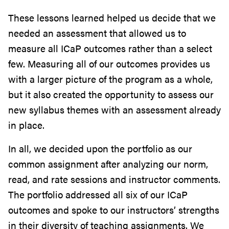
These lessons learned helped us decide that we
needed an assessment that allowed us to
measure all ICaP outcomes rather than a select
few. Measuring all of our outcomes provides us
with a larger picture of the program as a whole,
but it also created the opportunity to assess our
new syllabus themes with an assessment already
in place.
In all, we decided upon the portfolio as our
common assignment after analyzing our norm,
read, and rate sessions and instructor comments.
The portfolio addressed all six of our ICaP
outcomes and spoke to our instructors’ strengths
in their diversity of teaching assignments. We