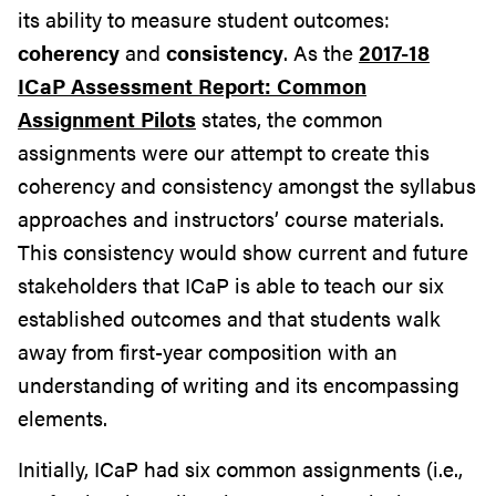
its ability to measure student outcomes:
coherency
and
consistency
. As the
2017-18
ICaP Assessment Report: Common
Assignment Pilots
states, the common
assignments were our attempt to create this
coherency and consistency amongst the syllabus
approaches and instructors’ course materials.
This consistency would show current and future
stakeholders that ICaP is able to teach our six
established outcomes and that students walk
away from first-year composition with an
understanding of writing and its encompassing
elements.
Initially, ICaP had six common assignments (i.e.,