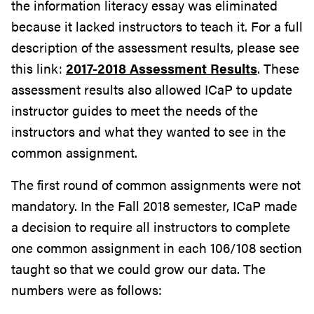
the information literacy essay was eliminated
because it lacked instructors to teach it. For a full
description of the assessment results, please see
this link:
2017-2018 Assessment Results
. These
assessment results also allowed ICaP to update
instructor guides to meet the needs of the
instructors and what they wanted to see in the
common assignment.
The first round of common assignments were not
mandatory. In the Fall 2018 semester, ICaP made
a decision to require all instructors to complete
one common assignment in each 106/108 section
taught so that we could grow our data. The
numbers were as follows: