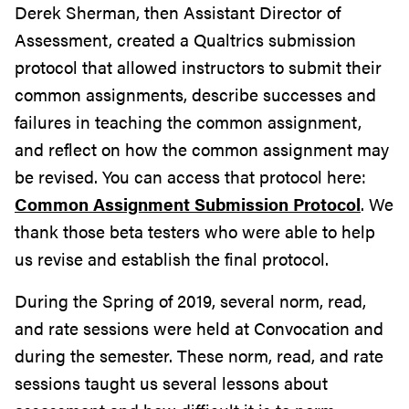
Derek Sherman, then Assistant Director of
Assessment, created a Qualtrics submission
protocol that allowed instructors to submit their
common assignments, describe successes and
failures in teaching the common assignment,
and reflect on how the common assignment may
be revised. You can access that protocol here:
Common Assignment Submission Protocol
. We
thank those beta testers who were able to help
us revise and establish the final protocol.
During the Spring of 2019, several norm, read,
and rate sessions were held at Convocation and
during the semester. These norm, read, and rate
sessions taught us several lessons about