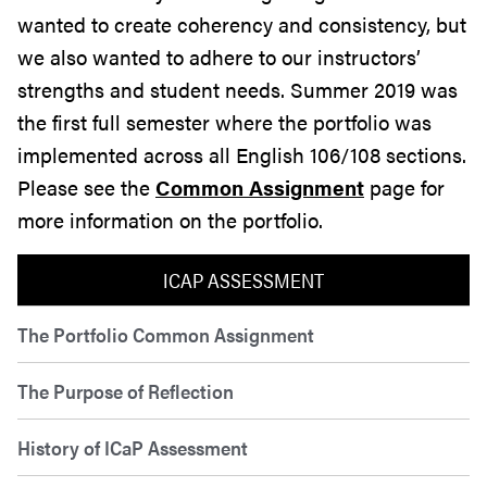
wanted to create coherency and consistency, but
we also wanted to adhere to our instructors’
strengths and student needs. Summer 2019 was
the first full semester where the portfolio was
implemented across all English 106/108 sections.
Please see the
Common Assignment
page for
more information on the portfolio.
ICAP ASSESSMENT
The Portfolio Common Assignment
The Purpose of Reflection
History of ICaP Assessment