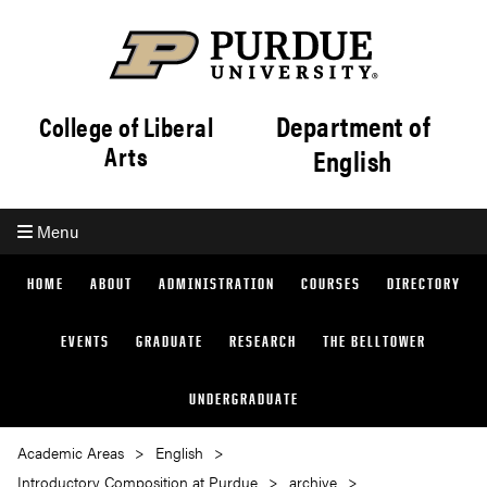
Department of
College of Liberal
Arts
English
Menu
HOME
ABOUT
ADMINISTRATION
COURSES
DIRECTORY
EVENTS
GRADUATE
RESEARCH
THE BELLTOWER
UNDERGRADUATE
Academic Areas
English
Introductory Composition at Purdue
archive