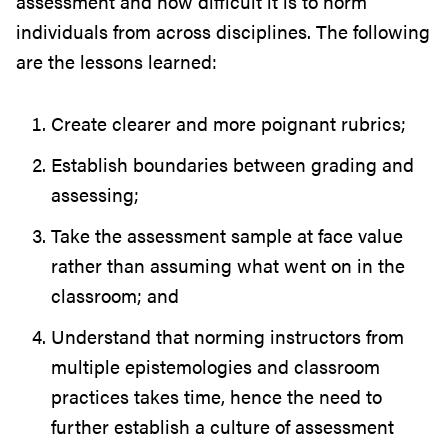
assessment and how difficult it is to norm
individuals from across disciplines. The following
are the lessons learned:
Create clearer and more poignant rubrics;
Establish boundaries between grading and
assessing;
Take the assessment sample at face value
rather than assuming what went on in the
classroom; and
Understand that norming instructors from
multiple epistemologies and classroom
practices takes time, hence the need to
further establish a culture of assessment