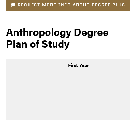
REQUEST MORE INFO ABOUT DEGREE PLUS
Anthropology Degree
Plan of Study
First Year