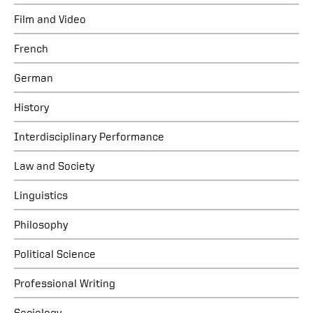
Film and Video
French
German
History
Interdisciplinary Performance
Law and Society
Linguistics
Philosophy
Political Science
Professional Writing
Sociology