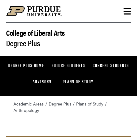
Skip to content
College of Liberal Arts
Degree Plus
DEGREE PLUS HOME
FUTURE STUDENTS
CURRENT STUDENTS
ADVISORS
PLANS OF STUDY
Academic Areas
Degree Plus
Plans of Study
Anthropology