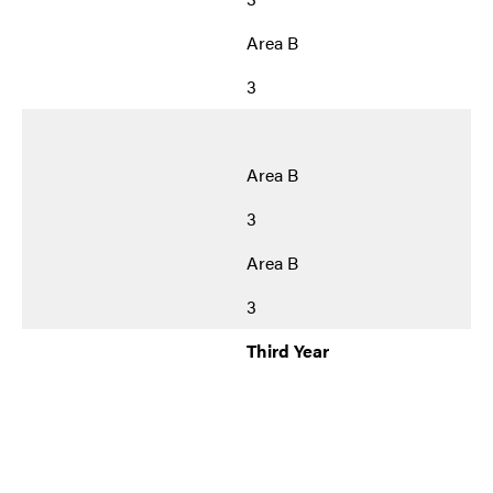
Area B
3
Area B
3
Area B
3
Third Year