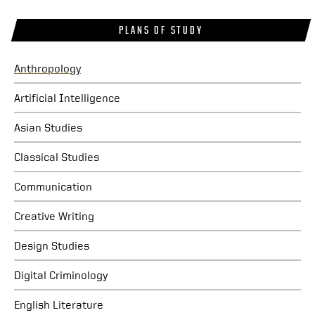
PLANS OF STUDY
Anthropology
Artificial Intelligence
Asian Studies
Classical Studies
Communication
Creative Writing
Design Studies
Digital Criminology
English Literature