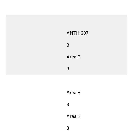
ANTH 307
3
Area B
3
Area B
3
Area B
3