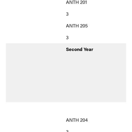
ANTH 201
3
ANTH 205
3
Second Year
ANTH 204
3