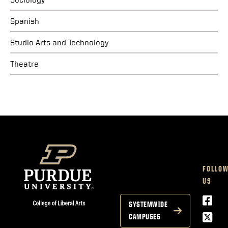
Spanish
Studio Arts and Technology
Theatre
FOLLO
US
Face
SYSTEMWIDE
Twitt
CAMPUSES