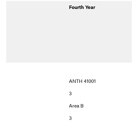
Fourth Year
ANTH 41001
3
Area B
3