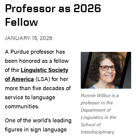
Professor as 2026
Fellow
JANUARY 15, 2026
A Purdue professor has
been honored as a fellow
of the
Linguistic Society
of America
(LSA) for her
more than five decades of
Ronnie Wilbur is a
service to language
professor in the
communities.
Department of
Linguistics in the
One of the world’s leading
School of
figures in sign language
Interdisciplinary