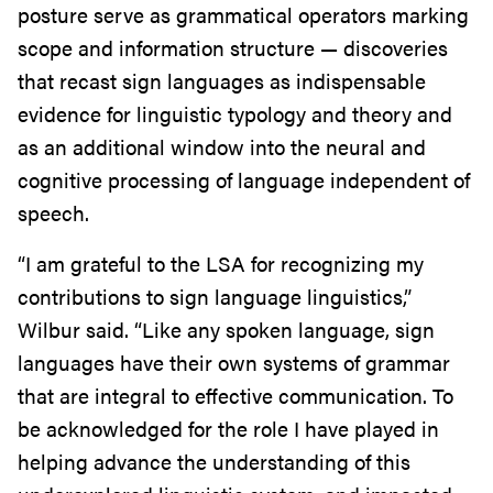
posture serve as grammatical operators marking
scope and information structure — discoveries
that recast sign languages as indispensable
evidence for linguistic typology and theory and
as an additional window into the neural and
cognitive processing of language independent of
speech.
“I am grateful to the LSA for recognizing my
contributions to sign language linguistics,”
Wilbur said. “Like any spoken language, sign
languages have their own systems of grammar
that are integral to effective communication. To
be acknowledged for the role I have played in
helping advance the understanding of this