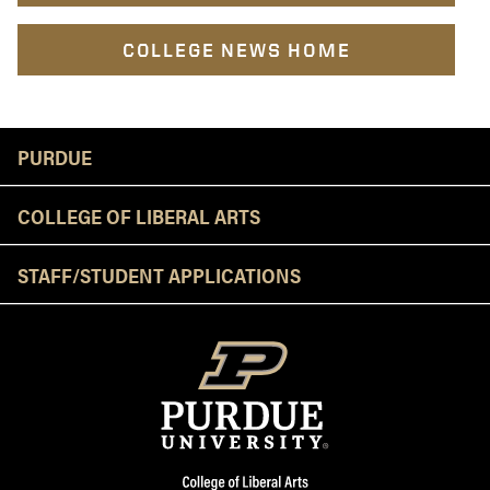
COLLEGE NEWS HOME
Resources
PURDUE
COLLEGE OF LIBERAL ARTS
STAFF/STUDENT APPLICATIONS