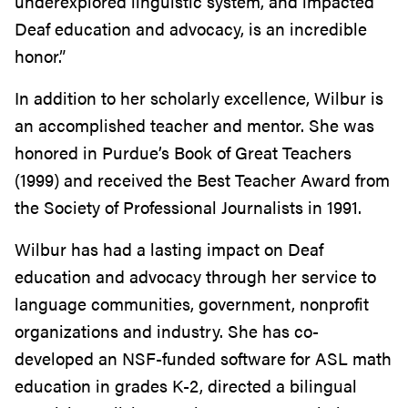
underexplored linguistic system, and impacted
Deaf education and advocacy, is an incredible
honor.”
In addition to her scholarly excellence, Wilbur is
an accomplished teacher and mentor. She was
honored in Purdue’s Book of Great Teachers
(1999) and received the Best Teacher Award from
the Society of Professional Journalists in 1991.
Wilbur has had a lasting impact on Deaf
education and advocacy through her service to
language communities, government, nonprofit
organizations and industry. She has co-
developed an NSF-funded software for ASL math
education in grades K-2, directed a bilingual