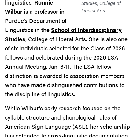
linguistics,
Ronnie
Studies, College of
Liberal Arts.
Wilbur
is a professor in
Purdue’s Department of
Linguistics in the
School of Interdisciplinary
Studies
, College of Liberal Arts. She is also one
of six individuals selected for the Class of 2026
fellows and celebrated during the 2026 LSA
Annual Meeting, Jan. 8-11. The LSA fellow
distinction is awarded to association members
who have made distinguished contributions to
the discipline of linguistics.
While Wilbur’s early research focused on the
syllable structure and phonological rules of
American Sign Language (ASL), her scholarship
has extended to cross-linguistic documentation