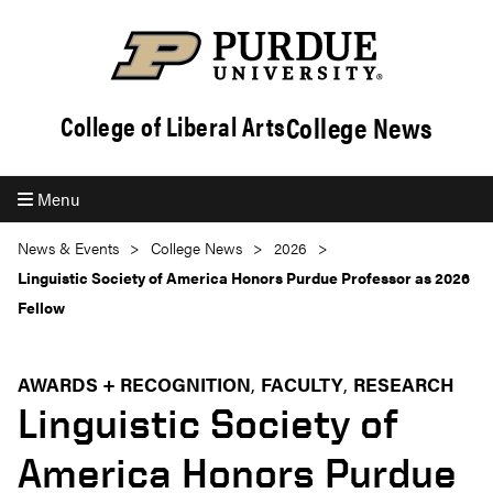
College News
College of Liberal Arts
Menu
News & Events
College News
2026
Linguistic Society of America Honors Purdue Professor as 2026
Fellow
AWARDS + RECOGNITION
FACULTY
RESEARCH
Linguistic Society of
America Honors Purdue