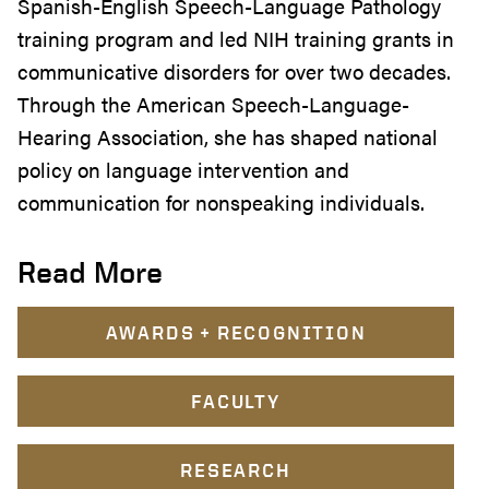
Spanish-English Speech-Language Pathology
training program and led NIH training grants in
communicative disorders for over two decades.
Through the American Speech-Language-
Hearing Association, she has shaped national
policy on language intervention and
communication for nonspeaking individuals.
Read More
AWARDS + RECOGNITION
FACULTY
RESEARCH