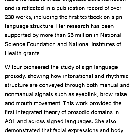
and is reflected in a publication record of over
230 works, including the first textbook on sign
language structure. Her research has been
supported by more than $5 million in National
Science Foundation and National Institutes of
Health grants.
Wilbur pioneered the study of sign language
prosody, showing how intonational and rhythmic
structure are conveyed through both manual and
nonmanual signals such as eyeblink, brow raise
and mouth movement. This work provided the
first integrated theory of prosodic domains in
ASL and across signed languages. She also
demonstrated that facial expressions and body